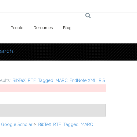
s
People
Resources
Blog
earch
 here
esults:
BibTeX
RTF
Tagged
MARC
EndNote XML
RIS
Google Scholar
(link is external)
BibTeX
RTF
Tagged
MARC