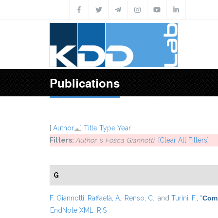
Skip to main content
Publications
[
Author
]
Title
Type
Year
Filters:
Author
is
Fosca Giannotti
[Clear All Filters]
G
F. Giannotti
,
Raffaetà, A.
,
Renso, C.
, and
Turini, F.
,
“
Comp
EndNote XML
RIS