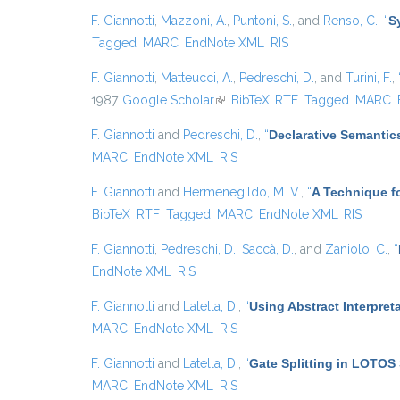
F. Giannotti
,
Mazzoni, A.
,
Puntoni, S.
, and
Renso, C.
,
“
S
Tagged
MARC
EndNote XML
RIS
F. Giannotti
,
Matteucci, A.
,
Pedreschi, D.
, and
Turini, F.
,
1987.
Google Scholar
(link is external)
BibTeX
RTF
Tagged
MARC
F. Giannotti
and
Pedreschi, D.
,
“
Declarative Semantic
MARC
EndNote XML
RIS
F. Giannotti
and
Hermenegildo, M. V.
,
“
A Technique fo
BibTeX
RTF
Tagged
MARC
EndNote XML
RIS
F. Giannotti
,
Pedreschi, D.
,
Saccà, D.
, and
Zaniolo, C.
,
“
EndNote XML
RIS
F. Giannotti
and
Latella, D.
,
“
Using Abstract Interpret
MARC
EndNote XML
RIS
F. Giannotti
and
Latella, D.
,
“
Gate Splitting in LOTOS 
MARC
EndNote XML
RIS