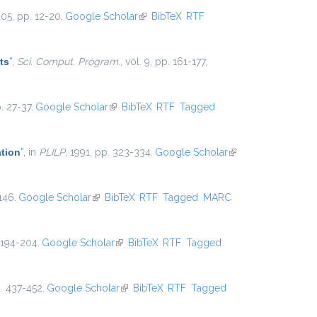
005, pp. 12-20.
Google Scholar
(link is external)
BibTeX
RTF
ts
”
,
Sci. Comput. Program.
, vol. 9, pp. 161-177,
. 27-37.
Google Scholar
(link is external)
BibTeX
RTF
Tagged
ation
”
, in
PLILP
, 1991, pp. 323-334.
Google Scholar
(link is
external)
146.
Google Scholar
(link is external)
BibTeX
RTF
Tagged
MARC
 194-204.
Google Scholar
(link is external)
BibTeX
RTF
Tagged
p. 437-452.
Google Scholar
(link is external)
BibTeX
RTF
Tagged