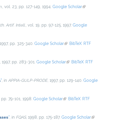
m.
, vol. 23, pp. 127-149, 1994.
Google Scholar
(link is
external)
. Artif. Intell.
, vol. 19, pp. 97-125, 1997.
Google
 1997, pp. 325-340.
Google Scholar
(link is external)
BibTeX
RTF
, 1997, pp. 283-301.
Google Scholar
(link is external)
BibTeX
RTF
a
”
, in
APPIA-GULP-PRODE
, 1997, pp. 129-140.
Google
5, pp. 79-101, 1998.
Google Scholar
(link is external)
BibTeX
RTF
ases
”
, in
FQAS
, 1998, pp. 175-187.
Google Scholar
(link is
external)