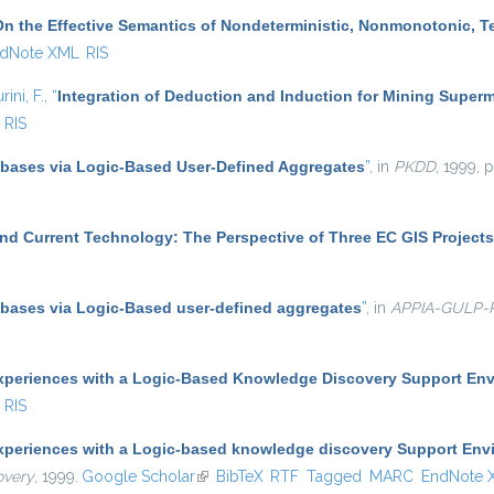
On the Effective Semantics of Nondeterministic, Nonmonotonic, 
dNote XML
RIS
rini, F.
,
“
Integration of Deduction and Induction for Mining Superm
RIS
abases via Logic-Based User-Defined Aggregates
”
, in
PKDD
, 1999, 
nd Current Technology: The Perspective of Three EC GIS Projects
abases via Logic-Based user-defined aggregates
”
, in
APPIA-GULP
xperiences with a Logic-Based Knowledge Discovery Support En
RIS
xperiences with a Logic-based knowledge discovery Support Env
overy
, 1999.
Google Scholar
(link is external)
BibTeX
RTF
Tagged
MARC
EndNote 