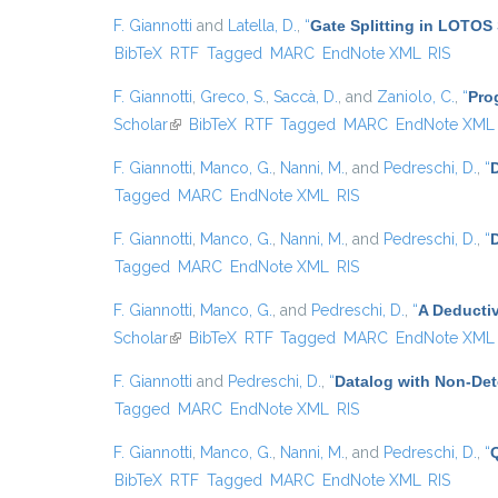
F. Giannotti
and
Latella, D.
,
“
Gate Splitting in LOTOS 
BibTeX
RTF
Tagged
MARC
EndNote XML
RIS
F. Giannotti
,
Greco, S.
,
Saccà, D.
, and
Zaniolo, C.
,
“
Pro
Scholar
(link is external)
BibTeX
RTF
Tagged
MARC
EndNote XML
F. Giannotti
,
Manco, G.
,
Nanni, M.
, and
Pedreschi, D.
,
“
D
Tagged
MARC
EndNote XML
RIS
F. Giannotti
,
Manco, G.
,
Nanni, M.
, and
Pedreschi, D.
,
“
Tagged
MARC
EndNote XML
RIS
F. Giannotti
,
Manco, G.
, and
Pedreschi, D.
,
“
A Deducti
Scholar
(link is external)
BibTeX
RTF
Tagged
MARC
EndNote XML
F. Giannotti
and
Pedreschi, D.
,
“
Datalog with Non-De
Tagged
MARC
EndNote XML
RIS
F. Giannotti
,
Manco, G.
,
Nanni, M.
, and
Pedreschi, D.
,
“
BibTeX
RTF
Tagged
MARC
EndNote XML
RIS