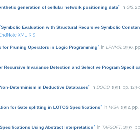
ynthetic generation of cellular network positioning data
”
, in
GIS
, 2
“
Symbolic Evaluation with Structural Recursive Symbolic Constan
EndNote XML
RIS
s for Pruning Operators in Logic Programming
”
, in
LPNMR
, 1990, pp
r Recursive Invariance Detection and Selective Program Specific
Non-Determinism in Deductive Databases
”
, in
DOOD
, 1991, pp. 129-
ation for Gate splitting in LOTOS Specifications
”
, in
WSA
, 1992, pp.
Specifications Using Abstract Interpretation
”
, in
TAPSOFT
, 1993, p