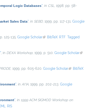
Temporal Logic Databases
”
, in
CSL
, 1998, pp. 58-
arket Sales Data
”
, in
SEBD
, 1999, pp. 117-131.
Google
pp. 125-135.
Google Scholar
(link is external)
BibTeX
RTF
Tagged
”
, in
DEXA Workshop
, 1999, p. 510.
Google Scholar
(link is
external)
-PRODE
, 1999, pp. 605-620.
Google Scholar
(link is
BibTeX
external)
vironment
”
, in
AI*IA
, 1999, pp. 202-213.
Google
ironment
”
, in
1999 ACM SIGMOD Workshop on
XML
RIS