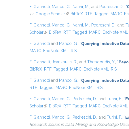
F. Giannotti
,
Manco, G.
,
Nanni, M.
, and
Pedreschi, D.
,
“
72.
Google Scholar
(link is external)
BibTeX
RTF
Tagged
MARC
En
F. Giannotti
,
Manco, G.
,
Nanni, M.
,
Pedreschi, D.
, and
Tu
Scholar
(link is external)
BibTeX
RTF
Tagged
MARC
EndNote XML
F. Giannotti
and
Manco, G.
,
“
Querying Inductive Dat
MARC
EndNote XML
RIS
F. Giannotti
,
Jeansoulin, R.
, and
Theodoridis, Y.
,
“
Beyo
BibTeX
RTF
Tagged
MARC
EndNote XML
RIS
F. Giannotti
and
Manco, G.
,
“
Querying inductive Dat
RTF
Tagged
MARC
EndNote XML
RIS
F. Giannotti
,
Manco, G.
,
Pedreschi, D.
, and
Turini, F.
,
“
E
Scholar
(link is external)
BibTeX
RTF
Tagged
MARC
EndNote XML
F. Giannotti
,
Manco, G.
,
Pedreschi, D.
, and
Turini, F.
,
“
E
Research Issues in Data Mining and Knowledge Disc