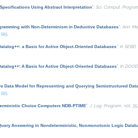
Specifications Using Abstract Interpretation
”
,
Sci. Comput. Progra
gramming with Non-Determinism in Deductive Databases
”
,
Ann. Math
RIS
atalog++: a Basis for Active Object.Oriented Databases
”
, in
SEBD
,
Datalog++: A Basis for Active Object-Oriented Databases
”
, in
DOOD
ve Data Model for Representing and Querying Semistructured Dat
RIS
terministic Choice Computers NDB-PTIME
”
,
J. Log. Program.
, vol. 3
Query Answering in Nondeterministic, Nonmonotonic Logic Datab