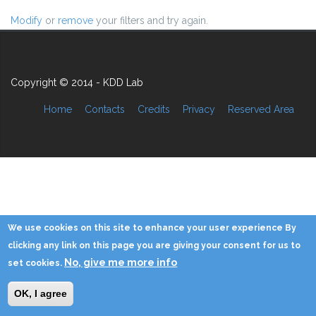
Modify
or
remove
your filters and try again.
Copyright © 2014 - KDD Lab
Home
Contacts
Credits
Privacy
Reserved Area
We use cookies on this site to enhance your user experience By
clicking any link on this page you are giving your consent for us to
No, give me more info
set cookies.
OK, I agree