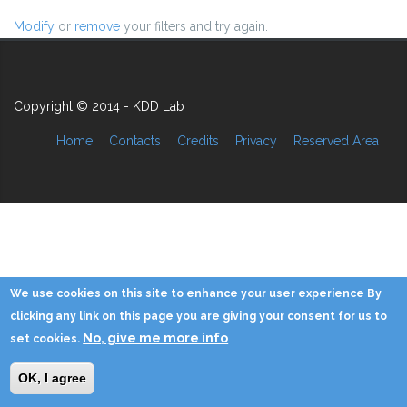
Modify
or
remove
your filters and try again.
Copyright © 2014 - KDD Lab
Home
Contacts
Credits
Privacy
Reserved Area
We use cookies on this site to enhance your user experience By
clicking any link on this page you are giving your consent for us to
No, give me more info
set cookies.
OK, I agree