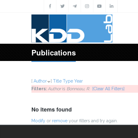
Skip to main content
Publications
[
Author
]
Title
Type
Year
Filters:
Author
is
Bonneau, R.
[Clear All Filters]
No items found
Modify
or
remove
your filters and try again.