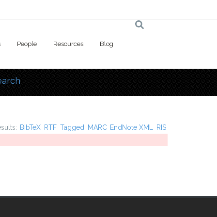
s
People
Resources
Blog
earch
 here
esults:
BibTeX
RTF
Tagged
MARC
EndNote XML
RIS