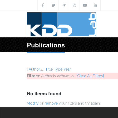
Skip to main content
Publications
[
Author
]
Title
Type
Year
Filters:
Author
is
Irrthum, A.
[Clear All Filters]
No items found
Modify
or
remove
your filters and try again.