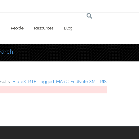
s
People
Resources
Blog
earch
 here
esults:
BibTeX
RTF
Tagged
MARC
EndNote XML
RIS