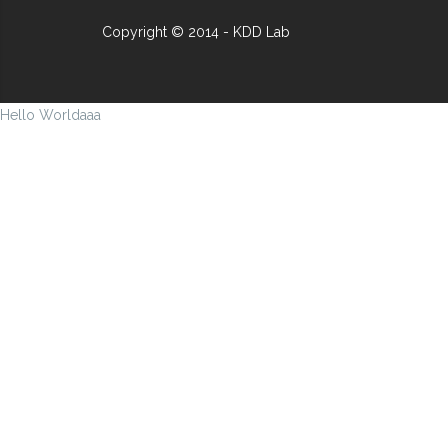
Copyright © 2014 - KDD Lab
Hello Worldaaa