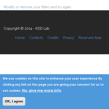
Modify
or
remove
your filters and try again.
Copyright © 2014 - KDD Lab
Home
Contacts
Credits
Privacy
Reserved Area
We use cookies on this site to enhance your user experience By
clicking any link on this page you are giving your consent for us to
No, give me more info
set cookies.
OK, I agree