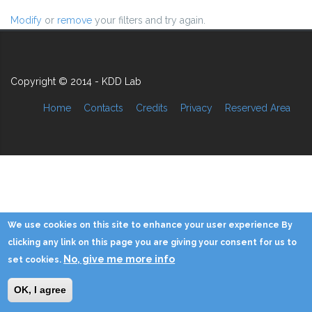
Modify
or
remove
your filters and try again.
Copyright © 2014 - KDD Lab
Home
Contacts
Credits
Privacy
Reserved Area
We use cookies on this site to enhance your user experience By
clicking any link on this page you are giving your consent for us to
No, give me more info
set cookies.
OK, I agree