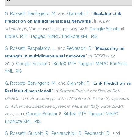
G. Rossetti
,
Berlingerio, M.
, and
Giannotti, F.
,
“
Scalable Link
Prediction on Multidimensional Networks
”
, in
ICDM
Workshops
, Vancouver, 2011, pp. 979-986.
Google Scholar
(link is
BibTeX
RTF
Tagged
MARC
EndNote XML
RIS
external
G. Rossetti
,
Pappalardo, L.
, and
Pedreschi, D.
,
“
Measuring tie
strength in multidimensional networks
”
, in
SEDB 2013
,
2013.
Google Scholar
(link is external)
BibTeX
RTF
Tagged
MARC
EndNote
XML
RIS
G. Rossetti
,
Berlingerio, M.
, and
Giannotti, F.
,
“
Link Prediction su
Reti Multidimensionali
”
, in
Sistemi Evoluti per Basi di Dati -
{SEBD} 2011, Proceedings of the Nineteenth Italian Symposium
on Advanced Database Systems, Maratea, Italy, June 26-29,
2011
, 2011.
Google Scholar
(link is external)
BibTeX
RTF
Tagged
MARC
EndNote XML
RIS
G. Rossetti
,
Guidotti, R.
,
Pennacchioli, D.
,
Pedreschi, D.
, and