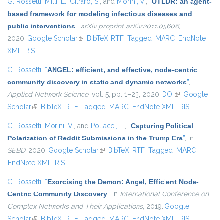
G. Rossetti
,
Milli, L.
,
Citraro, S.
, and
Morini, V.
,
“
UTLDR: an agent-
based framework for modeling infectious diseases and
public interventions
”
,
arXiv preprint arXiv:2011.05606
,
2020.
Google Scholar
(link is external)
BibTeX
RTF
Tagged
MARC
EndNote
XML
RIS
G. Rossetti
,
“
ANGEL: efficient, and effective, node-centric
community discovery in static and dynamic networks
”
,
Applied Network Science
, vol. 5, pp. 1–23, 2020.
DOI
(link is
Google
Scholar
(link is external)
BibTeX
RTF
Tagged
MARC
EndNote XML
external)
RIS
G. Rossetti
,
Morini, V.
, and
Pollacci, L.
,
“
Capturing Political
Polarization of Reddit Submissions in the Trump Era
”
, in
SEBD
, 2020.
Google Scholar
(link is external)
BibTeX
RTF
Tagged
MARC
EndNote XML
RIS
G. Rossetti
,
“
Exorcising the Demon: Angel, Efficient Node-
Centric Community Discovery
”
, in
International Conference on
Complex Networks and Their Applications
, 2019.
Google
Scholar
(link is external)
BibTeX
RTF
Tagged
MARC
EndNote XML
RIS