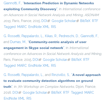
Giannotti, F.
,
“
Interaction Prediction in Dynamic Networks
exploiting Community Discovery
”
, in
International conference
on Advances in Social Network Analysis and Mining, ASONAM
2015
, Paris, France, 2015.
DOI
(link is external)
Google Scholar
(link is external)
BibTeX
RTF
Tagged
MARC
EndNote XML
RIS
G. Rossetti
,
Pappalardo, L.
,
Kikas, R.
,
Pedreschi, D.
,
Giannotti, F.
,
and
Dumas, M.
,
“
Community-centric analysis of user
engagement in Skype social network
”
, in
International
conference on Advances in Social Network Analysis and Mining
,
Paris, France, 2015.
DOI
(link is external)
Google Scholar
(link is external)
BibTeX
RTF
Tagged
MARC
EndNote XML
RIS
G. Rossetti
,
Pappalardo, L.
, and
Rinzivillo, S.
,
“
A novel approach
to evaluate community detection algorithms on ground
truth
”
, in
7th Workshop on Complex Networks
, Dijon, France,
2016.
DOI
(link is external)
Google Scholar
(link is external)
BibTeX
RTF
Tagged
MARC
EndNote XML
RIS