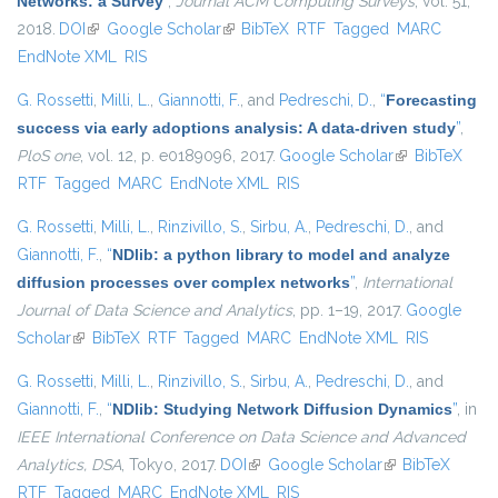
Networks: a Survey
”
,
Journal ACM Computing Surveys
, vol. 51,
2018.
DOI
(link is external)
Google Scholar
(link is external)
BibTeX
RTF
Tagged
MARC
EndNote XML
RIS
G. Rossetti
,
Milli, L.
,
Giannotti, F.
, and
Pedreschi, D.
,
“
Forecasting
success via early adoptions analysis: A data-driven study
”
,
PloS one
, vol. 12, p. e0189096, 2017.
Google Scholar
(link is
BibTeX
RTF
Tagged
MARC
EndNote XML
RIS
external)
G. Rossetti
,
Milli, L.
,
Rinzivillo, S.
,
Sirbu, A.
,
Pedreschi, D.
, and
Giannotti, F.
,
“
NDlib: a python library to model and analyze
diffusion processes over complex networks
”
,
International
Journal of Data Science and Analytics
, pp. 1–19, 2017.
Google
Scholar
(link is external)
BibTeX
RTF
Tagged
MARC
EndNote XML
RIS
G. Rossetti
,
Milli, L.
,
Rinzivillo, S.
,
Sirbu, A.
,
Pedreschi, D.
, and
Giannotti, F.
,
“
NDlib: Studying Network Diffusion Dynamics
”
, in
IEEE International Conference on Data Science and Advanced
Analytics, DSA
, Tokyo, 2017.
DOI
(link is external)
Google Scholar
(link is external)
BibTeX
RTF
Tagged
MARC
EndNote XML
RIS