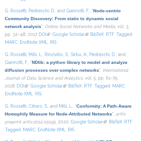
G. Rossetti
,
Pedreschi, D.
, and
Giannotti, F.
,
“
Node-centric
Community Discovery: From static to dynamic social
network analysis
”
,
Online Social Networks and Media
, vol. 3,
pp. 32–48, 2017.
DOI
(link is external)
Google Scholar
(link is external)
BibTeX
RTF
Tagged
MARC
EndNote XML
RIS
G. Rossetti
,
Milli, L.
,
Rinzivillo, S.
,
Sirbu, A.
,
Pedreschi, D.
, and
Giannotti, F.
,
“
NDlib: a python library to model and analyze
diffusion processes over complex networks
”
,
International
Journal of Data Science and Analytics
, vol. 5, pp. 61–79,
2018.
DOI
(link is external)
Google Scholar
(link is external)
BibTeX
RTF
Tagged
MARC
EndNote XML
RIS
G. Rossetti
,
Citraro, S.
, and
Milli, L.
,
“
Conformity: A Path-Aware
Homophily Measure for Node-Attributed Networks
”
,
arXiv
preprint arXiv:2012.05195
, 2020.
Google Scholar
(link is external)
BibTeX
RTF
Tagged
MARC
EndNote XML
RIS