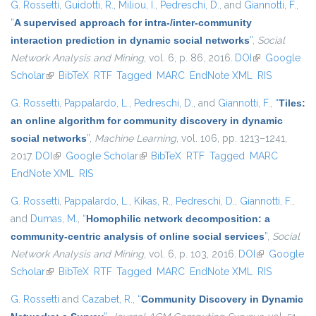
G. Rossetti
,
Guidotti, R.
,
Miliou, I.
,
Pedreschi, D.
, and
Giannotti, F.
,
“
A supervised approach for intra-/inter-community
interaction prediction in dynamic social networks
”
,
Social
Network Analysis and Mining
, vol. 6, p. 86, 2016.
DOI
(link is
Google
Scholar
(link is external)
BibTeX
RTF
Tagged
MARC
EndNote XML
external)
RIS
G. Rossetti
,
Pappalardo, L.
,
Pedreschi, D.
, and
Giannotti, F.
,
“
Tiles:
an online algorithm for community discovery in dynamic
social networks
”
,
Machine Learning
, vol. 106, pp. 1213–1241,
2017.
DOI
(link is external)
Google Scholar
(link is external)
BibTeX
RTF
Tagged
MARC
EndNote XML
RIS
G. Rossetti
,
Pappalardo, L.
,
Kikas, R.
,
Pedreschi, D.
,
Giannotti, F.
,
and
Dumas, M.
,
“
Homophilic network decomposition: a
community-centric analysis of online social services
”
,
Social
Network Analysis and Mining
, vol. 6, p. 103, 2016.
DOI
(link is
Google
Scholar
(link is external)
BibTeX
RTF
Tagged
MARC
EndNote XML
external)
RIS
G. Rossetti
and
Cazabet, R.
,
“
Community Discovery in Dynamic