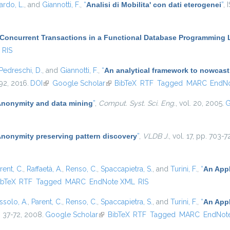
ardo, L.
, and
Giannotti, F.
,
“
Analisi di Mobilita' con dati eterogenei
”
, 
 Concurrent Transactions in a Functional Database Programming
RIS
Pedreschi, D.
, and
Giannotti, F.
,
“
An analytical framework to nowcast
–92, 2016.
DOI
(link is external)
Google Scholar
(link is external)
BibTeX
RTF
Tagged
MARC
EndN
nonymity and data mining
”
,
Comput. Syst. Sci. Eng.
, vol. 20, 2005.
G
nonymity preserving pattern discovery
”
,
VLDB J.
, vol. 17, pp. 703-
rent, C.
,
Raffaetà, A.
,
Renso, C.
,
Spaccapietra, S.
, and
Turini, F.
,
“
An Appl
 is external)
ibTeX
RTF
Tagged
MARC
EndNote XML
RIS
ssolo, A.
,
Parent, C.
,
Renso, C.
,
Spaccapietra, S.
, and
Turini, F.
,
“
An Appl
p. 37-72, 2008.
Google Scholar
(link is external)
BibTeX
RTF
Tagged
MARC
EndNot