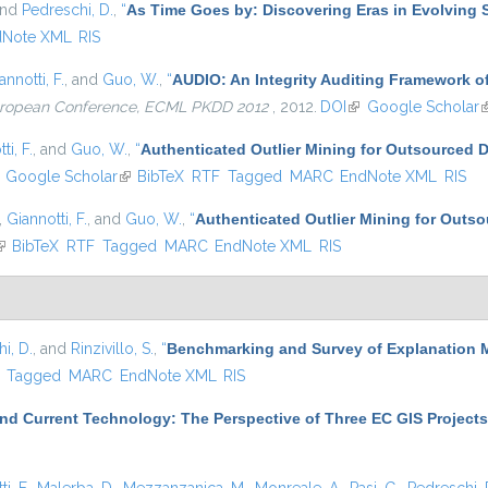
and
Pedreschi, D.
,
“
As Time Goes by: Discovering Eras in Evolving 
dNote XML
RIS
annotti, F.
, and
Guo, W.
,
“
AUDIO: An Integrity Auditing Framework of
European Conference, ECML PKDD 2012
, 2012.
DOI
(link is external)
Google Scholar
(
ti, F.
, and
Guo, W.
,
“
Authenticated Outlier Mining for Outsourced 
ink is external)
Google Scholar
(link is external)
BibTeX
RTF
Tagged
MARC
EndNote XML
RIS
,
Giannotti, F.
, and
Guo, W.
,
“
Authenticated Outlier Mining for Outs
link is external)
BibTeX
RTF
Tagged
MARC
EndNote XML
RIS
i, D.
, and
Rinzivillo, S.
,
“
Benchmarking and Survey of Explanation 
)
Tagged
MARC
EndNote XML
RIS
nd Current Technology: The Perspective of Three EC GIS Projects