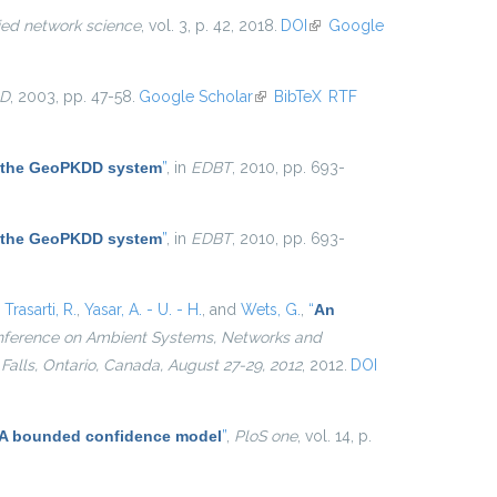
ied network science
, vol. 3, p. 42, 2018.
DOI
(link is
Google
external)
D
, 2003, pp. 47-58.
Google Scholar
(link is external)
BibTeX
RTF
 the GeoPKDD system
”
, in
EDBT
, 2010, pp. 693-
 the GeoPKDD system
”
, in
EDBT
, 2010, pp. 693-
,
Trasarti, R.
,
Yasar, A. - U. - H.
, and
Wets, G.
,
“
An
Conference on Ambient Systems, Networks and
alls, Ontario, Canada, August 27-29, 2012
, 2012.
DOI
n: A bounded confidence model
”
,
PloS one
, vol. 14, p.