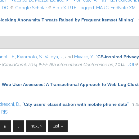
i, F.
,
Malerba, D.
,
Mezzanzanica, M.
,
Monreale, A.
,
Pasi, G.
,
Pedreschi, 
.
DOI
(link is external)
Google Scholar
(link is external)
BibTeX
RTF
Tagged
MARC
EndNote XML
locking Anonymity Threats Raised by Frequent Itemset Mining
”
, 
notti, F.
,
Kiyomoto, S.
,
Vaidya, J.
, and
Miyake, Y.
,
“
CF-inspired Privacy
(CloudCom), 2014 IEEE 6th International Conference on
, 2014.
DOI
(l
g Web User Accesses: A Transactional Approach to Web Log Clust
dreschi, D.
,
“
City users’ classification with mobile phone data
”
, in
I
RIS
9
…
next ›
last »