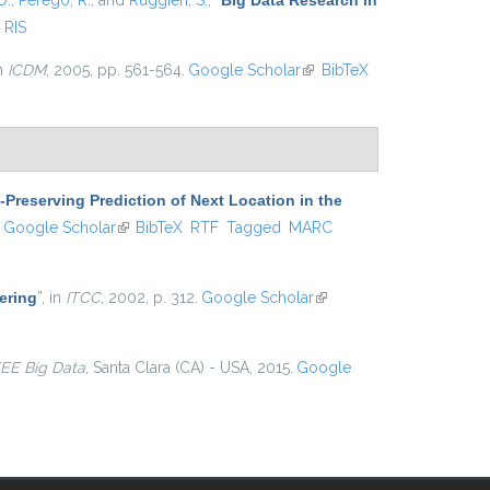
D.
,
Perego, R.
, and
Ruggieri, S.
,
“
Big Data Research in
RIS
in
ICDM
, 2005, pp. 561-564.
Google Scholar
(link is
BibTeX
external)
-Preserving Prediction of Next Location in the
ink is external)
Google Scholar
(link is external)
BibTeX
RTF
Tagged
MARC
ering
”
, in
ITCC
, 2002, p. 312.
Google Scholar
(link is
external)
EEE Big Data
, Santa Clara (CA) - USA, 2015.
Google