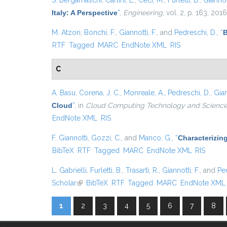
S. Bergamaschi
,
Carlini, E.
,
Ceci, M.
,
Furletti, B.
,
Giannott
Italy: A Perspective
”
,
Engineering
, vol. 2, p. 163, 2016
M. Atzori
,
Bonchi, F.
,
Giannotti, F.
, and
Pedreschi, D.
,
“
B
RTF
Tagged
MARC
EndNote XML
RIS
C
A. Basu
,
Corena, J. C.
,
Monreale, A.
,
Pedreschi, D.
,
Gian
Cloud
”
, in
Cloud Computing Technology and Science 
EndNote XML
RIS
F. Giannotti
,
Gozzi, C.
, and
Manco, G.
,
“
Characterizin
BibTeX
RTF
Tagged
MARC
EndNote XML
RIS
L. Gabrielli
,
Furletti, B.
,
Trasarti, R.
,
Giannotti, F.
, and
Pe
Scholar
(link is external)
BibTeX
RTF
Tagged
MARC
EndNote XML
1
2
3
4
5
6
7
8
Pages