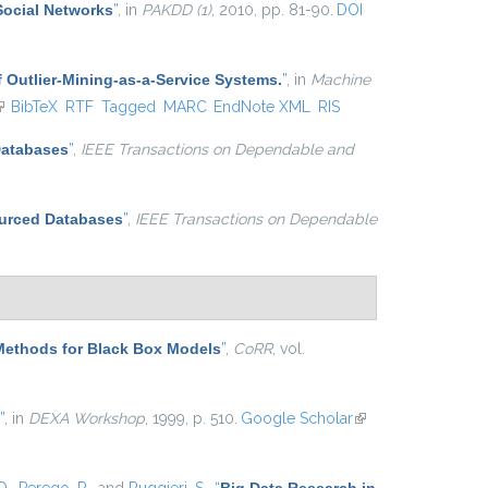
Social Networks
”
, in
PAKDD (1)
, 2010, pp. 81-90.
DOI
 Outlier-Mining-as-a-Service Systems.
”
, in
Machine
link is external)
BibTeX
RTF
Tagged
MARC
EndNote XML
RIS
Databases
”
,
IEEE Transactions on Dependable and
ourced Databases
”
,
IEEE Transactions on Dependable
Methods for Black Box Models
”
,
CoRR
, vol.
”
, in
DEXA Workshop
, 1999, p. 510.
Google Scholar
(link is
external)