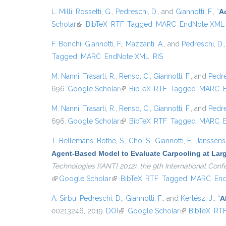
L. Milli
,
Rossetti, G.
,
Pedreschi, D.
, and
Giannotti, F.
,
“
A
Scholar
(link is external)
BibTeX
RTF
Tagged
MARC
EndNote XML
F. Bonchi
,
Giannotti, F.
,
Mazzanti, A.
, and
Pedreschi, D.
Tagged
MARC
EndNote XML
RIS
M. Nanni
,
Trasarti, R.
,
Renso, C.
,
Giannotti, F.
, and
Pedre
696.
Google Scholar
(link is external)
BibTeX
RTF
Tagged
MARC
M. Nanni
,
Trasarti, R.
,
Renso, C.
,
Giannotti, F.
, and
Pedre
696.
Google Scholar
(link is external)
BibTeX
RTF
Tagged
MARC
T. Bellemans
,
Bothe, S.
,
Cho, S.
,
Giannotti, F.
,
Janssens,
Agent-Based Model to Evaluate Carpooling at Lar
Technologies {(ANT} 2012), the 9th International Co
(link is external)
Google Scholar
(link is external)
BibTeX
RTF
Tagged
MARC
En
A. Sirbu
,
Pedreschi, D.
,
Giannotti, F.
, and
Kertész, J.
,
“
A
e0213246, 2019.
DOI
(link is external)
Google Scholar
(link is externa
BibTeX
RT