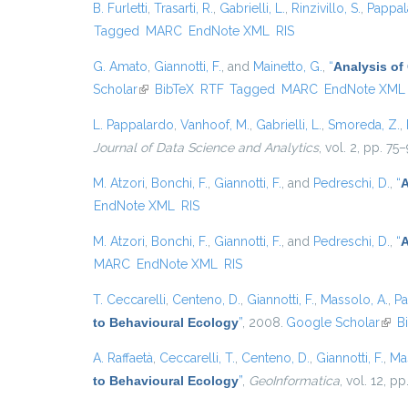
B. Furletti
,
Trasarti, R.
,
Gabrielli, L.
,
Rinzivillo, S.
,
Pappal
Tagged
MARC
EndNote XML
RIS
G. Amato
,
Giannotti, F.
, and
Mainetto, G.
,
“
Analysis of
Scholar
(link is external)
BibTeX
RTF
Tagged
MARC
EndNote XML
L. Pappalardo
,
Vanhoof, M.
,
Gabrielli, L.
,
Smoreda, Z.
,
Journal of Data Science and Analytics
, vol. 2, pp. 75
M. Atzori
,
Bonchi, F.
,
Giannotti, F.
, and
Pedreschi, D.
,
“
A
EndNote XML
RIS
M. Atzori
,
Bonchi, F.
,
Giannotti, F.
, and
Pedreschi, D.
,
“
A
MARC
EndNote XML
RIS
T. Ceccarelli
,
Centeno, D.
,
Giannotti, F.
,
Massolo, A.
,
Pa
to Behavioural Ecology
”
, 2008.
Google Scholar
(link
B
A. Raffaetà
,
Ceccarelli, T.
,
Centeno, D.
,
Giannotti, F.
,
Ma
to Behavioural Ecology
”
,
GeoInformatica
, vol. 12, p