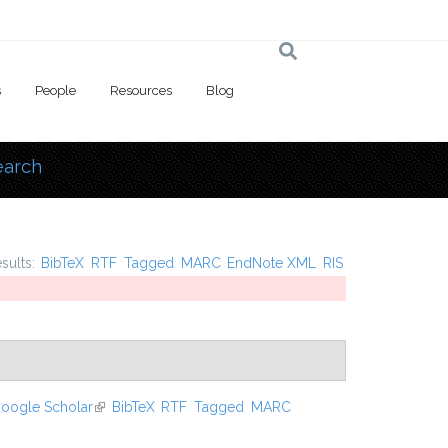
s
People
Resources
Blog
earch
 here
esults:
BibTeX
RTF
Tagged
MARC
EndNote XML
RIS
oogle Scholar
(link is external)
BibTeX
RTF
Tagged
MARC