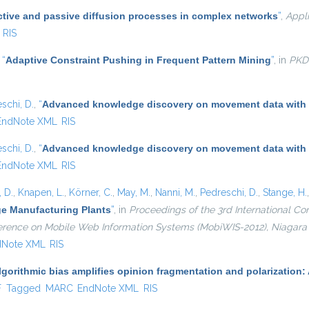
ctive and passive diffusion processes in complex networks
”
,
Appl
RIS
,
“
Adaptive Constraint Pushing in Frequent Pattern Mining
”
, in
PKD
schi, D.
,
“
Advanced knowledge discovery on movement data with
EndNote XML
RIS
schi, D.
,
“
Advanced knowledge discovery on movement data with
EndNote XML
RIS
 D.
,
Knapen, L.
,
Körner, C.
,
May, M.
,
Nanni, M.
,
Pedreschi, D.
,
Stange, H.
ge Manufacturing Plants
”
, in
Proceedings of the 3rd International 
nference on Mobile Web Information Systems (MobiWIS-2012), Niagara F
dNote XML
RIS
lgorithmic bias amplifies opinion fragmentation and polarizatio
l)
F
Tagged
MARC
EndNote XML
RIS