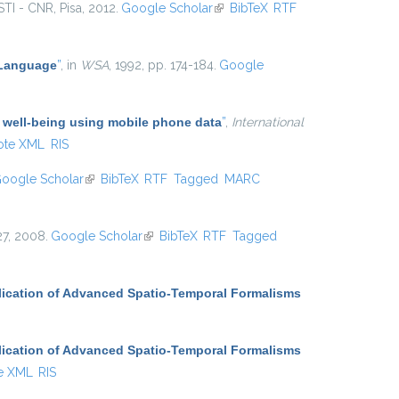
ISTI - CNR, Pisa, 2012.
Google Scholar
(link is external)
BibTeX
RTF
 Language
”
, in
WSA
, 1992, pp. 174-184.
Google
 well-being using mobile phone data
”
,
International
ote XML
RIS
oogle Scholar
(link is external)
BibTeX
RTF
Tagged
MARC
727, 2008.
Google Scholar
(link is external)
BibTeX
RTF
Tagged
ication of Advanced Spatio-Temporal Formalisms
ication of Advanced Spatio-Temporal Formalisms
e XML
RIS