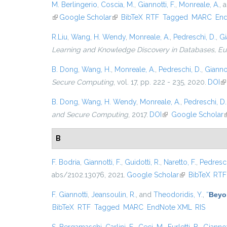
M. Berlingerio
,
Coscia, M.
,
Giannotti, F.
,
Monreale, A.
, 
(link is external)
Google Scholar
(link is external)
BibTeX
RTF
Tagged
MARC
En
R.Liu
,
Wang, H. Wendy
,
Monreale, A.
,
Pedreschi, D.
,
Gi
Learning and Knowledge Discovery in Databases, 
B. Dong
,
Wang, H.
,
Monreale, A.
,
Pedreschi, D.
,
Giannot
Secure Computing
, vol. 17, pp. 222 - 235, 2020.
DOI
(l
B. Dong
,
Wang, H. Wendy
,
Monreale, A.
,
Pedreschi, D.
and Secure Computing
, 2017.
DOI
(link is external)
Google Scholar
(
B
F. Bodria
,
Giannotti, F.
,
Guidotti, R.
,
Naretto, F.
,
Pedresch
abs/2102.13076, 2021.
Google Scholar
(link is external
BibTeX
RTF
F. Giannotti
,
Jeansoulin, R.
, and
Theodoridis, Y.
,
“
Beyo
BibTeX
RTF
Tagged
MARC
EndNote XML
RIS