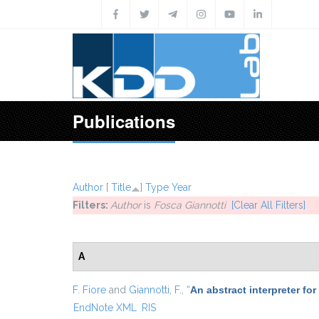
Skip to main content
Publications
Author
[
Title
]
Type
Year
Filters:
Author
is
Fosca Giannotti
[Clear All Filters]
A
F. Fiore
and
Giannotti, F.
,
“
An abstract interpreter fo
EndNote XML
RIS