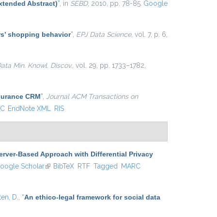
xtended Abstract)
”
, in
SEBD
, 2010, pp. 78-85.
Google
ers’ shopping behavior
”
,
EPJ Data Science
, vol. 7, p. 6,
ata Min. Knowl. Discov.
, vol. 29, pp. 1733–1782,
nsurance CRM
”
,
Journal ACM Transactions on
C
EndNote XML
RIS
erver-Based Approach with Differential Privacy
 is external)
oogle Scholar
(link is external)
BibTeX
RTF
Tagged
MARC
ten, D.
,
“
An ethico-legal framework for social data