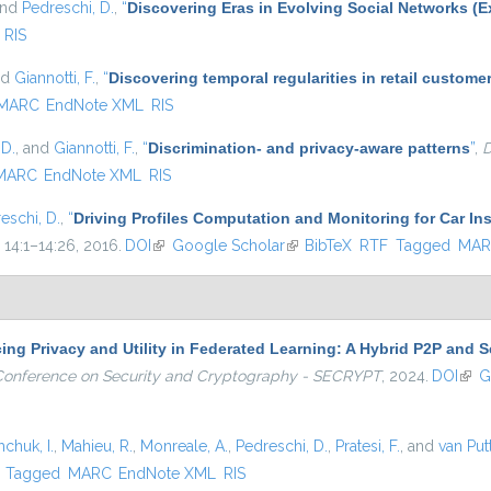
and
Pedreschi, D.
,
“
Discovering Eras in Evolving Social Networks (E
RIS
nd
Giannotti, F.
,
“
Discovering temporal regularities in retail custom
MARC
EndNote XML
RIS
 D.
, and
Giannotti, F.
,
“
Discrimination- and privacy-aware patterns
”
,
D
MARC
EndNote XML
RIS
eschi, D.
,
“
Driving Profiles Computation and Monitoring for Car I
. 14:1–14:26, 2016.
DOI
(link is external)
Google Scholar
(link is external)
BibTeX
RTF
Tagged
MAR
ng Privacy and Utility in Federated Learning: A Hybrid P2P and S
l Conference on Security and Cryptography - SECRYPT
, 2024.
DOI
(link
G
hchuk, I.
,
Mahieu, R.
,
Monreale, A.
,
Pedreschi, D.
,
Pratesi, F.
, and
van Put
)
Tagged
MARC
EndNote XML
RIS