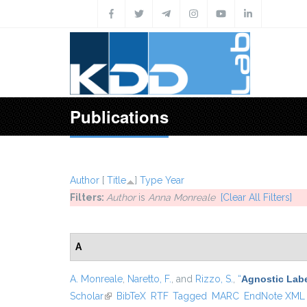
Skip to main content
Publications
Author
[
Title
]
Type
Year
Filters:
Author
is
Anna Monreale
[Clear All Filters]
A
A. Monreale
,
Naretto, F.
, and
Rizzo, S.
,
“
Agnostic Labe
Scholar
(link is external)
BibTeX
RTF
Tagged
MARC
EndNote XML