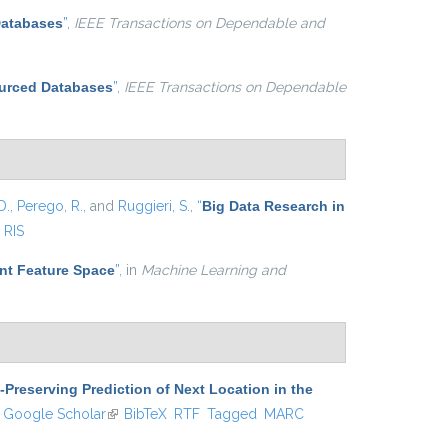
Databases
”
,
IEEE Transactions on Dependable and
ourced Databases
”
,
IEEE Transactions on Dependable
D.
,
Perego, R.
, and
Ruggieri, S.
,
“
Big Data Research in
RIS
nt Feature Space
”
, in
Machine Learning and
-Preserving Prediction of Next Location in the
ink is external)
Google Scholar
(link is external)
BibTeX
RTF
Tagged
MARC