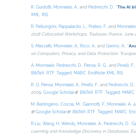
R. Guidotti
,
Monreale, A.
, and
Pedreschi, D.
,
“
The AI b
XML
RIS
R. Pellungrini
,
Pappalardo, L.
,
Pratesi, F.
, and
Monreale,
2018 Collocated Workshops, Toulouse, France, June 
S. Mascetti
,
Monreale, A.
,
Ricci, A.
, and
Gerino, A.
,
“
Ano
on Computers, Privacy, and Data Protection: “Europe
A. Monreale
,
Pedreschi, D.
,
Pensa, R. G.
, and
Pinelli, F.
BibTeX
RTF
Tagged
MARC
EndNote XML
RIS
R. G. Pensa
,
Monreale, A.
,
Pinelli, F.
, and
Pedreschi, D.
2009.
Google Scholar
(link is external)
BibTeX
RTF
Tagged
MARC
M. Berlingerio
,
Coscia, M.
,
Giannotti, F.
,
Monreale, A.
, 
(link is external)
Google Scholar
(link is external)
BibTeX
RTF
Tagged
MARC
En
R.Liu
,
Wang, H. Wendy
,
Monreale, A.
,
Pedreschi, D.
,
Gi
Learning and Knowledge Discovery in Databases, 