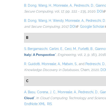
B. Dong
,
Wang, H.
,
Monreale, A.
,
Pedreschi, D.
,
Giannot
Secure Computing
, vol. 17, pp. 222 - 235, 2020.
DOI
(l
B. Dong
,
Wang, H. Wendy
,
Monreale, A.
,
Pedreschi, D.
and Secure Computing
, 2017.
DOI
(link is external)
Google Scholar
(
B
S. Bergamaschi
,
Carlini, E.
,
Ceci, M.
,
Furletti, B.
,
Giannott
Italy: A Perspective
”
,
Engineering
, vol. 2, p. 163, 2016
R. Guidotti
,
Monreale, A.
,
Matwin, S.
, and
Pedreschi, D.
Knowledge Discovery in Databases
, Cham, 2020.
DO
C
A. Basu
,
Corena, J. C.
,
Monreale, A.
,
Pedreschi, D.
,
Gian
Cloud
”
, in
Cloud Computing Technology and Science 
EndNote XML
RIS