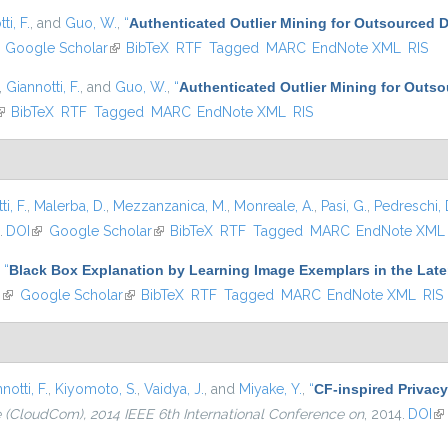
ti, F.
, and
Guo, W.
,
“
Authenticated Outlier Mining for Outsourced 
ink is external)
Google Scholar
(link is external)
BibTeX
RTF
Tagged
MARC
EndNote XML
RIS
,
Giannotti, F.
, and
Guo, W.
,
“
Authenticated Outlier Mining for Outs
link is external)
BibTeX
RTF
Tagged
MARC
EndNote XML
RIS
i, F.
,
Malerba, D.
,
Mezzanzanica, M.
,
Monreale, A.
,
Pasi, G.
,
Pedreschi, 
.
DOI
(link is external)
Google Scholar
(link is external)
BibTeX
RTF
Tagged
MARC
EndNote XML
,
“
Black Box Explanation by Learning Image Exemplars in the Late
I
(link is external)
Google Scholar
(link is external)
BibTeX
RTF
Tagged
MARC
EndNote XML
RIS
notti, F.
,
Kiyomoto, S.
,
Vaidya, J.
, and
Miyake, Y.
,
“
CF-inspired Privacy
(CloudCom), 2014 IEEE 6th International Conference on
, 2014.
DOI
(l