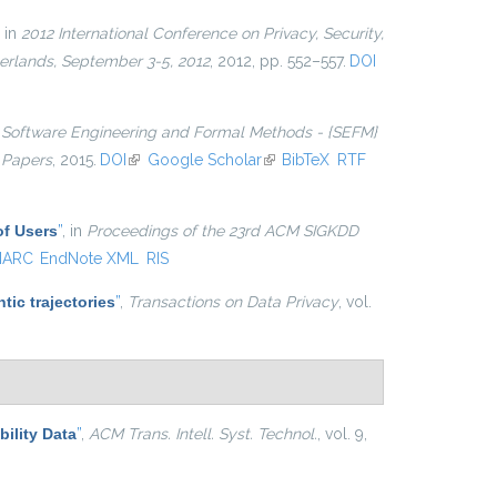
, in
2012 International Conference on Privacy, Security,
erlands, September 3-5, 2012
, 2012, pp. 552–557.
DOI
n
Software Engineering and Formal Methods - {SEFM}
 Papers
, 2015.
DOI
(link is external)
Google Scholar
(link is external)
BibTeX
RTF
of Users
”
, in
Proceedings of the 23rd ACM SIGKDD
ARC
EndNote XML
RIS
tic trajectories
”
,
Transactions on Data Privacy
, vol.
ility Data
”
,
ACM Trans. Intell. Syst. Technol.
, vol. 9,