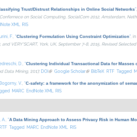
lassifying Trust/Distrust Relationships in Online Social Networks
”
al Confernece on Social Computing, SocialCom 2012, Amsterdam, Neth
dNote XML
RIS
urini, F.
,
“
Clustering Formulation Using Constraint Optimization
”
, i
and VERY*SCART, York, UK, September 7-8, 2015, Revised Selected
edreschi, D.
,
“
Clustering Individual Transactional Data for Masses 
nd Data Mining
, 2017.
DOI
(link is external)
Google Scholar
(link is external)
BibTeX
RTF
Tagged
M
Bogorny, V.
,
“
C-safety: a framework for the anonymization of seman
gged
MARC
EndNote XML
RIS
 A.
,
“
A Data Mining Approach to Assess Privacy Risk in Human Mob
ernal)
RTF
Tagged
MARC
EndNote XML
RIS