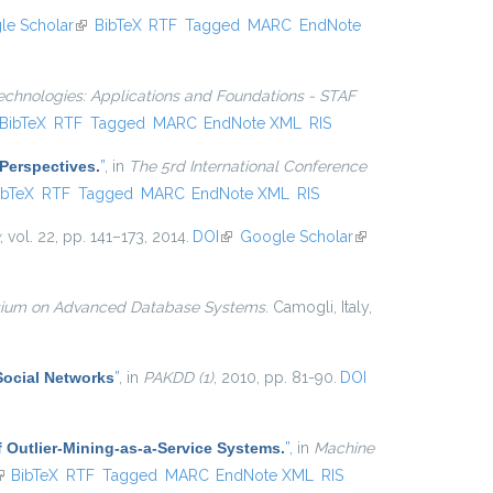
le Scholar
(link is external)
BibTeX
RTF
Tagged
MARC
EndNote
echnologies: Applications and Foundations - STAF
nk is external)
BibTeX
RTF
Tagged
MARC
EndNote XML
RIS
Perspectives.
”
, in
The 5rd International Conference
 is external)
ibTeX
RTF
Tagged
MARC
EndNote XML
RIS
, vol. 22, pp. 141–173, 2014.
DOI
(link is external)
Google Scholar
(link is
external)
osium on Advanced Database Systems
. Camogli, Italy,
Social Networks
”
, in
PAKDD (1)
, 2010, pp. 81-90.
DOI
 Outlier-Mining-as-a-Service Systems.
”
, in
Machine
link is external)
BibTeX
RTF
Tagged
MARC
EndNote XML
RIS