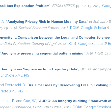
lack box Explanation Problem
”
,
ERCIM NEWS
, pp. 12–13, 2019.
Goog
 A.
,
“
Analyzing Privacy Risk in Human Mobility Data
”
, in
Software T
25-29, 2018, Revised Selected Papers
, 2018.
DOI
(link is external)
Google Scholar
(li
nymity: a Comparison between the Legal and Computer Science 
an Data Protection: Coming of Age”
, 2012.
DOI
(link is external)
Google Scholar
(link
B
,
“
Anonymity preserving sequential pattern mining
”
,
Artif. Intell. Law
,
“
Anonymous Sequences from Trajectory Data
”
,
17th Italian Symp
EndNote XML
RIS
and
Pedreschi, D.
,
“
As Time Goes by: Discovering Eras in Evolving 
dNote XML
RIS
annotti, F.
, and
Guo, W.
,
“
AUDIO: An Integrity Auditing Framework of
European Conference, ECML PKDD 2012
, 2012.
DOI
(link is external)
Google Scholar
(