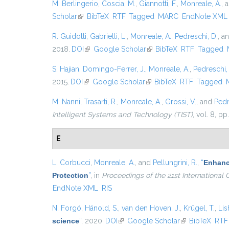
M. Berlingerio
,
Coscia, M.
,
Giannotti, F.
,
Monreale, A.
, 
Scholar
(link is external)
BibTeX
RTF
Tagged
MARC
EndNote XML
R. Guidotti
,
Gabrielli, L.
,
Monreale, A.
,
Pedreschi, D.
, a
2018.
DOI
(link is external)
Google Scholar
(link is external)
BibTeX
RTF
Tagged
S. Hajian
,
Domingo-Ferrer, J.
,
Monreale, A.
,
Pedreschi,
2015.
DOI
(link is external)
Google Scholar
(link is external)
BibTeX
RTF
Tagged
M. Nanni
,
Trasarti, R.
,
Monreale, A.
,
Grossi, V.
, and
Pedr
Intelligent Systems and Technology (TIST)
, vol. 8, pp
E
L. Corbucci
,
Monreale, A.
, and
Pellungrini, R.
,
“
Enhanci
Protection
”
, in
Proceedings of the 21st Internationa
EndNote XML
RIS
N. Forgó
,
Hänold, S.
,
van den Hoven, J.
,
Krügel, T.
,
Lis
science
”
, 2020.
DOI
(link is external)
Google Scholar
(link is external
BibTeX
RTF