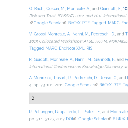
G. Bachi
,
Coscia, M.
,
Monreale, A.
, and
Giannotti, F.
,
“
C
Risk and Trust, {PASSAT} 2012, and 2012 Internation
(link is external)
Google Scholar
(link is external)
BibTeX
RTF
Tagged
MARC
En
V. Grossi
,
Monreale, A.
,
Nanni, M.
,
Pedreschi, D.
, and
T
2015 Collocated Workshops: ATSE, HOFM, MoKMaSD, 
Tagged
MARC
EndNote XML
RIS
R. Guidotti
,
Monreale, A.
,
Nanni, M.
,
Giannotti, F.
, and
P
International Conference on Knowledge Discovery a
A. Monreale
,
Trasarti, R.
,
Pedreschi, D.
,
Renso, C.
, and
4, pp. 73-101, 2011.
Google Scholar
(link is external)
BibTeX
RTF
Ta
D
R. Pellungrini
,
Pappalardo, L.
,
Pratesi, F.
, and
Monreale,
pp. 31:1–31:27, 2017.
DOI
(link is external)
Google Scholar
(link is ext
BibTeX