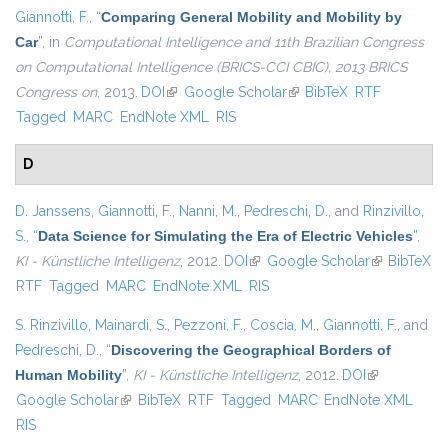
Giannotti, F.
,
“
Comparing General Mobility and Mobility by
Car
”
, in
Computational Intelligence and 11th Brazilian Congress
on Computational Intelligence (BRICS-CCI CBIC), 2013 BRICS
Congress on
, 2013.
DOI
(link is external)
Google Scholar
(link is external)
BibTeX
RTF
Tagged
MARC
EndNote XML
RIS
D
D. Janssens
,
Giannotti, F.
,
Nanni, M.
,
Pedreschi, D.
, and
Rinzivillo,
S.
,
“
Data Science for Simulating the Era of Electric Vehicles
”
,
KI - Künstliche Intelligenz
, 2012.
DOI
(link is external)
Google Scholar
(link is
BibTeX
RTF
Tagged
MARC
EndNote XML
RIS
external)
S. Rinzivillo
,
Mainardi, S.
,
Pezzoni, F.
,
Coscia, M.
,
Giannotti, F.
, and
Pedreschi, D.
,
“
Discovering the Geographical Borders of
Human Mobility
”
,
KI - Künstliche Intelligenz
, 2012.
DOI
(link is
Google Scholar
(link is external)
BibTeX
RTF
Tagged
MARC
EndNote XML
external)
RIS