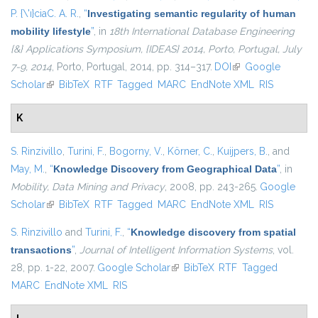
P. {\'ı}ciaC. A. R.
,
“
Investigating semantic regularity of human
mobility lifestyle
”
, in
18th International Database Engineering
{&} Applications Symposium, {IDEAS} 2014, Porto, Portugal, July
7-9, 2014
, Porto, Portugal, 2014, pp. 314–317.
DOI
(link is external)
Google
Scholar
(link is external)
BibTeX
RTF
Tagged
MARC
EndNote XML
RIS
K
S. Rinzivillo
,
Turini, F.
,
Bogorny, V.
,
Körner, C.
,
Kuijpers, B.
, and
May, M.
,
“
Knowledge Discovery from Geographical Data
”
, in
Mobility, Data Mining and Privacy
, 2008, pp. 243-265.
Google
Scholar
(link is external)
BibTeX
RTF
Tagged
MARC
EndNote XML
RIS
S. Rinzivillo
and
Turini, F.
,
“
Knowledge discovery from spatial
transactions
”
,
Journal of Intelligent Information Systems
, vol.
28, pp. 1-22, 2007.
Google Scholar
(link is external)
BibTeX
RTF
Tagged
MARC
EndNote XML
RIS