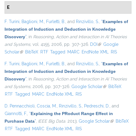
E
F. Turini
,
Baglioni, M.
,
Furletti, B.
, and
Rinzivillo, S.
,
“
Examples of
Integration of Induction and Deduction in Knowledge
Discovery
”
, in
Reasoning, Action and Interaction in AI Theories
and Systems
, vol. 4155, 2006, pp. 307-326.
DOI
(link is external)
Google
Scholar
(link is external)
BibTeX
RTF
Tagged
MARC
EndNote XML
RIS
F. Turini
,
Baglioni, M.
,
Furletti, B.
, and
Rinzivillo, S.
,
“
Examples of
Integration of Induction and Deduction in Knowledge
Discovery
”
, in
Reasoning, Action and Interaction in AI Theories
and Systems
, 2006, pp. 307-326.
Google Scholar
(link is external)
BibTeX
RTF
Tagged
MARC
EndNote XML
RIS
D. Pennacchioli
,
Coscia, M.
,
Rinzivillo, S.
,
Pedreschi, D.
, and
Giannotti, F.
,
“
Explaining the PRoduct Range Effect in
Purchase Data
”
,
IEEE Big Data
. 2013.
Google Scholar
(link is
BibTeX
RTF
Tagged
MARC
EndNote XML
RIS
external)