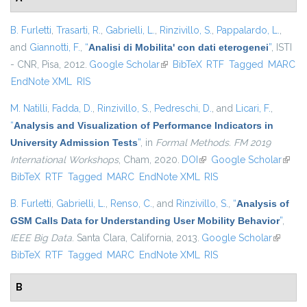
B. Furletti
,
Trasarti, R.
,
Gabrielli, L.
,
Rinzivillo, S.
,
Pappalardo, L.
,
and
Giannotti, F.
,
“
Analisi di Mobilita' con dati eterogenei
”
, ISTI
- CNR, Pisa, 2012.
Google Scholar
(link is external)
BibTeX
RTF
Tagged
MARC
EndNote XML
RIS
M. Natilli
,
Fadda, D.
,
Rinzivillo, S.
,
Pedreschi, D.
, and
Licari, F.
,
“
Analysis and Visualization of Performance Indicators in
University Admission Tests
”
, in
Formal Methods. FM 2019
International Workshops
, Cham, 2020.
DOI
(link is external)
Google Scholar
(link i
BibTeX
RTF
Tagged
MARC
EndNote XML
RIS
extern
B. Furletti
,
Gabrielli, L.
,
Renso, C.
, and
Rinzivillo, S.
,
“
Analysis of
GSM Calls Data for Understanding User Mobility Behavior
”
,
IEEE Big Data
. Santa Clara, California, 2013.
Google Scholar
(link is
BibTeX
RTF
Tagged
MARC
EndNote XML
RIS
external
B