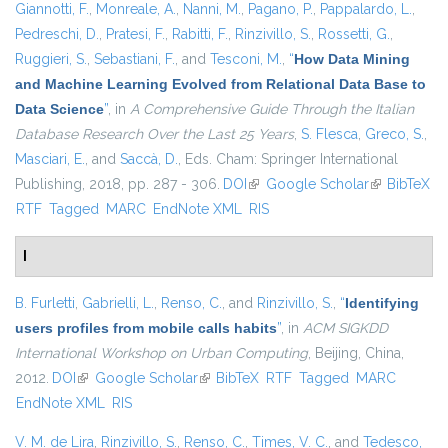
Giannotti, F.
,
Monreale, A.
,
Nanni, M.
,
Pagano, P.
,
Pappalardo, L.
,
Pedreschi, D.
,
Pratesi, F.
,
Rabitti, F.
,
Rinzivillo, S.
,
Rossetti, G.
,
Ruggieri, S.
,
Sebastiani, F.
, and
Tesconi, M.
,
“
How Data Mining
and Machine Learning Evolved from Relational Data Base to
Data Science
”
, in
A Comprehensive Guide Through the Italian
Database Research Over the Last 25 Years
,
S. Flesca
,
Greco, S.
,
Masciari, E.
, and
Saccà, D.
, Eds.
Cham: Springer International
Publishing, 2018, pp. 287 - 306.
DOI
(link is external)
Google Scholar
(link is
BibTeX
RTF
Tagged
MARC
EndNote XML
RIS
external)
I
B. Furletti
,
Gabrielli, L.
,
Renso, C.
, and
Rinzivillo, S.
,
“
Identifying
users profiles from mobile calls habits
”
, in
ACM SIGKDD
International Workshop on Urban Computing
, Beijing, China,
2012.
DOI
(link is external)
Google Scholar
(link is external)
BibTeX
RTF
Tagged
MARC
EndNote XML
RIS
V. M. de Lira
,
Rinzivillo, S.
,
Renso, C.
,
Times, V. C.
, and
Tedesco,