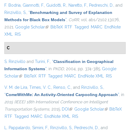
F. Bodria
,
Giannotti, F.
,
Guidotti, R.
,
Naretto, F.
,
Pedreschi, D.
, and
Rinzivillo, S.
,
“
Benchmarking and Survey of Explanation
Methods for Black Box Models
”
,
CoRR
, vol. abs/2102.13076,
2021.
Google Scholar
(link is external)
BibTeX
RTF
Tagged
MARC
EndNote
XML
RIS
C
S. Rinzivillo
and
Turini, F.
,
“
Classification in Geographical
Information Systems
”
, in
PKDD
, 2004, pp. 374-385.
Google
Scholar
(link is external)
BibTeX
RTF
Tagged
MARC
EndNote XML
RIS
V. M. de Lira
,
Times, V. C.
,
Renso, C.
, and
Rinzivillo, S.
,
“
ComeWithMe: An Activity-Oriented Carpooling Approach
”
, in
2015 {IEEE} 18th International Conference on Intelligent
Transportation Systems
, 2015.
DOI
(link is external)
Google Scholar
(link is
BibTeX
RTF
Tagged
MARC
EndNote XML
RIS
external)
L. Pappalardo
,
Simini, F.
,
Rinzivillo, S.
,
Pedreschi, D.
, and