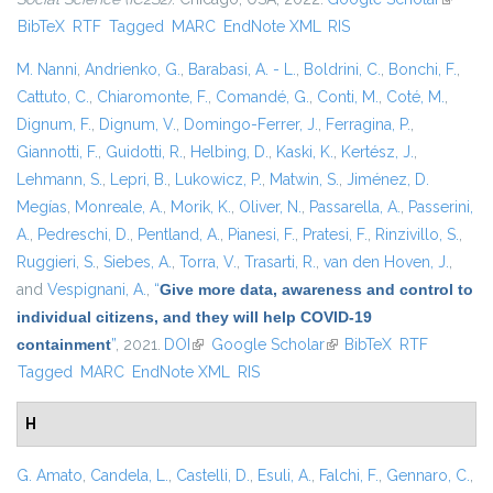
BibTeX
RTF
Tagged
MARC
EndNote XML
RIS
externa
M. Nanni
,
Andrienko, G.
,
Barabasi, A. - L.
,
Boldrini, C.
,
Bonchi, F.
,
Cattuto, C.
,
Chiaromonte, F.
,
Comandé, G.
,
Conti, M.
,
Coté, M.
,
Dignum, F.
,
Dignum, V.
,
Domingo-Ferrer, J.
,
Ferragina, P.
,
Giannotti, F.
,
Guidotti, R.
,
Helbing, D.
,
Kaski, K.
,
Kertész, J.
,
Lehmann, S.
,
Lepri, B.
,
Lukowicz, P.
,
Matwin, S.
,
Jiménez, D.
Megías
,
Monreale, A.
,
Morik, K.
,
Oliver, N.
,
Passarella, A.
,
Passerini,
A.
,
Pedreschi, D.
,
Pentland, A.
,
Pianesi, F.
,
Pratesi, F.
,
Rinzivillo, S.
,
Ruggieri, S.
,
Siebes, A.
,
Torra, V.
,
Trasarti, R.
,
van den Hoven, J.
,
and
Vespignani, A.
,
“
Give more data, awareness and control to
individual citizens, and they will help COVID-19
containment
”
, 2021.
DOI
(link is external)
Google Scholar
(link is external)
BibTeX
RTF
Tagged
MARC
EndNote XML
RIS
H
G. Amato
,
Candela, L.
,
Castelli, D.
,
Esuli, A.
,
Falchi, F.
,
Gennaro, C.
,