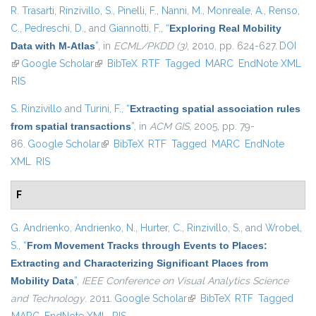
R. Trasarti
,
Rinzivillo, S.
,
Pinelli, F.
,
Nanni, M.
,
Monreale, A.
,
Renso,
C.
,
Pedreschi, D.
, and
Giannotti, F.
,
“
Exploring Real Mobility
Data with M-Atlas
”
, in
ECML/PKDD (3)
, 2010, pp. 624-627.
DOI
(link is external)
Google Scholar
(link is external)
BibTeX
RTF
Tagged
MARC
EndNote XML
RIS
S. Rinzivillo
and
Turini, F.
,
“
Extracting spatial association rules
from spatial transactions
”
, in
ACM GIS
, 2005, pp. 79-
86.
Google Scholar
(link is external)
BibTeX
RTF
Tagged
MARC
EndNote
XML
RIS
F
G. Andrienko
,
Andrienko, N.
,
Hurter, C.
,
Rinzivillo, S.
, and
Wrobel,
S.
,
“
From Movement Tracks through Events to Places:
Extracting and Characterizing Significant Places from
Mobility Data
”
,
IEEE Conference on Visual Analytics Science
and Technology
. 2011.
Google Scholar
(link is external)
BibTeX
RTF
Tagged