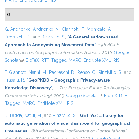
MARC
EndNote XML
RIS
G
G. Andrienko
,
Andrienko, N.
,
Giannotti, F.
,
Monreale, A.
,
Pedreschi, D.
, and
Rinzivillo, S.
,
“
A Generalisation-based
Approach to Anonymising Movement Data
”
,
13th AGILE
conference on Geographic Information Science
. 2010.
Google
Scholar
(link is external)
BibTeX
RTF
Tagged
MARC
EndNote XML
RIS
F. Giannotti
,
Nanni, M.
,
Pedreschi, D.
,
Renso, C.
,
Rinzivillo, S.
, and
Trasarti, R.
,
“
GeoPKDD – Geographic Privacy-aware
Knowledge Discovery
”
, in
The European Future Technologies
Conference (FET 2009)
, 2009.
Google Scholar
(link is external)
BibTeX
RTF
Tagged
MARC
EndNote XML
RIS
D. Fadda
,
Natilli, M.
, and
Rinzivillo, S.
,
“
GET-Viz: a library for
automatic generation of visual dashboard for geographical
time series
”
,
8th International Conference on Computational
Social Science (IC2S2)
. Chicago, USA, 2022.
Google Scholar
(link is