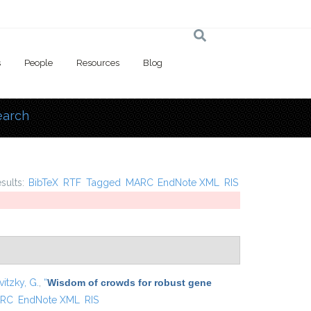
s
People
Resources
Blog
earch
 here
esults:
BibTeX
RTF
Tagged
MARC
EndNote XML
RIS
vitzky, G.
,
“
Wisdom of crowds for robust gene
RC
EndNote XML
RIS