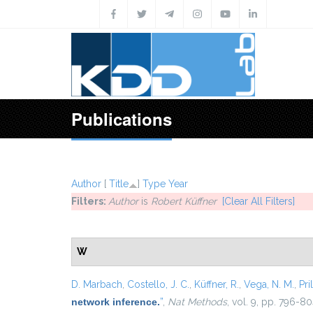
Skip to main content
Publications
Author
[
Title
]
Type
Year
Filters:
Author
is
Robert Küffner
[Clear All Filters]
W
D. Marbach
,
Costello, J. C.
,
Küffner, R.
,
Vega, N. M.
,
Pril
network inference.
”
,
Nat Methods
, vol. 9, pp. 796-80