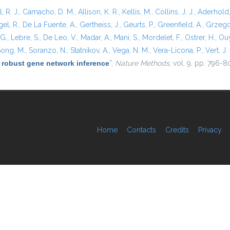
l, R. J.
,
Camacho, D. M.
,
Allison, K. R.
,
Kellis, M.
,
Collins, J. J.
,
Aderhold,
el, R.
,
De La Fuente, A.
,
Gertheiss, J.
,
Geurts, P.
,
Greenfield, A.
,
Grzego
 G.
,
Lebre, S.
,
De Leo, V.
,
Madar, A.
,
Mani, S.
,
Mordelet, F.
,
Ostrer, H.
,
Ouy
ong, M.
,
Soranzo, N.
,
Statnikov, A.
,
Vega, N. M.
,
Vera-Licona, P.
,
Vert, J. 
 robust gene network inference
”
,
Nature Methods
, vol. 9, pp. 796-8
Home
Contacts
Credits
Privacy