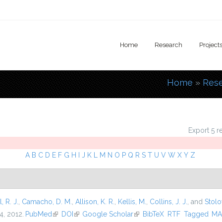
Home
Research
Project
Home
»
Res
You are
Export 5 r
A
B
C
D
E
F
G
H
I
J
K
L
M
N
O
P
Q
R
S
T
U
V
W
X
Y
Z
l, R. J.
,
Camacho, D. M.
,
Allison, K. R.
,
Kellis, M.
,
Collins, J. J.
, and
Stolo
4, 2012.
PubMed
(link is external)
DOI
(link is external)
Google Scholar
(link is external)
BibTeX
RTF
Tagged
MA