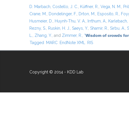
D. Marbach
,
Costello, J. C.
,
Küffner, R.
,
Vega, N. M.
,
Pril
Crane, M.
,
Dondelinger, F.
,
Drton, M.
,
Esposito, R.
,
Foyg
Husmeier, D.
,
Huynh-Thu, V. A.
,
Irrthum, A.
,
Karlebach,
Rezny, S.
,
Ruskin, H. J.
,
Saeys, Y.
,
Shamir, R.
,
Sirbu, A.
,
S
L.
,
Zhang, Y.
, and
Zimmer, R.
,
“
Wisdom of crowds for
Tagged
MARC
EndNote XML
RIS
Copyright © 2014 - KDD Lab