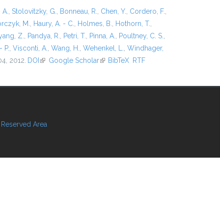
 A.
,
Stolovitzky, G.
,
Bonneau, R.
,
Chen, Y.
,
Cordero, F.
,
rczyk, M.
,
Haury, A. - C.
,
Holmes, B.
,
Hothorn, T.
,
ang, Z.
,
Pandya, R.
,
Petri, T.
,
Pinna, A.
,
Poultney, C. S.
,
- P.
,
Visconti, A.
,
Wang, H.
,
Wehenkel, L.
,
Windhager,
04, 2012.
DOI
(link is external)
Google Scholar
(link is external)
BibTeX
RTF
Reserved Area