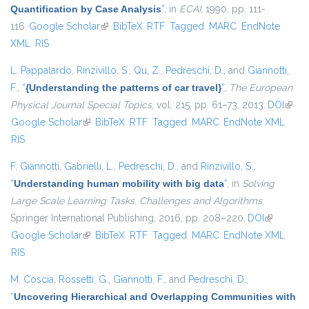
Quantification by Case Analysis
”
, in
ECAI
, 1990, pp. 111-
116.
Google Scholar
(link is external)
BibTeX
RTF
Tagged
MARC
EndNote
XML
RIS
L. Pappalardo
,
Rinzivillo, S.
,
Qu, Z.
,
Pedreschi, D.
, and
Giannotti,
F.
,
“
{Understanding the patterns of car travel}
”
,
The European
Physical Journal Special Topics
, vol. 215, pp. 61–73, 2013.
DOI
(link i
Google Scholar
(link is external)
BibTeX
RTF
Tagged
MARC
EndNote XML
exter
RIS
F. Giannotti
,
Gabrielli, L.
,
Pedreschi, D.
, and
Rinzivillo, S.
,
“
Understanding human mobility with big data
”
, in
Solving
Large Scale Learning Tasks. Challenges and Algorithms
,
Springer International Publishing, 2016, pp. 208–220.
DOI
(link is
Google Scholar
(link is external)
BibTeX
RTF
Tagged
MARC
EndNote XML
external)
RIS
M. Coscia
,
Rossetti, G.
,
Giannotti, F.
, and
Pedreschi, D.
,
“
Uncovering Hierarchical and Overlapping Communities with