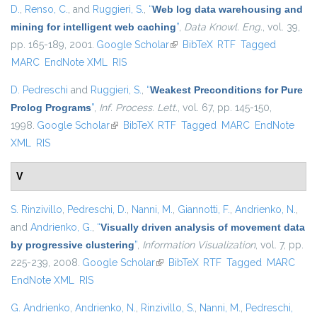
D.
,
Renso, C.
, and
Ruggieri, S.
,
“
Web log data warehousing and
mining for intelligent web caching
”
,
Data Knowl. Eng.
, vol. 39,
pp. 165-189, 2001.
Google Scholar
(link is external)
BibTeX
RTF
Tagged
MARC
EndNote XML
RIS
D. Pedreschi
and
Ruggieri, S.
,
“
Weakest Preconditions for Pure
Prolog Programs
”
,
Inf. Process. Lett.
, vol. 67, pp. 145-150,
1998.
Google Scholar
(link is external)
BibTeX
RTF
Tagged
MARC
EndNote
XML
RIS
V
S. Rinzivillo
,
Pedreschi, D.
,
Nanni, M.
,
Giannotti, F.
,
Andrienko, N.
,
and
Andrienko, G.
,
“
Visually driven analysis of movement data
by progressive clustering
”
,
Information Visualization
, vol. 7, pp.
225-239, 2008.
Google Scholar
(link is external)
BibTeX
RTF
Tagged
MARC
EndNote XML
RIS
G. Andrienko
,
Andrienko, N.
,
Rinzivillo, S.
,
Nanni, M.
,
Pedreschi,