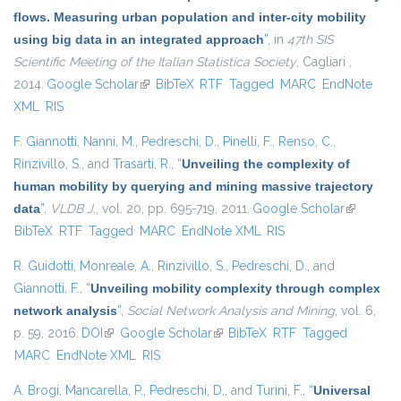
flows. Measuring urban population and inter-city mobility
using big data in an integrated approach
”
, in
47th SIS
Scientific Meeting of the Italian Statistica Society
, Cagliari ,
2014.
Google Scholar
(link is external)
BibTeX
RTF
Tagged
MARC
EndNote
XML
RIS
F. Giannotti
,
Nanni, M.
,
Pedreschi, D.
,
Pinelli, F.
,
Renso, C.
,
Rinzivillo, S.
, and
Trasarti, R.
,
“
Unveiling the complexity of
human mobility by querying and mining massive trajectory
data
”
,
VLDB J.
, vol. 20, pp. 695-719, 2011.
Google Scholar
(link is
BibTeX
RTF
Tagged
MARC
EndNote XML
RIS
external)
R. Guidotti
,
Monreale, A.
,
Rinzivillo, S.
,
Pedreschi, D.
, and
Giannotti, F.
,
“
Unveiling mobility complexity through complex
network analysis
”
,
Social Network Analysis and Mining
, vol. 6,
p. 59, 2016.
DOI
(link is external)
Google Scholar
(link is external)
BibTeX
RTF
Tagged
MARC
EndNote XML
RIS
A. Brogi
,
Mancarella, P.
,
Pedreschi, D.
, and
Turini, F.
,
“
Universal