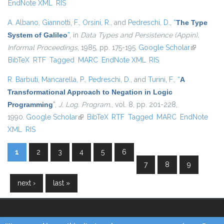
EndNote XML
RIS
A. Albano
,
Giannotti, F.
,
Orsini, R.
, and
Pedreschi, D.
,
“
The Type
System of Galileo
”
, in
Data Types and Persistence (Appin),
Informal Proceedings
, 1985, pp. 175-195.
Google Scholar
(link is
BibTeX
RTF
Tagged
MARC
EndNote XML
RIS
external)
R. Barbuti
,
Mancarella, P.
,
Pedreschi, D.
, and
Turini, F.
,
“
A
Transformational Approach to Negation in Logic
Programming
”
,
J. Log. Program.
, vol. 8, pp. 201-228,
1990.
Google Scholar
(link is external)
BibTeX
RTF
Tagged
MARC
EndNote
XML
RIS
1
2
3
4
5
6
Pages
7
8
9
next ›
last »