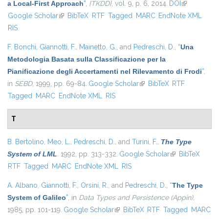
a Local-First Approach
”
,
{TKDD}
, vol. 9, p. 6, 2014.
DOI
(link is
Google Scholar
(link is external)
BibTeX
RTF
Tagged
MARC
EndNote XML
external)
RIS
F. Bonchi
,
Giannotti, F.
,
Mainetto, G.
, and
Pedreschi, D.
,
“
Una
Metodologia Basata sulla Classificazione per la
Pianificazione degli Accertamenti nel Rilevamento di Frodi
”
,
in
SEBD
, 1999, pp. 69-84.
Google Scholar
(link is external)
BibTeX
RTF
Tagged
MARC
EndNote XML
RIS
T
B. Bertolino
,
Meo, L.
,
Pedreschi, D.
, and
Turini, F.
,
The Type
System of LML
. 1992, pp. 313-332.
Google Scholar
(link is external)
BibTeX
RTF
Tagged
MARC
EndNote XML
RIS
A. Albano
,
Giannotti, F.
,
Orsini, R.
, and
Pedreschi, D.
,
“
The Type
System of Galileo
”
, in
Data Types and Persistence (Appin)
,
1985, pp. 101-119.
Google Scholar
(link is external)
BibTeX
RTF
Tagged
MARC