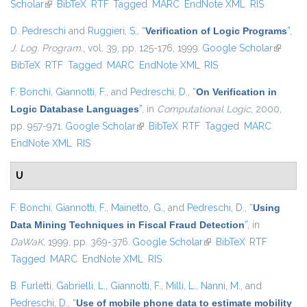
Scholar
(link is external)
BibTeX
RTF
Tagged
MARC
EndNote XML
RIS
D. Pedreschi
and
Ruggieri, S.
,
“
Verification of Logic Programs
”
,
J. Log. Program.
, vol. 39, pp. 125-176, 1999.
Google Scholar
(link is
BibTeX
RTF
Tagged
MARC
EndNote XML
RIS
external
F. Bonchi
,
Giannotti, F.
, and
Pedreschi, D.
,
“
On Verification in
Logic Database Languages
”
, in
Computational Logic
, 2000,
pp. 957-971.
Google Scholar
(link is external)
BibTeX
RTF
Tagged
MARC
EndNote XML
RIS
U
F. Bonchi
,
Giannotti, F.
,
Mainetto, G.
, and
Pedreschi, D.
,
“
Using
Data Mining Techniques in Fiscal Fraud Detection
”
, in
DaWaK
, 1999, pp. 369-376.
Google Scholar
(link is external)
BibTeX
RTF
Tagged
MARC
EndNote XML
RIS
B. Furletti
,
Gabrielli, L.
,
Giannotti, F.
,
Milli, L.
,
Nanni, M.
, and
Pedreschi, D.
,
“
Use of mobile phone data to estimate mobility