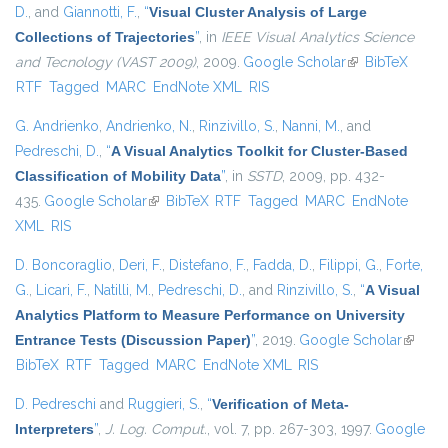
D.
, and
Giannotti, F.
,
“
Visual Cluster Analysis of Large
Collections of Trajectories
”
, in
IEEE Visual Analytics Science
and Tecnology (VAST 2009)
, 2009.
Google Scholar
(link is external)
BibTeX
RTF
Tagged
MARC
EndNote XML
RIS
G. Andrienko
,
Andrienko, N.
,
Rinzivillo, S.
,
Nanni, M.
, and
Pedreschi, D.
,
“
A Visual Analytics Toolkit for Cluster-Based
Classification of Mobility Data
”
, in
SSTD
, 2009, pp. 432-
435.
Google Scholar
(link is external)
BibTeX
RTF
Tagged
MARC
EndNote
XML
RIS
D. Boncoraglio
,
Deri, F.
,
Distefano, F.
,
Fadda, D.
,
Filippi, G.
,
Forte,
G.
,
Licari, F.
,
Natilli, M.
,
Pedreschi, D.
, and
Rinzivillo, S.
,
“
A Visual
Analytics Platform to Measure Performance on University
Entrance Tests (Discussion Paper)
”
, 2019.
Google Scholar
(link is
BibTeX
RTF
Tagged
MARC
EndNote XML
RIS
externa
D. Pedreschi
and
Ruggieri, S.
,
“
Verification of Meta-
Interpreters
”
,
J. Log. Comput.
, vol. 7, pp. 267-303, 1997.
Google