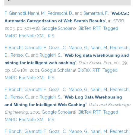
F. Giannotti
,
Nanni, M.
,
Pedreschi, D.
, and
Samaritani, F.
,
“
WebCat:
Automatic Categorization of Web Search Results
”
, in
SEBD
,
2003, pp. 507-518.
Google Scholar
(link is external)
BibTeX
RTF
Tagged
MARC
EndNote XML
RIS
F. Bonchi
,
Giannotti, F.
,
Gozzi, C.
,
Manco, G.
,
Nanni, M.
,
Pedreschi,
D.
,
Renso, C.
, and
Ruggieri, S.
,
“
Web log data warehousing and
mining for intelligent web caching
”
,
Data Knowl. Eng.
, vol. 39,
pp. 165-189, 2001.
Google Scholar
(link is external)
BibTeX
RTF
Tagged
MARC
EndNote XML
RIS
F. Bonchi
,
Giannotti, F.
,
Gozzi, C.
,
Manco, G.
,
Nanni, M.
,
Pedreschi,
D.
,
Renso, C.
, and
Ruggieri, S.
,
“
Web Log Data Warehousing
and Mining for Intelligent Web Caching
”
,
Data and Knowledge
Engineering
, 2001.
Google Scholar
(link is external)
BibTeX
RTF
Tagged
MARC
EndNote XML
RIS
F. Bonchi
,
Giannotti, F.
,
Gozzi, C.
,
Manco, G.
,
Nanni, M.
,
Pedreschi,