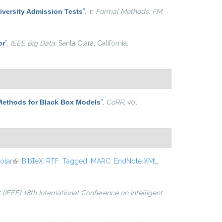
niversity Admission Tests
”
, in
Formal Methods. FM
or
”
,
IEEE Big Data
. Santa Clara, California,
Methods for Black Box Models
”
,
CoRR
, vol.
olar
(link is external)
BibTeX
RTF
Tagged
MARC
EndNote XML
 {IEEE} 18th International Conference on Intelligent