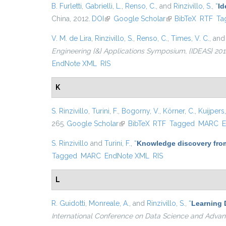
B. Furletti
,
Gabrielli, L.
,
Renso, C.
, and
Rinzivillo, S.
,
“
Id
China, 2012.
DOI
(link is external)
Google Scholar
(link is external)
BibTeX
RTF
Ta
V. M. de Lira
,
Rinzivillo, S.
,
Renso, C.
,
Times, V. C.
, an
Engineering {&} Applications Symposium, {IDEAS} 2014,
EndNote XML
RIS
K
S. Rinzivillo
,
Turini, F.
,
Bogorny, V.
,
Körner, C.
,
Kuijpers,
265.
Google Scholar
(link is external)
BibTeX
RTF
Tagged
MARC
E
S. Rinzivillo
and
Turini, F.
,
“
Knowledge discovery from
Tagged
MARC
EndNote XML
RIS
L
R. Guidotti
,
Monreale, A.
, and
Rinzivillo, S.
,
“
Learning 
International Conference on Data Science and Advan