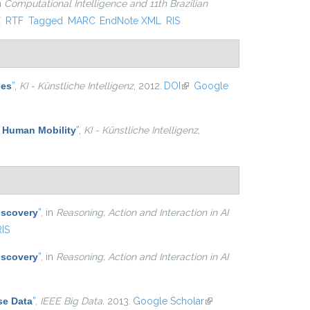
in
Computational Intelligence and 11th Brazilian
xternal)
X
RTF
Tagged
MARC
EndNote XML
RIS
les
”
,
KI - Künstliche Intelligenz
, 2012.
DOI
(link is external)
Google
f Human Mobility
”
,
KI - Künstliche Intelligenz
,
iscovery
”
, in
Reasoning, Action and Interaction in AI
RIS
iscovery
”
, in
Reasoning, Action and Interaction in AI
se Data
”
,
IEEE Big Data
. 2013.
Google Scholar
(link is