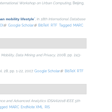
ternational Workshop on Urban Computing
, Beijing,
an mobility lifestyle
”
, in
18th International Database
OI
(link is external)
Google Scholar
(link is external)
BibTeX
RTF
Tagged
MARC
n
Mobility, Data Mining and Privacy
, 2008, pp. 243-
ol. 28, pp. 1-22, 2007.
Google Scholar
(link is external)
BibTeX
RTF
ence and Advanced Analytics (DSAA)2018 IEEE 5th
gged
MARC
EndNote XML
RIS