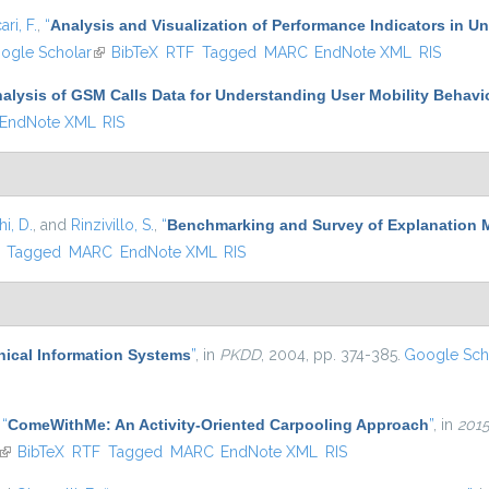
ari, F.
,
“
Analysis and Visualization of Performance Indicators in U
is external)
ogle Scholar
(link is external)
BibTeX
RTF
Tagged
MARC
EndNote XML
RIS
alysis of GSM Calls Data for Understanding User Mobility Behavi
EndNote XML
RIS
i, D.
, and
Rinzivillo, S.
,
“
Benchmarking and Survey of Explanation 
)
Tagged
MARC
EndNote XML
RIS
hical Information Systems
”
, in
PKDD
, 2004, pp. 374-385.
Google Sch
,
“
ComeWithMe: An Activity-Oriented Carpooling Approach
”
, in
2015
(link is external)
BibTeX
RTF
Tagged
MARC
EndNote XML
RIS