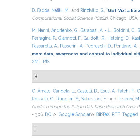
D. Fadda
,
Natilli, M.
, and
Rinzivillo, S.
,
“
GET-Viz: a libr
Computational Social Science (IC2S2)
. Chicago, USA,
M. Nanni
,
Andrienko, G.
,
Barabasi, A. - L.
,
Boldrini, C.
,
B
Ferragina, P.
,
Giannotti, F.
,
Guidotti, R.
,
Helbing, D.
,
Kask
Passarella, A.
,
Passerini, A.
,
Pedreschi, D.
,
Pentland, A.
,
more data, awareness and control to individual ci
XML
RIS
H
G. Amato
,
Candela, L.
,
Castelli, D.
,
Esuli, A.
,
Falchi, F.
,
G
Rossetti, G.
,
Ruggieri, S.
,
Sebastiani, F.
, and
Tesconi, M.
Guide Through the Italian Database Research Over t
- 306.
DOI
(link is external)
Google Scholar
(link is external)
BibTeX
RTF
Tagged
I