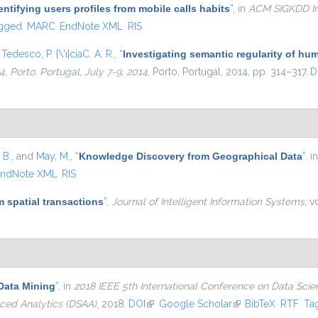
entifying users profiles from mobile calls habits
”
, in
ACM SIGKDD In
gged
MARC
EndNote XML
RIS
d
Tedesco, P. {\'ı}ciaC. A. R.
,
“
Investigating semantic regularity of hum
 Porto, Portugal, July 7-9, 2014
, Porto, Portugal, 2014, pp. 314–317.
D
 B.
, and
May, M.
,
“
Knowledge Discovery from Geographical Data
”
, i
ndNote XML
RIS
 spatial transactions
”
,
Journal of Intelligent Information Systems
, v
Data Mining
”
, in
2018 IEEE 5th International Conference on Data Sci
ced Analytics (DSAA)
, 2018.
DOI
(link is external)
Google Scholar
(link is external)
BibTeX
RTF
Ta