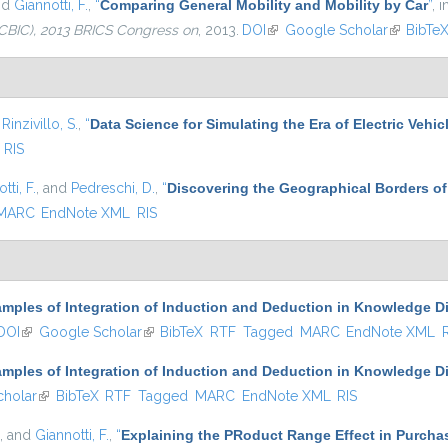
nd
Giannotti, F.
,
“
Comparing General Mobility and Mobility by Car
”
, 
CBIC), 2013 BRICS Congress on
, 2013.
DOI
(link is external)
Google Scholar
(link is e
BibTe
d
Rinzivillo, S.
,
“
Data Science for Simulating the Era of Electric Vehic
RIS
tti, F.
, and
Pedreschi, D.
,
“
Discovering the Geographical Borders o
MARC
EndNote XML
RIS
mples of Integration of Induction and Deduction in Knowledge D
DOI
(link is external)
Google Scholar
(link is external)
BibTeX
RTF
Tagged
MARC
EndNote XML
mples of Integration of Induction and Deduction in Knowledge D
holar
(link is external)
BibTeX
RTF
Tagged
MARC
EndNote XML
RIS
, and
Giannotti, F.
,
“
Explaining the PRoduct Range Effect in Purcha