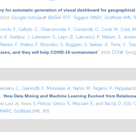
ary for automatic generation of visual dashboard for geographical
 2022.
Google Scholar
(link is external)
BibTeX
RTF
Tagged
MARC
EndNote XML
R
onchi, F.
,
Cattuto, C.
,
Chiaromonte, F.
,
Comandé, G.
,
Conti, M.
,
Coté, M
i, K.
,
Kertész, J.
,
Lehmann, S.
,
Lepri, B.
,
Lukowicz, P.
,
Matwin, S.
,
Jiméne
Pianesi, F.
,
Pratesi, F.
,
Rinzivillo, S.
,
Ruggieri, S.
,
Siebes, A.
,
Torra, V.
,
Tras
tizens, and they will help COVID-19 containment
”
, 2021.
DOI
(link is e
Goog
ennaro, C.
,
Giannotti, F.
,
Monreale, A.
,
Nanni, M.
,
Pagano, P.
,
Pappalardo
,
“
How Data Mining and Machine Learning Evolved from Relational
he Last 25 Years
,
S. Flesca
,
Greco, S.
,
Masciari, E.
, and
Saccà, D.
, Eds.
C
MARC
EndNote XML
RIS