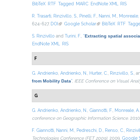
BibTeX
RTF
Tagged
MARC
EndNote XML
RIS
R. Trasarti
,
Rinzivillo, S.
,
Pinelli, F.
,
Nanni, M.
,
Monreale, 
624-627.
DOI
(link is external)
Google Scholar
(link is external)
BibTeX
RTF
Tagg
S. Rinzivillo
and
Turini, F.
,
“
Extracting spatial associa
EndNote XML
RIS
F
G. Andrienko
,
Andrienko, N.
,
Hurter, C.
,
Rinzivillo, S.
, 
from Mobility Data
”
,
IEEE Conference on Visual Anal
G
G. Andrienko
,
Andrienko, N.
,
Giannotti, F.
,
Monreale, A.
conference on Geographic Information Science
. 2010
F. Giannotti
,
Nanni, M.
,
Pedreschi, D.
,
Renso, C.
,
Rinzivil
Technologies Conference (FET 2009)
, 2009.
Google 