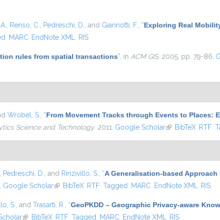
A.
,
Renso, C.
,
Pedreschi, D.
, and
Giannotti, F.
,
“
Exploring Real Mobilit
ed
MARC
EndNote XML
RIS
tion rules from spatial transactions
”
, in
ACM GIS
, 2005, pp. 79-86.
G
and
Wrobel, S.
,
“
From Movement Tracks through Events to Places: Ex
ytics Science and Technology
. 2011.
Google Scholar
(link is external)
BibTeX
RTF
T
,
Pedreschi, D.
, and
Rinzivillo, S.
,
“
A Generalisation-based Approach
.
Google Scholar
(link is external)
BibTeX
RTF
Tagged
MARC
EndNote XML
RIS
lo, S.
, and
Trasarti, R.
,
“
GeoPKDD – Geographic Privacy-aware Know
Scholar
(link is external)
BibTeX
RTF
Tagged
MARC
EndNote XML
RIS