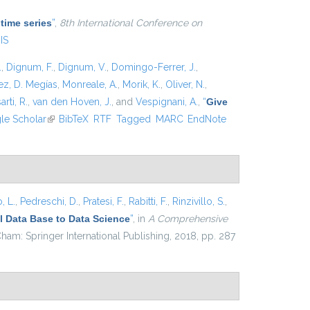
 time series
”
,
8th International Conference on
IS
.
,
Dignum, F.
,
Dignum, V.
,
Domingo-Ferrer, J.
,
z, D. Megías
,
Monreale, A.
,
Morik, K.
,
Oliver, N.
,
arti, R.
,
van den Hoven, J.
, and
Vespignani, A.
,
“
Give
xternal)
le Scholar
(link is external)
BibTeX
RTF
Tagged
MARC
EndNote
, L.
,
Pedreschi, D.
,
Pratesi, F.
,
Rabitti, F.
,
Rinzivillo, S.
,
 Data Base to Data Science
”
, in
A Comprehensive
ham: Springer International Publishing, 2018, pp. 287