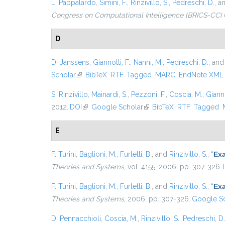
L. Pappalardo
,
Simini, F.
,
Rinzivillo, S.
,
Pedreschi, D.
, a
Congress on Computational Intelligence (BRICS-CCI 
D
D. Janssens
,
Giannotti, F.
,
Nanni, M.
,
Pedreschi, D.
, an
Scholar
(link is external)
BibTeX
RTF
Tagged
MARC
EndNote XML
S. Rinzivillo
,
Mainardi, S.
,
Pezzoni, F.
,
Coscia, M.
,
Gianno
2012.
DOI
(link is external)
Google Scholar
(link is external)
BibTeX
RTF
Tagged
E
F. Turini
,
Baglioni, M.
,
Furletti, B.
, and
Rinzivillo, S.
,
“
Exa
Theories and Systems
, vol. 4155, 2006, pp. 307-326.
F. Turini
,
Baglioni, M.
,
Furletti, B.
, and
Rinzivillo, S.
,
“
Exa
Theories and Systems
, 2006, pp. 307-326.
Google Sc
D. Pennacchioli
,
Coscia, M.
,
Rinzivillo, S.
,
Pedreschi, D.