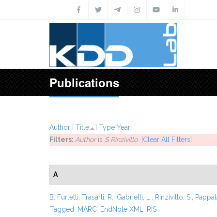
Skip to main content
Publications
Author
[
Title
]
Type
Year
Filters:
Author
is
S Rinzivillo
[Clear All Filters]
A
B. Furletti
,
Trasarti, R.
,
Gabrielli, L.
,
Rinzivillo, S.
,
Pappal
Tagged
MARC
EndNote XML
RIS