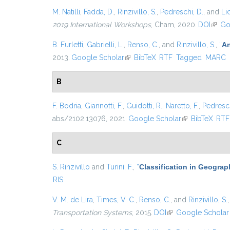
M. Natilli
,
Fadda, D.
,
Rinzivillo, S.
,
Pedreschi, D.
, and
Lic
2019 International Workshops
, Cham, 2020.
DOI
(link 
Go
B. Furletti
,
Gabrielli, L.
,
Renso, C.
, and
Rinzivillo, S.
,
“
An
2013.
Google Scholar
(link is external)
BibTeX
RTF
Tagged
MARC
B
F. Bodria
,
Giannotti, F.
,
Guidotti, R.
,
Naretto, F.
,
Pedresch
abs/2102.13076, 2021.
Google Scholar
(link is external
BibTeX
RTF
C
S. Rinzivillo
and
Turini, F.
,
“
Classification in Geograp
RIS
V. M. de Lira
,
Times, V. C.
,
Renso, C.
, and
Rinzivillo, S.
Transportation Systems
, 2015.
DOI
(link is external)
Google Scholar