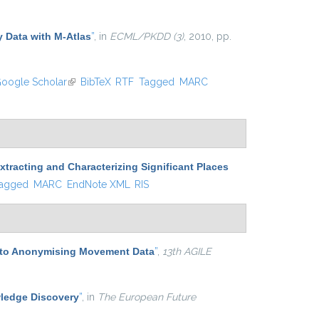
external)
y Data with M-Atlas
”
, in
ECML/PKDD (3)
, 2010, pp.
oogle Scholar
(link is external)
BibTeX
RTF
Tagged
MARC
tracting and Characterizing Significant Places
agged
MARC
EndNote XML
RIS
 to Anonymising Movement Data
”
,
13th AGILE
ledge Discovery
”
, in
The European Future