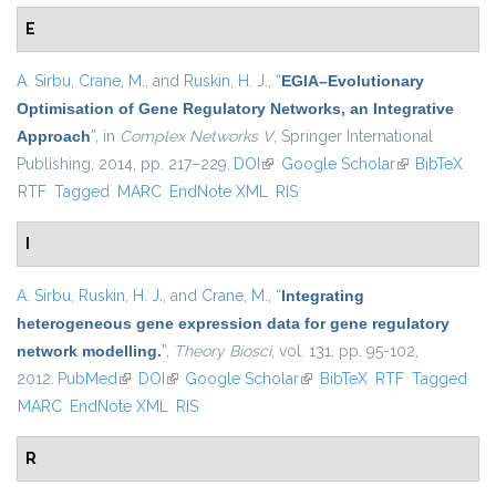
E
A. Sirbu
,
Crane, M.
, and
Ruskin, H. J.
,
“
EGIA–Evolutionary
Optimisation of Gene Regulatory Networks, an Integrative
Approach
”
, in
Complex Networks V
, Springer International
Publishing, 2014, pp. 217–229.
DOI
(link is external)
Google Scholar
(link is
BibTeX
RTF
Tagged
MARC
EndNote XML
RIS
external)
I
A. Sirbu
,
Ruskin, H. J.
, and
Crane, M.
,
“
Integrating
heterogeneous gene expression data for gene regulatory
network modelling.
”
,
Theory Biosci
, vol. 131, pp. 95-102,
2012.
PubMed
(link is external)
DOI
(link is external)
Google Scholar
(link is external)
BibTeX
RTF
Tagged
MARC
EndNote XML
RIS
R