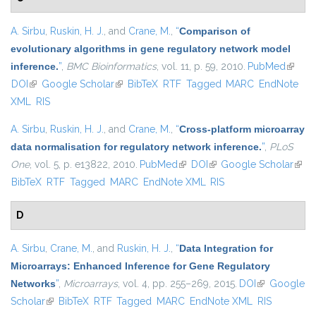
A. Sirbu
,
Ruskin, H. J.
, and
Crane, M.
,
“
Comparison of
evolutionary algorithms in gene regulatory network model
inference.
”
,
BMC Bioinformatics
, vol. 11, p. 59, 2010.
PubMed
(link is
DOI
(link is external)
Google Scholar
(link is external)
BibTeX
RTF
Tagged
MARC
EndNote
externa
XML
RIS
A. Sirbu
,
Ruskin, H. J.
, and
Crane, M.
,
“
Cross-platform microarray
data normalisation for regulatory network inference.
”
,
PLoS
One
, vol. 5, p. e13822, 2010.
PubMed
(link is external)
DOI
(link is external)
Google Scholar
(link 
BibTeX
RTF
Tagged
MARC
EndNote XML
RIS
exter
D
A. Sirbu
,
Crane, M.
, and
Ruskin, H. J.
,
“
Data Integration for
Microarrays: Enhanced Inference for Gene Regulatory
Networks
”
,
Microarrays
, vol. 4, pp. 255–269, 2015.
DOI
(link is
Google
Scholar
(link is external)
BibTeX
RTF
Tagged
MARC
EndNote XML
external)
RIS