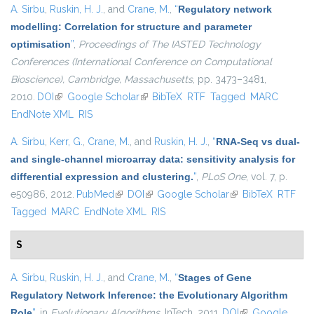
A. Sirbu
,
Ruskin, H. J.
, and
Crane, M.
,
“
Regulatory network
modelling: Correlation for structure and parameter
optimisation
”
,
Proceedings of The IASTED Technology
Conferences (International Conference on Computational
Bioscience), Cambridge, Massachusetts
, pp. 3473–3481,
2010.
DOI
(link is external)
Google Scholar
(link is external)
BibTeX
RTF
Tagged
MARC
EndNote XML
RIS
A. Sirbu
,
Kerr, G.
,
Crane, M.
, and
Ruskin, H. J.
,
“
RNA-Seq vs dual-
and single-channel microarray data: sensitivity analysis for
differential expression and clustering.
”
,
PLoS One
, vol. 7, p.
e50986, 2012.
PubMed
(link is external)
DOI
(link is external)
Google Scholar
(link is external)
BibTeX
RTF
Tagged
MARC
EndNote XML
RIS
S
A. Sirbu
,
Ruskin, H. J.
, and
Crane, M.
,
“
Stages of Gene
Regulatory Network Inference: the Evolutionary Algorithm
Role
”
, in
Evolutionary Algorithms
, InTech, 2011.
DOI
(link is external)
Google