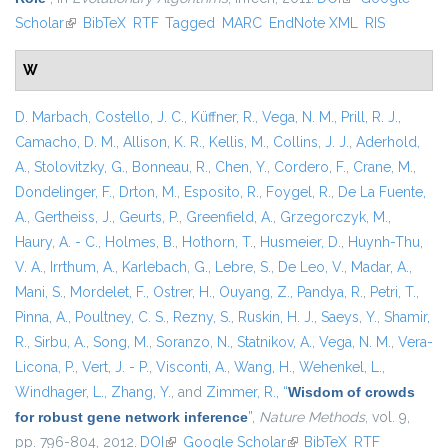
Scholar
(link is external)
BibTeX
RTF
Tagged
MARC
EndNote XML
RIS
W
D. Marbach
,
Costello, J. C.
,
Küffner, R.
,
Vega, N. M.
,
Prill, R. J.
,
Camacho, D. M.
,
Allison, K. R.
,
Kellis, M.
,
Collins, J. J.
,
Aderhold,
A.
,
Stolovitzky, G.
,
Bonneau, R.
,
Chen, Y.
,
Cordero, F.
,
Crane, M.
,
Dondelinger, F.
,
Drton, M.
,
Esposito, R.
,
Foygel, R.
,
De La Fuente,
A.
,
Gertheiss, J.
,
Geurts, P.
,
Greenfield, A.
,
Grzegorczyk, M.
,
Haury, A. - C.
,
Holmes, B.
,
Hothorn, T.
,
Husmeier, D.
,
Huynh-Thu,
V. A.
,
Irrthum, A.
,
Karlebach, G.
,
Lebre, S.
,
De Leo, V.
,
Madar, A.
,
Mani, S.
,
Mordelet, F.
,
Ostrer, H.
,
Ouyang, Z.
,
Pandya, R.
,
Petri, T.
,
Pinna, A.
,
Poultney, C. S.
,
Rezny, S.
,
Ruskin, H. J.
,
Saeys, Y.
,
Shamir,
R.
,
Sirbu, A.
,
Song, M.
,
Soranzo, N.
,
Statnikov, A.
,
Vega, N. M.
,
Vera-
Licona, P.
,
Vert, J. - P.
,
Visconti, A.
,
Wang, H.
,
Wehenkel, L.
,
Windhager, L.
,
Zhang, Y.
, and
Zimmer, R.
,
“
Wisdom of crowds
for robust gene network inference
”
,
Nature Methods
, vol. 9,
pp. 796-804, 2012.
DOI
(link is external)
Google Scholar
(link is external)
BibTeX
RTF