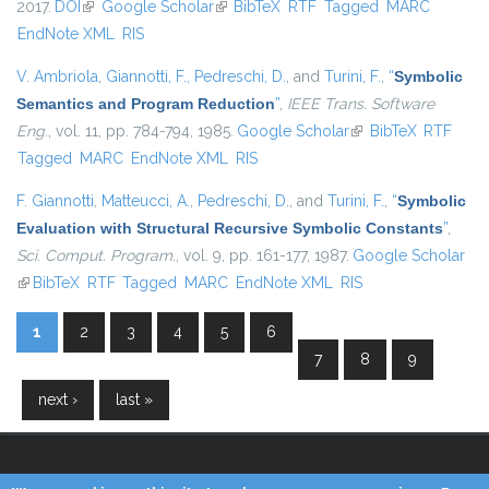
2017.
DOI
(link is external)
Google Scholar
(link is external)
BibTeX
RTF
Tagged
MARC
EndNote XML
RIS
V. Ambriola
,
Giannotti, F.
,
Pedreschi, D.
, and
Turini, F.
,
“
Symbolic
Semantics and Program Reduction
”
,
IEEE Trans. Software
Eng.
, vol. 11, pp. 784-794, 1985.
Google Scholar
(link is external)
BibTeX
RTF
Tagged
MARC
EndNote XML
RIS
F. Giannotti
,
Matteucci, A.
,
Pedreschi, D.
, and
Turini, F.
,
“
Symbolic
Evaluation with Structural Recursive Symbolic Constants
”
,
Sci. Comput. Program.
, vol. 9, pp. 161-177, 1987.
Google Scholar
(link is external)
BibTeX
RTF
Tagged
MARC
EndNote XML
RIS
1
2
3
4
5
6
Pages
7
8
9
next ›
last »