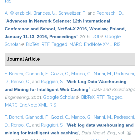
RIS
A. Wierzbicki
,
Brandes, U.
,
Schweitzer, F.
, and
Pedreschi, D.
,
“
Advances in Network Science: 12th International
Conference and School, NetSci-X 2016, Wroclaw, Poland,
January 11-13, 2016, Proceedings
”
. 2016.
DOI
(link is external)
Google
Scholar
(link is external)
BibTeX
RTF
Tagged
MARC
EndNote XML
RIS
Journal Article
F. Bonchi
,
Giannotti, F.
,
Gozzi, C.
,
Manco, G.
,
Nanni, M.
,
Pedreschi,
D.
,
Renso, C.
, and
Ruggieri, S.
,
“
Web Log Data Warehousing
and Mining for Intelligent Web Caching
”
,
Data and Knowledge
Engineering
, 2001.
Google Scholar
(link is external)
BibTeX
RTF
Tagged
MARC
EndNote XML
RIS
F. Bonchi
,
Giannotti, F.
,
Gozzi, C.
,
Manco, G.
,
Nanni, M.
,
Pedreschi,
D.
,
Renso, C.
, and
Ruggieri, S.
,
“
Web log data warehousing and
mining for intelligent web caching
”
,
Data Knowl. Eng.
, vol. 39,