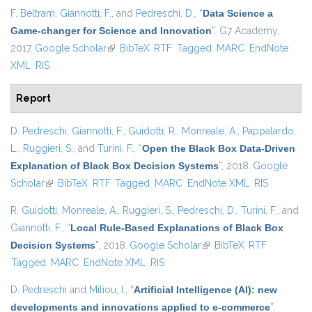
F. Beltram
,
Giannotti, F.
, and
Pedreschi, D.
,
“
Data Science a
Game-changer for Science and Innovation
”
. G7 Academy,
2017.
Google Scholar
(link is external)
BibTeX
RTF
Tagged
MARC
EndNote
XML
RIS
Report
D. Pedreschi
,
Giannotti, F.
,
Guidotti, R.
,
Monreale, A.
,
Pappalardo,
L.
,
Ruggieri, S.
, and
Turini, F.
,
“
Open the Black Box Data-Driven
Explanation of Black Box Decision Systems
”
, 2018.
Google
Scholar
(link is external)
BibTeX
RTF
Tagged
MARC
EndNote XML
RIS
R. Guidotti
,
Monreale, A.
,
Ruggieri, S.
,
Pedreschi, D.
,
Turini, F.
, and
Giannotti, F.
,
“
Local Rule-Based Explanations of Black Box
Decision Systems
”
, 2018.
Google Scholar
(link is external)
BibTeX
RTF
Tagged
MARC
EndNote XML
RIS
D. Pedreschi
and
Miliou, I.
,
“
Artificial Intelligence (AI): new
developments and innovations applied to e-commerce
”
,