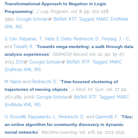
Transformational Approach to Negation in Logic
Programming
”
,
J. Log. Program.
, vol. 8, pp. 201-228,
1990.
Google Scholar
(link is external)
BibTeX
RTF
Tagged
MARC
EndNote
XML
RIS
S. Ceri
,
Palpanas, T.
,
Valle, E. Della
,
Pedreschi, D.
,
Freytag, J. - C.
,
and
Trasarti, R.
,
“
Towards mega-modeling: a walk through data
analysis experiences
”
,
{SIGMOD} Record
, vol. 42, pp. 19–27,
2013.
DOI
(link is external)
Google Scholar
(link is external)
BibTeX
RTF
Tagged
MARC
EndNote XML
RIS
M. Nanni
and
Pedreschi, D.
,
“
Time-focused clustering of
trajectories of moving objects
”
,
J. Intell. Inf. Syst.
, vol. 27, pp.
267-289, 2006.
Google Scholar
(link is external)
BibTeX
RTF
Tagged
MARC
EndNote XML
RIS
G. Rossetti
,
Pappalardo, L.
,
Pedreschi, D.
, and
Giannotti, F.
,
“
Tiles:
an online algorithm for community discovery in dynamic
social networks
”
,
Machine Learning
, vol. 106, pp. 1213–1241,