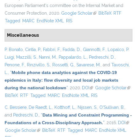
European Parliament's committee on the Internal Market and
Consumer Protection, 2020.
Google Scholar
(link is external)
BibTeX
RTF
Tagged
MARC
EndNote XML
RIS
Miscellaneous
P. Bonato
,
Cintia, P.
,
Fabbri, F.
,
Fadda, D.
,
Giannotti, F.
,
Lopalco, P.
Luigi
,
Mazzilli, S.
,
Nanni, M.
,
Pappalardo, L.
,
Pedreschi, D.
,
Penone, F.
,
Rinzivillo, S.
,
Rossetti, G.
,
Savarese, M.
, and
Tavoschi,
L.
,
“
Mobile phone data analytics against the COVID-19
epidemics in Italy: flow diversity and local job markets
during the national lockdown
”
. 2020.
DOI
(link is external)
Google Scholar
(link 
BibTeX
RTF
Tagged
MARC
EndNote XML
RIS
exter
C. Bessiere
,
De Raedt, L.
,
Kotthoff, L.
,
Nijssen, S.
,
O'Sullivan, B.
,
and
Pedreschi, D.
,
“
Data Mining and Constraint Programming -
Foundations of a Cross-Disciplinary Approach.
”
. 2016.
DOI
(link i
Google Scholar
(link is external)
BibTeX
RTF
Tagged
MARC
EndNote XML
extern