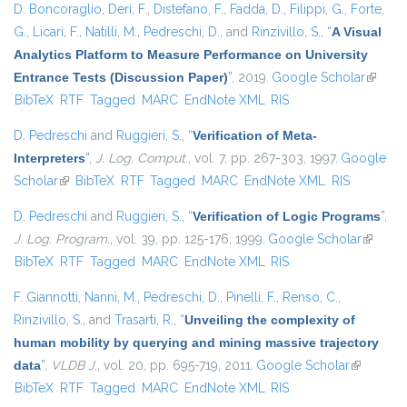
D. Boncoraglio
,
Deri, F.
,
Distefano, F.
,
Fadda, D.
,
Filippi, G.
,
Forte,
G.
,
Licari, F.
,
Natilli, M.
,
Pedreschi, D.
, and
Rinzivillo, S.
,
“
A Visual
Analytics Platform to Measure Performance on University
Entrance Tests (Discussion Paper)
”
, 2019.
Google Scholar
(link is
BibTeX
RTF
Tagged
MARC
EndNote XML
RIS
externa
D. Pedreschi
and
Ruggieri, S.
,
“
Verification of Meta-
Interpreters
”
,
J. Log. Comput.
, vol. 7, pp. 267-303, 1997.
Google
Scholar
(link is external)
BibTeX
RTF
Tagged
MARC
EndNote XML
RIS
D. Pedreschi
and
Ruggieri, S.
,
“
Verification of Logic Programs
”
,
J. Log. Program.
, vol. 39, pp. 125-176, 1999.
Google Scholar
(link is
BibTeX
RTF
Tagged
MARC
EndNote XML
RIS
external
F. Giannotti
,
Nanni, M.
,
Pedreschi, D.
,
Pinelli, F.
,
Renso, C.
,
Rinzivillo, S.
, and
Trasarti, R.
,
“
Unveiling the complexity of
human mobility by querying and mining massive trajectory
data
”
,
VLDB J.
, vol. 20, pp. 695-719, 2011.
Google Scholar
(link is
BibTeX
RTF
Tagged
MARC
EndNote XML
RIS
external)