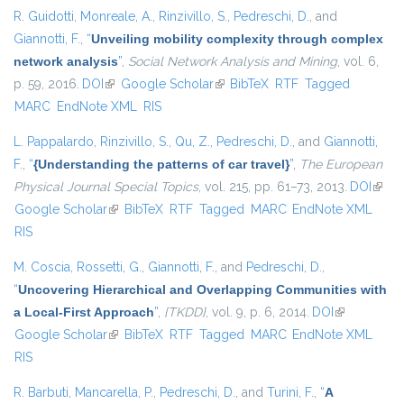
R. Guidotti
,
Monreale, A.
,
Rinzivillo, S.
,
Pedreschi, D.
, and
Giannotti, F.
,
“
Unveiling mobility complexity through complex
network analysis
”
,
Social Network Analysis and Mining
, vol. 6,
p. 59, 2016.
DOI
(link is external)
Google Scholar
(link is external)
BibTeX
RTF
Tagged
MARC
EndNote XML
RIS
L. Pappalardo
,
Rinzivillo, S.
,
Qu, Z.
,
Pedreschi, D.
, and
Giannotti,
F.
,
“
{Understanding the patterns of car travel}
”
,
The European
Physical Journal Special Topics
, vol. 215, pp. 61–73, 2013.
DOI
(link i
Google Scholar
(link is external)
BibTeX
RTF
Tagged
MARC
EndNote XML
exter
RIS
M. Coscia
,
Rossetti, G.
,
Giannotti, F.
, and
Pedreschi, D.
,
“
Uncovering Hierarchical and Overlapping Communities with
a Local-First Approach
”
,
{TKDD}
, vol. 9, p. 6, 2014.
DOI
(link is
Google Scholar
(link is external)
BibTeX
RTF
Tagged
MARC
EndNote XML
external)
RIS
R. Barbuti
,
Mancarella, P.
,
Pedreschi, D.
, and
Turini, F.
,
“
A