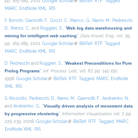
pp. 165-189, 2001.
Google Scholar
(link is external)
BibTeX
RTF
Tagged
MARC
EndNote XML
RIS
F. Bonchi
,
Giannotti, F.
,
Gozzi, C.
,
Manco, G.
,
Nanni, M.
,
Pedreschi,
D.
,
Renso, C.
, and
Ruggieri, S.
,
“
Web log data warehousing and
mining for intelligent web caching
”
,
Data Knowl. Eng.
, vol. 39,
pp. 165-189, 2001.
Google Scholar
(link is external)
BibTeX
RTF
Tagged
MARC
EndNote XML
RIS
D. Pedreschi
and
Ruggieri, S.
,
“
Weakest Preconditions for Pure
Prolog Programs
”
,
Inf. Process. Lett.
, vol. 67, pp. 145-150,
1998.
Google Scholar
(link is external)
BibTeX
RTF
Tagged
MARC
EndNote
XML
RIS
S. Rinzivillo
,
Pedreschi, D.
,
Nanni, M.
,
Giannotti, F.
,
Andrienko, N.
,
and
Andrienko, G.
,
“
Visually driven analysis of movement data
by progressive clustering
”
,
Information Visualization
, vol. 7, pp.
225-239, 2008.
Google Scholar
(link is external)
BibTeX
RTF
Tagged
MARC
EndNote XML
RIS