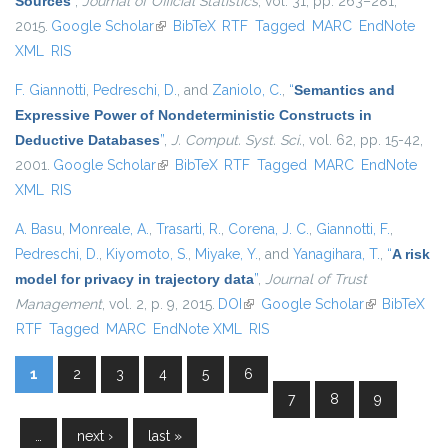
Sources
”
,
Journal of Official Statistics
, vol. 31, pp. 263–281,
2015.
Google Scholar
(link is external)
BibTeX
RTF
Tagged
MARC
EndNote
XML
RIS
F. Giannotti
,
Pedreschi, D.
, and
Zaniolo, C.
,
“
Semantics and
Expressive Power of Nondeterministic Constructs in
Deductive Databases
”
,
J. Comput. Syst. Sci.
, vol. 62, pp. 15-42,
2001.
Google Scholar
(link is external)
BibTeX
RTF
Tagged
MARC
EndNote
XML
RIS
A. Basu
,
Monreale, A.
,
Trasarti, R.
,
Corena, J. C.
,
Giannotti, F.
,
Pedreschi, D.
,
Kiyomoto, S.
,
Miyake, Y.
, and
Yanagihara, T.
,
“
A risk
model for privacy in trajectory data
”
,
Journal of Trust
Management
, vol. 2, p. 9, 2015.
DOI
(link is external)
Google Scholar
(link is
BibTeX
RTF
Tagged
MARC
EndNote XML
RIS
external)
1
2
3
4
5
6
Pages
7
8
9
…
next ›
last »