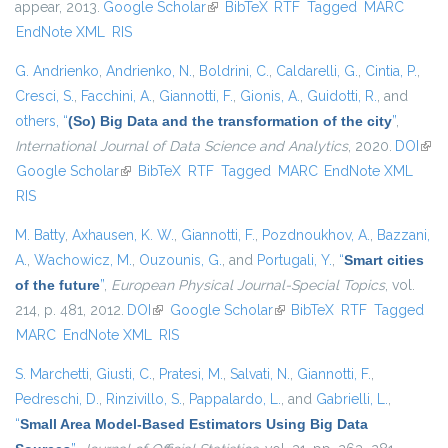
appear, 2013.
Google Scholar
(link is external)
BibTeX
RTF
Tagged
MARC
EndNote XML
RIS
G. Andrienko
,
Andrienko, N.
,
Boldrini, C.
,
Caldarelli, G.
,
Cintia, P.
,
Cresci, S.
,
Facchini, A.
,
Giannotti, F.
,
Gionis, A.
,
Guidotti, R.
, and
others,
“
(So) Big Data and the transformation of the city
”
,
International Journal of Data Science and Analytics
, 2020.
DOI
(link
Google Scholar
(link is external)
BibTeX
RTF
Tagged
MARC
EndNote XML
exte
RIS
M. Batty
,
Axhausen, K. W.
,
Giannotti, F.
,
Pozdnoukhov, A.
,
Bazzani,
A.
,
Wachowicz, M.
,
Ouzounis, G.
, and
Portugali, Y.
,
“
Smart cities
of the future
”
,
European Physical Journal-Special Topics
, vol.
214, p. 481, 2012.
DOI
(link is external)
Google Scholar
(link is external)
BibTeX
RTF
Tagged
MARC
EndNote XML
RIS
S. Marchetti
,
Giusti, C.
,
Pratesi, M.
,
Salvati, N.
,
Giannotti, F.
,
Pedreschi, D.
,
Rinzivillo, S.
,
Pappalardo, L.
, and
Gabrielli, L.
,
“
Small Area Model-Based Estimators Using Big Data