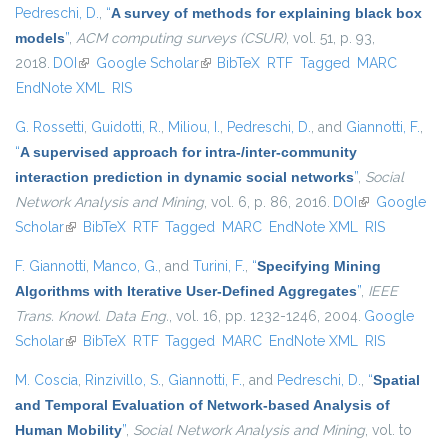
Pedreschi, D.
,
“
A survey of methods for explaining black box
models
”
,
ACM computing surveys (CSUR)
, vol. 51, p. 93,
2018.
DOI
(link is external)
Google Scholar
(link is external)
BibTeX
RTF
Tagged
MARC
EndNote XML
RIS
G. Rossetti
,
Guidotti, R.
,
Miliou, I.
,
Pedreschi, D.
, and
Giannotti, F.
,
“
A supervised approach for intra-/inter-community
interaction prediction in dynamic social networks
”
,
Social
Network Analysis and Mining
, vol. 6, p. 86, 2016.
DOI
(link is
Google
Scholar
(link is external)
BibTeX
RTF
Tagged
MARC
EndNote XML
external)
RIS
F. Giannotti
,
Manco, G.
, and
Turini, F.
,
“
Specifying Mining
Algorithms with Iterative User-Defined Aggregates
”
,
IEEE
Trans. Knowl. Data Eng.
, vol. 16, pp. 1232-1246, 2004.
Google
Scholar
(link is external)
BibTeX
RTF
Tagged
MARC
EndNote XML
RIS
M. Coscia
,
Rinzivillo, S.
,
Giannotti, F.
, and
Pedreschi, D.
,
“
Spatial
and Temporal Evaluation of Network-based Analysis of
Human Mobility
”
,
Social Network Analysis and Mining
, vol. to