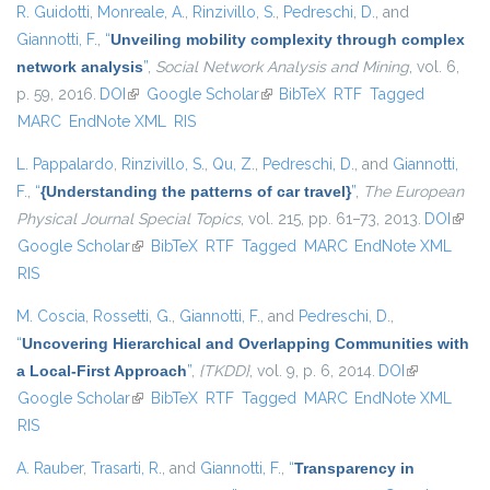
R. Guidotti
,
Monreale, A.
,
Rinzivillo, S.
,
Pedreschi, D.
, and
Giannotti, F.
,
“
Unveiling mobility complexity through complex
network analysis
”
,
Social Network Analysis and Mining
, vol. 6,
p. 59, 2016.
DOI
(link is external)
Google Scholar
(link is external)
BibTeX
RTF
Tagged
MARC
EndNote XML
RIS
L. Pappalardo
,
Rinzivillo, S.
,
Qu, Z.
,
Pedreschi, D.
, and
Giannotti,
F.
,
“
{Understanding the patterns of car travel}
”
,
The European
Physical Journal Special Topics
, vol. 215, pp. 61–73, 2013.
DOI
(link i
Google Scholar
(link is external)
BibTeX
RTF
Tagged
MARC
EndNote XML
exter
RIS
M. Coscia
,
Rossetti, G.
,
Giannotti, F.
, and
Pedreschi, D.
,
“
Uncovering Hierarchical and Overlapping Communities with
a Local-First Approach
”
,
{TKDD}
, vol. 9, p. 6, 2014.
DOI
(link is
Google Scholar
(link is external)
BibTeX
RTF
Tagged
MARC
EndNote XML
external)
RIS
A. Rauber
,
Trasarti, R.
, and
Giannotti, F.
,
“
Transparency in