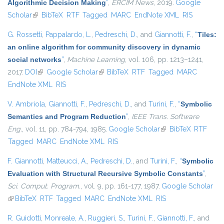
Algorithmic Decision Making
”
,
ERCIM News
, 2019.
Google
Scholar
(link is external)
BibTeX
RTF
Tagged
MARC
EndNote XML
RIS
G. Rossetti
,
Pappalardo, L.
,
Pedreschi, D.
, and
Giannotti, F.
,
“
Tiles:
an online algorithm for community discovery in dynamic
social networks
”
,
Machine Learning
, vol. 106, pp. 1213–1241,
2017.
DOI
(link is external)
Google Scholar
(link is external)
BibTeX
RTF
Tagged
MARC
EndNote XML
RIS
V. Ambriola
,
Giannotti, F.
,
Pedreschi, D.
, and
Turini, F.
,
“
Symbolic
Semantics and Program Reduction
”
,
IEEE Trans. Software
Eng.
, vol. 11, pp. 784-794, 1985.
Google Scholar
(link is external)
BibTeX
RTF
Tagged
MARC
EndNote XML
RIS
F. Giannotti
,
Matteucci, A.
,
Pedreschi, D.
, and
Turini, F.
,
“
Symbolic
Evaluation with Structural Recursive Symbolic Constants
”
,
Sci. Comput. Program.
, vol. 9, pp. 161-177, 1987.
Google Scholar
(link is external)
BibTeX
RTF
Tagged
MARC
EndNote XML
RIS
R. Guidotti
,
Monreale, A.
,
Ruggieri, S.
,
Turini, F.
,
Giannotti, F.
, and