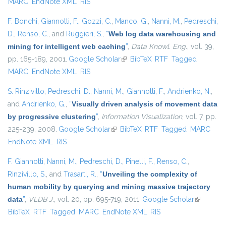
MARC
EndNote XML
RIS
F. Bonchi
,
Giannotti, F.
,
Gozzi, C.
,
Manco, G.
,
Nanni, M.
,
Pedreschi,
D.
,
Renso, C.
, and
Ruggieri, S.
,
“
Web log data warehousing and
mining for intelligent web caching
”
,
Data Knowl. Eng.
, vol. 39,
pp. 165-189, 2001.
Google Scholar
(link is external)
BibTeX
RTF
Tagged
MARC
EndNote XML
RIS
S. Rinzivillo
,
Pedreschi, D.
,
Nanni, M.
,
Giannotti, F.
,
Andrienko, N.
,
and
Andrienko, G.
,
“
Visually driven analysis of movement data
by progressive clustering
”
,
Information Visualization
, vol. 7, pp.
225-239, 2008.
Google Scholar
(link is external)
BibTeX
RTF
Tagged
MARC
EndNote XML
RIS
F. Giannotti
,
Nanni, M.
,
Pedreschi, D.
,
Pinelli, F.
,
Renso, C.
,
Rinzivillo, S.
, and
Trasarti, R.
,
“
Unveiling the complexity of
human mobility by querying and mining massive trajectory
data
”
,
VLDB J.
, vol. 20, pp. 695-719, 2011.
Google Scholar
(link is
BibTeX
RTF
Tagged
MARC
EndNote XML
RIS
external)