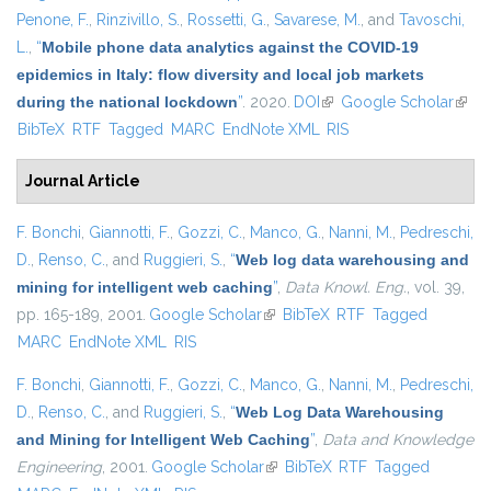
Penone, F.
,
Rinzivillo, S.
,
Rossetti, G.
,
Savarese, M.
, and
Tavoschi,
L.
,
“
Mobile phone data analytics against the COVID-19
epidemics in Italy: flow diversity and local job markets
during the national lockdown
”
. 2020.
DOI
(link is external)
Google Scholar
(link 
BibTeX
RTF
Tagged
MARC
EndNote XML
RIS
exter
Journal Article
F. Bonchi
,
Giannotti, F.
,
Gozzi, C.
,
Manco, G.
,
Nanni, M.
,
Pedreschi,
D.
,
Renso, C.
, and
Ruggieri, S.
,
“
Web log data warehousing and
mining for intelligent web caching
”
,
Data Knowl. Eng.
, vol. 39,
pp. 165-189, 2001.
Google Scholar
(link is external)
BibTeX
RTF
Tagged
MARC
EndNote XML
RIS
F. Bonchi
,
Giannotti, F.
,
Gozzi, C.
,
Manco, G.
,
Nanni, M.
,
Pedreschi,
D.
,
Renso, C.
, and
Ruggieri, S.
,
“
Web Log Data Warehousing
and Mining for Intelligent Web Caching
”
,
Data and Knowledge
Engineering
, 2001.
Google Scholar
(link is external)
BibTeX
RTF
Tagged