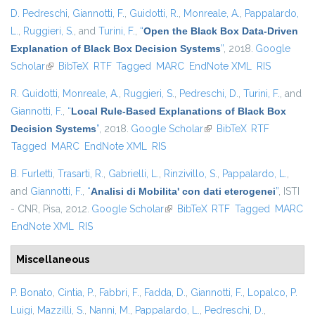
D. Pedreschi
,
Giannotti, F.
,
Guidotti, R.
,
Monreale, A.
,
Pappalardo,
L.
,
Ruggieri, S.
, and
Turini, F.
,
“
Open the Black Box Data-Driven
Explanation of Black Box Decision Systems
”
, 2018.
Google
Scholar
(link is external)
BibTeX
RTF
Tagged
MARC
EndNote XML
RIS
R. Guidotti
,
Monreale, A.
,
Ruggieri, S.
,
Pedreschi, D.
,
Turini, F.
, and
Giannotti, F.
,
“
Local Rule-Based Explanations of Black Box
Decision Systems
”
, 2018.
Google Scholar
(link is external)
BibTeX
RTF
Tagged
MARC
EndNote XML
RIS
B. Furletti
,
Trasarti, R.
,
Gabrielli, L.
,
Rinzivillo, S.
,
Pappalardo, L.
,
and
Giannotti, F.
,
“
Analisi di Mobilita' con dati eterogenei
”
, ISTI
- CNR, Pisa, 2012.
Google Scholar
(link is external)
BibTeX
RTF
Tagged
MARC
EndNote XML
RIS
Miscellaneous
P. Bonato
,
Cintia, P.
,
Fabbri, F.
,
Fadda, D.
,
Giannotti, F.
,
Lopalco, P.
Luigi
,
Mazzilli, S.
,
Nanni, M.
,
Pappalardo, L.
,
Pedreschi, D.
,