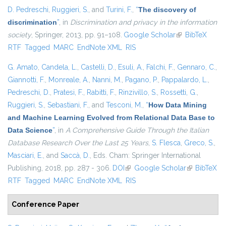
D. Pedreschi
,
Ruggieri, S.
, and
Turini, F.
,
“
The discovery of
discrimination
”
, in
Discrimination and privacy in the information
society
, Springer, 2013, pp. 91–108.
Google Scholar
(link is external)
BibTeX
RTF
Tagged
MARC
EndNote XML
RIS
G. Amato
,
Candela, L.
,
Castelli, D.
,
Esuli, A.
,
Falchi, F.
,
Gennaro, C.
,
Giannotti, F.
,
Monreale, A.
,
Nanni, M.
,
Pagano, P.
,
Pappalardo, L.
,
Pedreschi, D.
,
Pratesi, F.
,
Rabitti, F.
,
Rinzivillo, S.
,
Rossetti, G.
,
Ruggieri, S.
,
Sebastiani, F.
, and
Tesconi, M.
,
“
How Data Mining
and Machine Learning Evolved from Relational Data Base to
Data Science
”
, in
A Comprehensive Guide Through the Italian
Database Research Over the Last 25 Years
,
S. Flesca
,
Greco, S.
,
Masciari, E.
, and
Saccà, D.
, Eds.
Cham: Springer International
Publishing, 2018, pp. 287 - 306.
DOI
(link is external)
Google Scholar
(link is
BibTeX
RTF
Tagged
MARC
EndNote XML
RIS
external)
Conference Paper