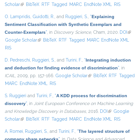
Scholar
(link is external)
BibTeX
RTF
Tagged
MARC
EndNote XML
RIS
O. Lampridis
,
Guidotti, R.
, and
Ruggieri, S.
,
“
Explaining
Sentiment Classification with Synthetic Exemplars and
Counter-Exemplars
”
, in
Discovery Science
, Cham, 2020.
DOI
(link is
Google Scholar
(link is external)
BibTeX
RTF
Tagged
MARC
EndNote XML
extern
RIS
D. Pedreschi
,
Ruggieri, S.
, and
Turini, F.
,
“
Integrating induction
and deduction for finding evidence of discrimination
”
, in
ICAIL
, 2009, pp. 157-166.
Google Scholar
(link is external)
BibTeX
RTF
Tagged
MARC
EndNote XML
RIS
S. Ruggieri
and
Turini, F.
,
“
A KDD process for discrimination
discovery
”
, in
Joint European Conference on Machine Learning
and Knowledge Discovery in Databases
, 2016.
DOI
(link is external)
Google
Scholar
(link is external)
BibTeX
RTF
Tagged
MARC
EndNote XML
RIS
A. Romei
,
Ruggieri, S.
, and
Turini, F.
,
“
The layered structure of
company share networks
”
, in
Data Science and Advanced