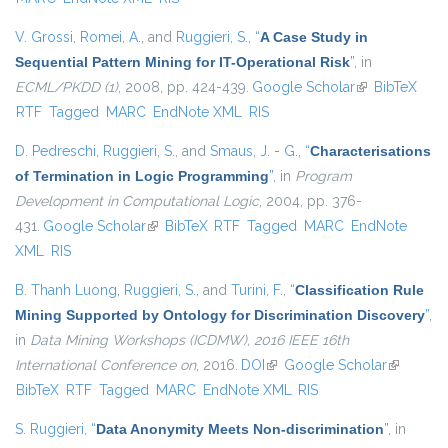
V. Grossi
,
Romei, A.
, and
Ruggieri, S.
,
“
A Case Study in
Sequential Pattern Mining for IT-Operational Risk
”
, in
ECML/PKDD (1)
, 2008, pp. 424-439.
Google Scholar
(link is
BibTeX
RTF
Tagged
MARC
EndNote XML
RIS
external)
D. Pedreschi
,
Ruggieri, S.
, and
Smaus, J. - G.
,
“
Characterisations
of Termination in Logic Programming
”
, in
Program
Development in Computational Logic
, 2004, pp. 376-
431.
Google Scholar
(link is external)
BibTeX
RTF
Tagged
MARC
EndNote
XML
RIS
B. Thanh Luong
,
Ruggieri, S.
, and
Turini, F.
,
“
Classification Rule
Mining Supported by Ontology for Discrimination Discovery
”
,
in
Data Mining Workshops (ICDMW), 2016 IEEE 16th
International Conference on
, 2016.
DOI
(link is external)
Google Scholar
(link is
BibTeX
RTF
Tagged
MARC
EndNote XML
RIS
external)
S. Ruggieri
,
“
Data Anonymity Meets Non-discrimination
”
, in