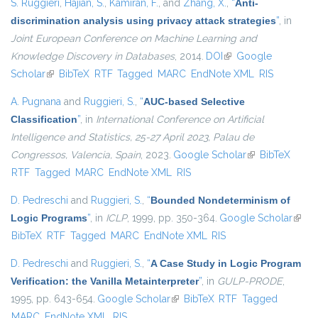
S. Ruggieri
,
Hajian, S.
,
Kamiran, F.
, and
Zhang, X.
,
“
Anti-
discrimination analysis using privacy attack strategies
”
, in
Joint European Conference on Machine Learning and
Knowledge Discovery in Databases
, 2014.
DOI
(link is external)
Google
Scholar
(link is external)
BibTeX
RTF
Tagged
MARC
EndNote XML
RIS
A. Pugnana
and
Ruggieri, S.
,
“
AUC-based Selective
Classification
”
, in
International Conference on Artificial
Intelligence and Statistics, 25-27 April 2023, Palau de
Congressos, Valencia, Spain
, 2023.
Google Scholar
(link is external)
BibTeX
RTF
Tagged
MARC
EndNote XML
RIS
D. Pedreschi
and
Ruggieri, S.
,
“
Bounded Nondeterminism of
Logic Programs
”
, in
ICLP
, 1999, pp. 350-364.
Google Scholar
(link i
BibTeX
RTF
Tagged
MARC
EndNote XML
RIS
exter
D. Pedreschi
and
Ruggieri, S.
,
“
A Case Study in Logic Program
Verification: the Vanilla Metainterpreter
”
, in
GULP-PRODE
,
1995, pp. 643-654.
Google Scholar
(link is external)
BibTeX
RTF
Tagged
MARC
EndNote XML
RIS