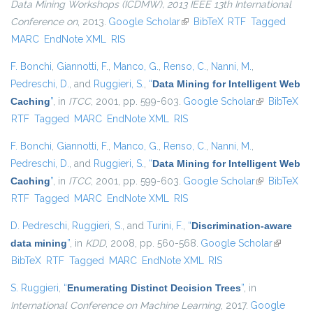
Data Mining Workshops (ICDMW), 2013 IEEE 13th International
Conference on
, 2013.
Google Scholar
(link is external)
BibTeX
RTF
Tagged
MARC
EndNote XML
RIS
F. Bonchi
,
Giannotti, F.
,
Manco, G.
,
Renso, C.
,
Nanni, M.
,
Pedreschi, D.
, and
Ruggieri, S.
,
“
Data Mining for Intelligent Web
Caching
”
, in
ITCC
, 2001, pp. 599-603.
Google Scholar
(link is
BibTeX
RTF
Tagged
MARC
EndNote XML
RIS
external)
F. Bonchi
,
Giannotti, F.
,
Manco, G.
,
Renso, C.
,
Nanni, M.
,
Pedreschi, D.
, and
Ruggieri, S.
,
“
Data Mining for Intelligent Web
Caching
”
, in
ITCC
, 2001, pp. 599-603.
Google Scholar
(link is
BibTeX
RTF
Tagged
MARC
EndNote XML
RIS
external)
D. Pedreschi
,
Ruggieri, S.
, and
Turini, F.
,
“
Discrimination-aware
data mining
”
, in
KDD
, 2008, pp. 560-568.
Google Scholar
(link is
BibTeX
RTF
Tagged
MARC
EndNote XML
RIS
external)
S. Ruggieri
,
“
Enumerating Distinct Decision Trees
”
, in
International Conference on Machine Learning
, 2017.
Google