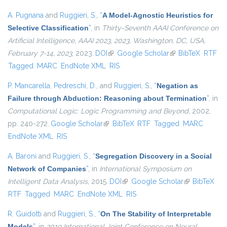
A. Pugnana
and
Ruggieri, S.
,
“
A Model-Agnostic Heuristics for
Selective Classification
”
, in
Thirty-Seventh AAAI Conference on
Artificial Intelligence, AAAI 2023, 2023, Washington, DC, USA,
February 7-14, 2023
, 2023.
DOI
(link is external)
Google Scholar
(link is external)
BibTeX
RTF
Tagged
MARC
EndNote XML
RIS
P. Mancarella
,
Pedreschi, D.
, and
Ruggieri, S.
,
“
Negation as
Failure through Abduction: Reasoning about Termination
”
, in
Computational Logic: Logic Programming and Beyond
, 2002,
pp. 240-272.
Google Scholar
(link is external)
BibTeX
RTF
Tagged
MARC
EndNote XML
RIS
A. Baroni
and
Ruggieri, S.
,
“
Segregation Discovery in a Social
Network of Companies
”
, in
International Symposium on
Intelligent Data Analysis
, 2015.
DOI
(link is external)
Google Scholar
(link is
BibTeX
RTF
Tagged
MARC
EndNote XML
RIS
external)
R. Guidotti
and
Ruggieri, S.
,
“
On The Stability of Interpretable
Models
”
, in
2019 International Joint Conference on Neural