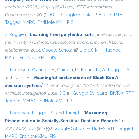
Analytics (DSAA), 2015. 36678 2015. IEEE International
Conference on
, 2015.
DOI
(link is external)
Google Scholar
(link is external)
BibTeX
RTF
Tagged
MARC
EndNote XML
RIS
S. Ruggieri
,
“
Learning from polyhedral sets
”
, in
Proceedings of
the Twenty-Third international joint conference on Artificial
Intelligence
, 2013.
Google Scholar
(link is external)
BibTeX
RTF
Tagged
MARC
EndNote XML
RIS
D. Pedreschi
,
Giannotti, F.
,
Guidotti, R.
,
Monreale, A.
,
Ruggieri, S.
,
and
Turini, F.
,
“
Meaningful explanations of Black Box AI
decision systems
”
, in
Proceedings of the AAAI Conference on
Artificial Intelligence
, 2019.
DOI
(link is external)
Google Scholar
(link is external)
BibTeX
RTF
Tagged
MARC
EndNote XML
RIS
D. Pedreschi
,
Ruggieri, S.
, and
Turini, F.
,
“
Measuring
Discrimination in Socially-Sensitive Decision Records
”
, in
SDM
, 2009, pp. 581-592.
Google Scholar
(link is external)
BibTeX
RTF
Tagged
MARC
EndNote XML
RIS