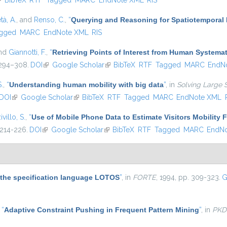
link is external)
BibTeX
RTF
Tagged
MARC
EndNote XML
RIS
tà, A.
, and
Renso, C.
,
“
Querying and Reasoning for Spatiotemporal 
gged
MARC
EndNote XML
RIS
and
Giannotti, F.
,
“
Retrieving Points of Interest from Human System
. 294–308.
DOI
(link is external)
Google Scholar
(link is external)
BibTeX
RTF
Tagged
MARC
EndN
S.
,
“
Understanding human mobility with big data
”
, in
Solving Large 
DOI
(link is external)
Google Scholar
(link is external)
BibTeX
RTF
Tagged
MARC
EndNote XML
ivillo, S.
,
“
Use of Mobile Phone Data to Estimate Visitors Mobility 
 214-226.
DOI
(link is external)
Google Scholar
(link is external)
BibTeX
RTF
Tagged
MARC
EndN
r the specification language LOTOS
”
, in
FORTE
, 1994, pp. 309-323.
G
,
“
Adaptive Constraint Pushing in Frequent Pattern Mining
”
, in
PKD