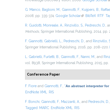
Knowledge Discovery vision, 2008.
Google Scholar
(
G. Manco
,
Baglioni, M.
,
Giannotti, F.
,
Kuijpers, B.
,
Raffae
2008, pp. 335-374.
Google Scholar
(link is external)
BibTeX
RTF
Ta
R. Guidotti
,
Monreale, A.
,
Rinzivillo, S.
,
Pedreschi, D.
, 
Methods
, Springer International Publishing, 2014, pp
F. Giannotti
,
Gabrielli, L.
,
Pedreschi, D.
, and
Rinzivillo, 
Springer International Publishing, 2016, pp. 208–220.
L. Gabrielli
,
Furletti, B.
,
Giannotti, F.
,
Nanni, M.
, and
Rinz
vol. 8938, Springer International Publishing, 2015, pp.
Conference Paper
F. Fiore
and
Giannotti, F.
,
“
An abstract interpreter fo
EndNote XML
RIS
F. Bonchi
,
Giannotti, F.
,
Mazzanti, A.
, and
Pedreschi, D.
Tagged
MARC
EndNote XML
RIS