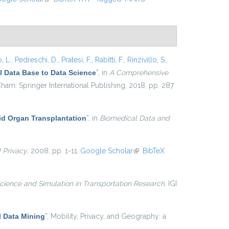
, L.
,
Pedreschi, D.
,
Pratesi, F.
,
Rabitti, F.
,
Rinzivillo, S.
,
 Data Base to Data Science
”
, in
A Comprehensive
ham: Springer International Publishing, 2018, pp. 287
lid Organ Transplantation
”
, in
Biomedical Data and
d Privacy
, 2008, pp. 1-11.
Google Scholar
(link is external)
BibTeX
cience and Simulation in Transportation Research
, IGI
 Data Mining
”
, Mobility, Privacy, and Geography: a