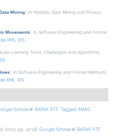
Data Mining
”
, in
Mobility, Data Mining and Privacy
,
atic Movements
”
, in
Software Engineering and Formal
ote XML
RIS
Scale Learning Tasks. Challenges and Algorithms
,
RIS
Flows
”
, in
Software Engineering and Formal Methods
,
ote XML
RIS
oogle Scholar
(link is external)
BibTeX
RTF
Tagged
MARC
D
, 2003, pp. 47-58.
Google Scholar
(link is external)
BibTeX
RTF