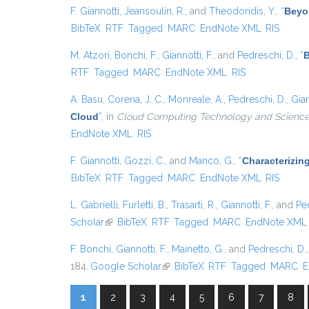
F. Giannotti
,
Jeansoulin, R.
, and
Theodoridis, Y.
,
“
Beyo
BibTeX
RTF
Tagged
MARC
EndNote XML
RIS
M. Atzori
,
Bonchi, F.
,
Giannotti, F.
, and
Pedreschi, D.
,
“
B
RTF
Tagged
MARC
EndNote XML
RIS
A. Basu
,
Corena, J. C.
,
Monreale, A.
,
Pedreschi, D.
,
Gian
Cloud
”
, in
Cloud Computing Technology and Science 
EndNote XML
RIS
F. Giannotti
,
Gozzi, C.
, and
Manco, G.
,
“
Characterizin
BibTeX
RTF
Tagged
MARC
EndNote XML
RIS
L. Gabrielli
,
Furletti, B.
,
Trasarti, R.
,
Giannotti, F.
, and
Pe
Scholar
(link is external)
BibTeX
RTF
Tagged
MARC
EndNote XML
F. Bonchi
,
Giannotti, F.
,
Mainetto, G.
, and
Pedreschi, D.
184.
Google Scholar
(link is external)
BibTeX
RTF
Tagged
MARC
E
1
2
3
4
5
6
7
8