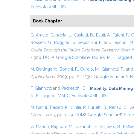
EndNote XML
RIS
Book Chapter
G. Amato
,
Candela, L.
,
Castelli, D.
,
Esuli, A.
,
Falchi, F.
,
G
Rossetti, G.
,
Ruggieri, S.
,
Sebastiani, F.
, and
Tesconi, M.
Guide Through the Italian Database Research Over t
- 306.
DOI
(link is external)
Google Scholar
(link is external)
BibTeX
RTF
Tagged
M. Berlingerio
,
Bonchi, F.
,
Curcio, M.
,
Giannotti, F.
, an
Applications
, 2009, pp. 211-236.
Google Scholar
(link
B
F. Giannotti
and
Pedreschi, D.
,
“
Mobility, Data Mining
RTF
Tagged
MARC
EndNote XML
RIS
M. Nanni
,
Trasarti, R.
,
Cintia, P.
,
Furletti, B.
,
Renso, C.
,
Ga
Global, 2014, pp. 1-29.
DOI
(link is external)
Google Scholar
(link is 
BibT
G. Manco
,
Baglioni, M.
,
Giannotti, F.
,
Kuijpers, B.
,
Raffae