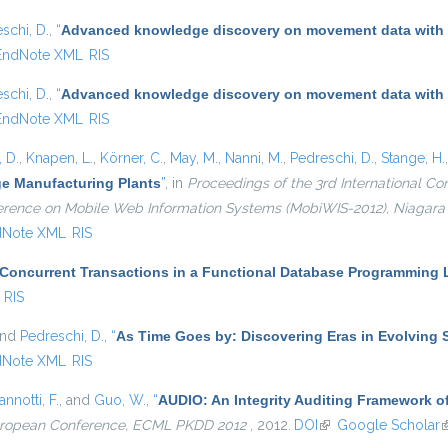
schi, D.
,
“
Advanced knowledge discovery on movement data with
EndNote XML
RIS
schi, D.
,
“
Advanced knowledge discovery on movement data with
EndNote XML
RIS
 D.
,
Knapen, L.
,
Körner, C.
,
May, M.
,
Nanni, M.
,
Pedreschi, D.
,
Stange, H.
ge Manufacturing Plants
”
, in
Proceedings of the 3rd International 
nference on Mobile Web Information Systems (MobiWIS-2012), Niagara F
dNote XML
RIS
 Concurrent Transactions in a Functional Database Programming
RIS
and
Pedreschi, D.
,
“
As Time Goes by: Discovering Eras in Evolving 
dNote XML
RIS
annotti, F.
, and
Guo, W.
,
“
AUDIO: An Integrity Auditing Framework of
European Conference, ECML PKDD 2012
, 2012.
DOI
(link is external)
Google Scholar
(