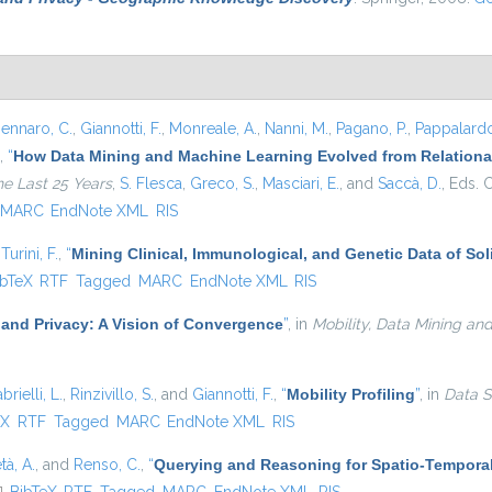
ennaro, C.
,
Giannotti, F.
,
Monreale, A.
,
Nanni, M.
,
Pagano, P.
,
Pappalardo
,
“
How Data Mining and Machine Learning Evolved from Relational
he Last 25 Years
,
S. Flesca
,
Greco, S.
,
Masciari, E.
, and
Saccà, D.
, Eds.
C
MARC
EndNote XML
RIS
d
Turini, F.
,
“
Mining Clinical, Immunological, and Genetic Data of So
 is external)
ibTeX
RTF
Tagged
MARC
EndNote XML
RIS
 and Privacy: A Vision of Convergence
”
, in
Mobility, Data Mining an
brielli, L.
,
Rinzivillo, S.
, and
Giannotti, F.
,
“
Mobility Profiling
”
, in
Data S
external)
eX
RTF
Tagged
MARC
EndNote XML
RIS
tà, A.
, and
Renso, C.
,
“
Querying and Reasoning for Spatio-Temporal