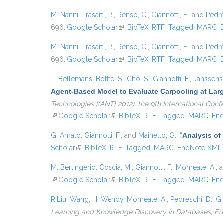
M. Nanni
,
Trasarti, R.
,
Renso, C.
,
Giannotti, F.
, and
Pedre
696.
Google Scholar
(link is external)
BibTeX
RTF
Tagged
MARC
M. Nanni
,
Trasarti, R.
,
Renso, C.
,
Giannotti, F.
, and
Pedre
696.
Google Scholar
(link is external)
BibTeX
RTF
Tagged
MARC
T. Bellemans
,
Bothe, S.
,
Cho, S.
,
Giannotti, F.
,
Janssens,
Agent-Based Model to Evaluate Carpooling at Lar
Technologies {(ANT} 2012), the 9th International Co
(link is external)
Google Scholar
(link is external)
BibTeX
RTF
Tagged
MARC
En
G. Amato
,
Giannotti, F.
, and
Mainetto, G.
,
“
Analysis of
Scholar
(link is external)
BibTeX
RTF
Tagged
MARC
EndNote XML
M. Berlingerio
,
Coscia, M.
,
Giannotti, F.
,
Monreale, A.
, 
(link is external)
Google Scholar
(link is external)
BibTeX
RTF
Tagged
MARC
En
R.Liu
,
Wang, H. Wendy
,
Monreale, A.
,
Pedreschi, D.
,
Gi
Learning and Knowledge Discovery in Databases, 