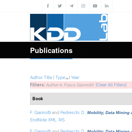
Skip to main content
Publications
Author
Title
[
Type
]
Year
Filters:
Author
is
Fosca Giannotti
[Clear All Filters]
Book
F. Giannotti
and
Pedreschi, D.
,
Mobility, Data Mining
EndNote XML
RIS
F. Giannotti
and
Pedreschi, D.
,
Mobility, Data Mining