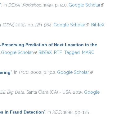
”
, in
DEXA Workshop
, 1999, p. 510.
Google Scholar
(link is
external)
in
ICDM
, 2005, pp. 561-564.
Google Scholar
(link is
BibTeX
external)
-Preserving Prediction of Next Location in the
ink is external)
Google Scholar
(link is external)
BibTeX
RTF
Tagged
MARC
ering
”
, in
ITCC
, 2002, p. 312.
Google Scholar
(link is
external)
EEE Big Data
, Santa Clara (CA) - USA, 2015.
Google
es in Fraud Detection
”
, in
KDD
, 1999, pp. 175-