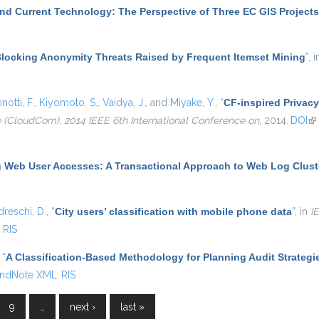
nd Current Technology: The Perspective of Three EC GIS Projects
locking Anonymity Threats Raised by Frequent Itemset Mining
”
, 
notti, F.
,
Kiyomoto, S.
,
Vaidya, J.
, and
Miyake, Y.
,
“
CF-inspired Privacy
(CloudCom), 2014 IEEE 6th International Conference on
, 2014.
DOI
(l
g Web User Accesses: A Transactional Approach to Web Log Clust
dreschi, D.
,
“
City users’ classification with mobile phone data
”
, in
I
RIS
,
“
A Classification-Based Methodology for Planning Audit Strategi
ndNote XML
RIS
9
…
next ›
last »