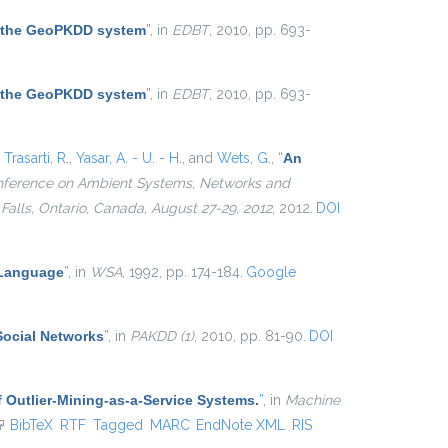
 the GeoPKDD system
”
, in
EDBT
, 2010, pp. 693-
 the GeoPKDD system
”
, in
EDBT
, 2010, pp. 693-
,
Trasarti, R.
,
Yasar, A. - U. - H.
, and
Wets, G.
,
“
An
Conference on Ambient Systems, Networks and
alls, Ontario, Canada, August 27-29, 2012
, 2012.
DOI
 Language
”
, in
WSA
, 1992, pp. 174-184.
Google
Social Networks
”
, in
PAKDD (1)
, 2010, pp. 81-90.
DOI
 Outlier-Mining-as-a-Service Systems.
”
, in
Machine
link is external)
BibTeX
RTF
Tagged
MARC
EndNote XML
RIS