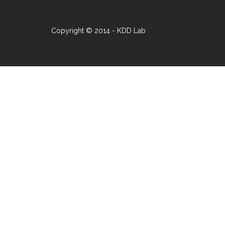
Copyright © 2014 - KDD Lab