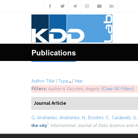
Skip to main content
Publications
Author
Title
[
Type
]
Year
Filters:
Author
is
Facchini, Angelo
[Clear All Filters]
Journal Article
G. Andrienko
,
Andrienko, N.
,
Boldrini, C.
,
Caldarelli, G.
the city
”
,
International Journal of Data Science and A