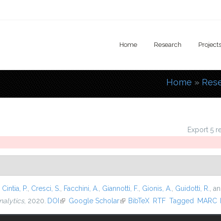
Home
Research
Project
Home
»
Res
You are
Export 5 r
,
Cintia, P.
,
Cresci, S.
,
Facchini, A.
,
Giannotti, F.
,
Gionis, A.
,
Guidotti, R.
, a
nalytics
, 2020.
DOI
(link is external)
Google Scholar
(link is external)
BibTeX
RTF
Tagged
MARC