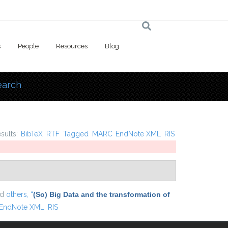
s
People
Resources
Blog
earch
 here
esults:
BibTeX
RTF
Tagged
MARC
EndNote XML
RIS
nd
others,
“
(So) Big Data and the transformation of
EndNote XML
RIS