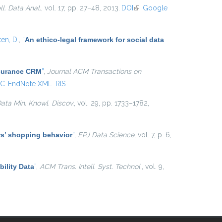
ell. Data Anal.
, vol. 17, pp. 27–48, 2013.
DOI
(link is
Google
external)
ten, D.
,
“
An ethico-legal framework for social data
nsurance CRM
”
,
Journal ACM Transactions on
C
EndNote XML
RIS
ata Min. Knowl. Discov.
, vol. 29, pp. 1733–1782,
ers’ shopping behavior
”
,
EPJ Data Science
, vol. 7, p. 6,
ility Data
”
,
ACM Trans. Intell. Syst. Technol.
, vol. 9,