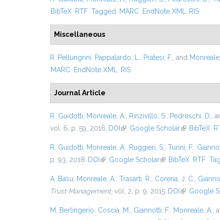
BibTeX
RTF
Tagged
MARC
EndNote XML
RIS
Miscellaneous
R. Pellungrini
,
Pappalardo, L.
,
Pratesi, F.
, and
Monreale,
MARC
EndNote XML
RIS
Journal Article
R. Guidotti
,
Monreale, A.
,
Rinzivillo, S.
,
Pedreschi, D.
, 
vol. 6, p. 59, 2016.
DOI
(link is external)
Google Scholar
(link is exter
BibTeX
R
R. Guidotti
,
Monreale, A.
,
Ruggieri, S.
,
Turini, F.
,
Giannott
p. 93, 2018.
DOI
(link is external)
Google Scholar
(link is external)
BibTeX
RTF
Ta
A. Basu
,
Monreale, A.
,
Trasarti, R.
,
Corena, J. C.
,
Giannot
Trust Management
, vol. 2, p. 9, 2015.
DOI
(link is exter
Google S
M. Berlingerio
,
Coscia, M.
,
Giannotti, F.
,
Monreale, A.
, 