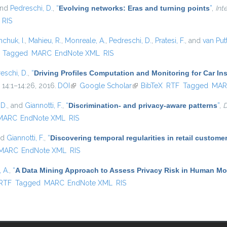
and
Pedreschi, D.
,
“
Evolving networks: Eras and turning points
”
,
Int
RIS
hchuk, I.
,
Mahieu, R.
,
Monreale, A.
,
Pedreschi, D.
,
Pratesi, F.
, and
van Put
)
Tagged
MARC
EndNote XML
RIS
eschi, D.
,
“
Driving Profiles Computation and Monitoring for Car I
. 14:1–14:26, 2016.
DOI
(link is external)
Google Scholar
(link is external)
BibTeX
RTF
Tagged
MAR
 D.
, and
Giannotti, F.
,
“
Discrimination- and privacy-aware patterns
”
,
D
MARC
EndNote XML
RIS
nd
Giannotti, F.
,
“
Discovering temporal regularities in retail custom
MARC
EndNote XML
RIS
 A.
,
“
A Data Mining Approach to Assess Privacy Risk in Human Mob
ernal)
RTF
Tagged
MARC
EndNote XML
RIS