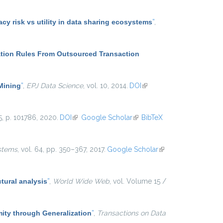
y risk vs utility in data sharing ecosystems
”
,
ation Rules From Outsourced Transaction
 Mining
”
,
EPJ Data Science
, vol. 10, 2014.
DOI
(link is
external)
25, p. 101786, 2020.
DOI
(link is external)
Google Scholar
(link is
BibTeX
external)
stems
, vol. 64, pp. 350–367, 2017.
Google Scholar
(link is
external)
tural analysis
”
,
World Wide Web
, vol. Volume 15 /
ty through Generalization
”
,
Transactions on Data