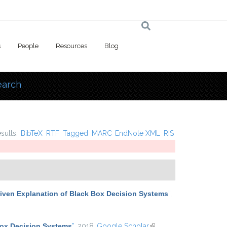
s
People
Resources
Blog
earch
 here
esults:
BibTeX
RTF
Tagged
MARC
EndNote XML
RIS
iven Explanation of Black Box Decision Systems
”
,
Box Decision Systems
”
, 2018.
Google Scholar
(link is