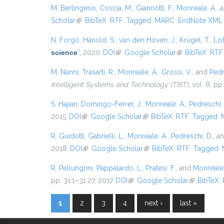
M. Berlingerio
,
Coscia, M.
,
Giannotti, F.
,
Monreale, A.
, 
Scholar
(link is external)
BibTeX
RTF
Tagged
MARC
EndNote XML
N. Forgó
,
Hänold, S.
,
van den Hoven, J.
,
Krügel, T.
,
Lis
science
”
, 2020.
DOI
(link is external)
Google Scholar
(link is external
BibTeX
RTF
M. Nanni
,
Trasarti, R.
,
Monreale, A.
,
Grossi, V.
, and
Pedr
Intelligent Systems and Technology (TIST)
, vol. 8, pp
S. Hajian
,
Domingo-Ferrer, J.
,
Monreale, A.
,
Pedreschi,
2015.
DOI
(link is external)
Google Scholar
(link is external)
BibTeX
RTF
Tagged
R. Guidotti
,
Gabrielli, L.
,
Monreale, A.
,
Pedreschi, D.
, a
2018.
DOI
(link is external)
Google Scholar
(link is external)
BibTeX
RTF
Tagged
R. Pellungrini
,
Pappalardo, L.
,
Pratesi, F.
, and
Monreale,
pp. 31:1–31:27, 2017.
DOI
(link is external)
Google Scholar
(link is ext
BibTeX
1
2
3
4
next ›
last »
Pages