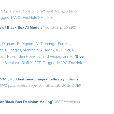
,
IEEE Transactions on Intelligent Transportation
agged
MARC
EndNote XML
RIS
s of Black Box AI Models
”
, vol. 294, p. 103457,
.
,
Dignum, F.
,
Dignum, V.
,
Domingo-Ferrer, J.
,
z, D. Megías
,
Monreale, A.
,
Morik, K.
,
Oliver, N.
,
arti, R.
,
van den Hoven, J.
, and
Vespignani, A.
,
“
Give
xternal)
le Scholar
(link is external)
BibTeX
RTF
Tagged
MARC
EndNote
rtoli, N.
,
“
Gastroesophageal reflux symptoms
BMC gastroenterology
, vol. 18, p. 116, 2018.
DOI
(link is
external)
for Black Box Decision Making
”
,
IEEE Intelligent