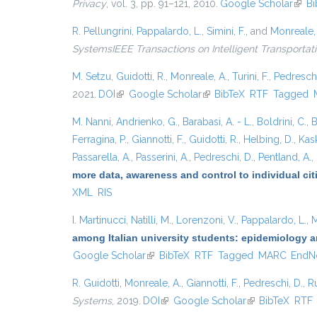
Privacy
, vol. 3, pp. 91–121, 2010.
Google Scholar
(link 
Bi
R. Pellungrini
,
Pappalardo, L.
,
Simini, F.
, and
Monreale,
SystemsIEEE Transactions on Intelligent Transporta
M. Setzu
,
Guidotti, R.
,
Monreale, A.
,
Turini, F.
,
Pedreschi
2021.
DOI
(link is external)
Google Scholar
(link is external)
BibTeX
RTF
Tagged
M. Nanni
,
Andrienko, G.
,
Barabasi, A. - L.
,
Boldrini, C.
,
B
Ferragina, P.
,
Giannotti, F.
,
Guidotti, R.
,
Helbing, D.
,
Kask
Passarella, A.
,
Passerini, A.
,
Pedreschi, D.
,
Pentland, A.
,
more data, awareness and control to individual ci
XML
RIS
I. Martinucci
,
Natilli, M.
,
Lorenzoni, V.
,
Pappalardo, L.
,
M
among Italian university students: epidemiology a
Google Scholar
(link is external)
BibTeX
RTF
Tagged
MARC
EndN
R. Guidotti
,
Monreale, A.
,
Giannotti, F.
,
Pedreschi, D.
,
Ru
Systems
, 2019.
DOI
(link is external)
Google Scholar
(link is external)
BibTeX
RTF