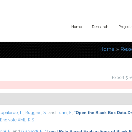
Home
Research
Project
Home
»
Res
You are
Export 5 r
appalardo, L.
,
Ruggieri, S.
, and
Turini, F.
,
“
Open the Black Box Data-Dr
EndNote XML
RIS
rini, F.
, and
Giannotti, F.
,
“
Local Rule-Based Explanations of Black 