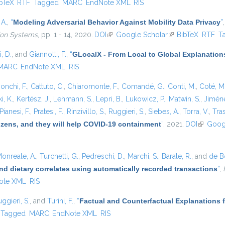
is external)
bTeX
RTF
Tagged
MARC
EndNote XML
RIS
 A.
,
“
Modeling Adversarial Behavior Against Mobility Data Privacy
”
tion Systems
, pp. 1 - 14, 2020.
DOI
(link is external)
Google Scholar
(link is external)
BibTeX
RTF
T
, D.
, and
Giannotti, F.
,
“
GLocalX - From Local to Global Explanation
MARC
EndNote XML
RIS
onchi, F.
,
Cattuto, C.
,
Chiaromonte, F.
,
Comandé, G.
,
Conti, M.
,
Coté, M
i, K.
,
Kertész, J.
,
Lehmann, S.
,
Lepri, B.
,
Lukowicz, P.
,
Matwin, S.
,
Jiméne
Pianesi, F.
,
Pratesi, F.
,
Rinzivillo, S.
,
Ruggieri, S.
,
Siebes, A.
,
Torra, V.
,
Tras
tizens, and they will help COVID-19 containment
”
, 2021.
DOI
(link is e
Goog
onreale, A.
,
Turchetti, G.
,
Pedreschi, D.
,
Marchi, S.
,
Barale, R.
, and
de Bo
nd dietary correlates using automatically recorded transactions
”
,
ote XML
RIS
ggieri, S.
, and
Turini, F.
,
“
Factual and Counterfactual Explanations 
Tagged
MARC
EndNote XML
RIS