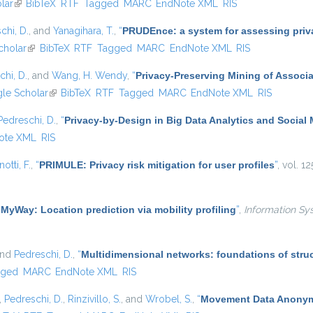
lar
(link is external)
BibTeX
RTF
Tagged
MARC
EndNote XML
RIS
chi, D.
, and
Yanagihara, T.
,
“
PRUDEnce: a system for assessing privac
cholar
(link is external)
BibTeX
RTF
Tagged
MARC
EndNote XML
RIS
chi, D.
, and
Wang, H. Wendy
,
“
Privacy-Preserving Mining of Associ
external)
le Scholar
(link is external)
BibTeX
RTF
Tagged
MARC
EndNote XML
RIS
Pedreschi, D.
,
“
Privacy-by-Design in Big Data Analytics and Social
ote XML
RIS
otti, F.
,
“
PRIMULE: Privacy risk mitigation for user profiles
”
, vol. 1
“
MyWay: Location prediction via mobility profiling
”
,
Information Sy
and
Pedreschi, D.
,
“
Multidimensional networks: foundations of struc
gged
MARC
EndNote XML
RIS
,
Pedreschi, D.
,
Rinzivillo, S.
, and
Wrobel, S.
,
“
Movement Data Anonymi