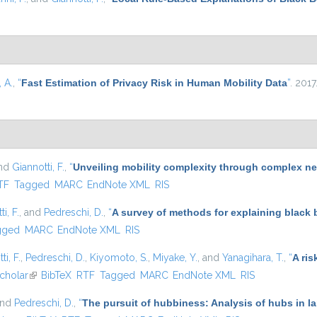
 A.
,
“
Fast Estimation of Privacy Risk in Human Mobility Data
”
. 2017
and
Giannotti, F.
,
“
Unveiling mobility complexity through complex ne
nal)
TF
Tagged
MARC
EndNote XML
RIS
i, F.
, and
Pedreschi, D.
,
“
A survey of methods for explaining black
gged
MARC
EndNote XML
RIS
ti, F.
,
Pedreschi, D.
,
Kiyomoto, S.
,
Miyake, Y.
, and
Yanagihara, T.
,
“
A ris
nal)
cholar
(link is external)
BibTeX
RTF
Tagged
MARC
EndNote XML
RIS
and
Pedreschi, D.
,
“
The pursuit of hubbiness: Analysis of hubs in l