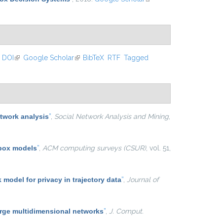
external)
.
DOI
(link is external)
Google Scholar
(link is external)
BibTeX
RTF
Tagged
twork analysis
”
,
Social Network Analysis and Mining
,
 box models
”
,
ACM computing surveys (CSUR)
, vol. 51,
k model for privacy in trajectory data
”
,
Journal of
arge multidimensional networks
”
,
J. Comput.