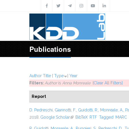
Skip to main content
Publications
Author
Title
[
Type
]
Year
Filters:
Author
is
Anna Monreale
[Clear All Filters]
Report
D. Pedreschi
,
Giannotti, F.
,
Guidotti, R.
,
Monreale, A.
,
P
2018.
Google Scholar
(link is external)
BibTeX
RTF
Tagged
MARC
R. Guidotti
,
Monreale, A.
,
Ruggieri, S.
,
Pedreschi, D.
,
Tu