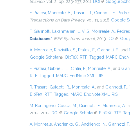
Science
, vol. 2, pp. 223-237, 2011.
DOI
(link is external)
Google Scho
F. Pratesi
,
Monreale, A.
,
Trasarti, R.
,
Giannotti, F.
,
Pedres
Transactions on Data Privacy
, vol. 11, 2018.
Google S
F. Giannotti
,
Lakshmanan, L. V. S.
,
Monreale, A.
,
Pedres
Databases
”
,
IEEE Systems Journal
, 2013.
DOI
(link is 
Goog
A. Monreale
,
Rinzivillo, S.
,
Pratesi, F.
,
Giannotti, F.
, and
Google Scholar
(link is external)
BibTeX
RTF
Tagged
MARC
EndN
F. Pratesi
,
Gabrielli, L.
,
Cintia, P.
,
Monreale, A.
, and
Giann
RTF
Tagged
MARC
EndNote XML
RIS
R. Trasarti
,
Guidotti, R.
,
Monreale, A.
, and
Giannotti, F.
,
BibTeX
RTF
Tagged
MARC
EndNote XML
RIS
M. Berlingerio
,
Coscia, M.
,
Giannotti, F.
,
Monreale, A.
, 
2012, 2012.
DOI
(link is external)
Google Scholar
(link is external)
BibTeX
RTF
Ta
A. Monreale
,
Andrienko, G.
,
Andrienko, N.
,
Giannotti, F.