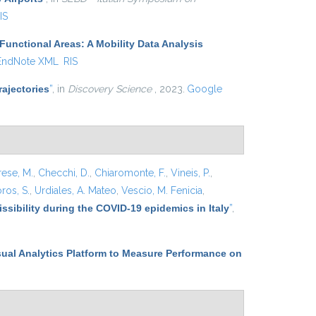
IS
Functional Areas: A Mobility Data Analysis
EndNote XML
RIS
ajectories
”
, in
Discovery Science
, 2023.
Google
rese, M.
,
Checchi, D.
,
Chiaromonte, F.
,
Vineis, P.
,
ros, S.
,
Urdiales, A. Mateo
,
Vescio, M. Fenicia
,
ssibility during the COVID-19 epidemics in Italy
”
,
sual Analytics Platform to Measure Performance on