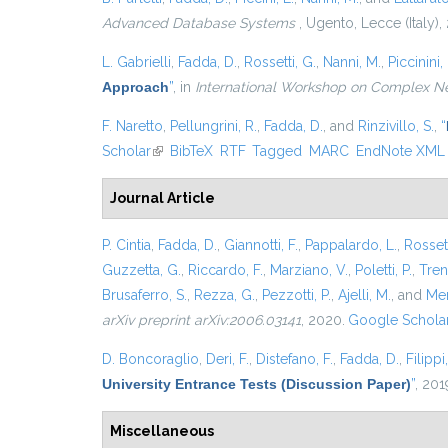
Advanced Database Systems
, Ugento, Lecce (Italy),
L. Gabrielli
,
Fadda, D.
,
Rossetti, G.
,
Nanni, M.
,
Piccinini, 
Approach
”
, in
International Workshop on Complex N
F. Naretto
,
Pellungrini, R.
,
Fadda, D.
, and
Rinzivillo, S.
,
“
Scholar
(link is external)
BibTeX
RTF
Tagged
MARC
EndNote XML
Journal Article
P. Cintia
,
Fadda, D.
,
Giannotti, F.
,
Pappalardo, L.
,
Rossett
Guzzetta, G.
,
Riccardo, F.
,
Marziano, V.
,
Poletti, P.
,
Trent
Brusaferro, S.
,
Rezza, G.
,
Pezzotti, P.
,
Ajelli, M.
, and
Mer
arXiv preprint arXiv:2006.03141
, 2020.
Google Schola
D. Boncoraglio
,
Deri, F.
,
Distefano, F.
,
Fadda, D.
,
Filippi
University Entrance Tests (Discussion Paper)
”
, 201
Miscellaneous