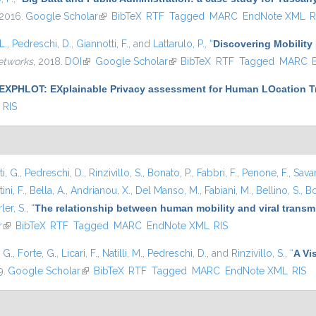
 2016.
Google Scholar
(link is external)
BibTeX
RTF
Tagged
MARC
EndNote XML
R
L.
,
Pedreschi, D.
,
Giannotti, F.
, and
Lattarulo, P.
,
“
Discovering Mobility 
etworks
, 2018.
DOI
(link is external)
Google Scholar
(link is external)
BibTeX
RTF
Tagged
MARC
EXPHLOT: EXplainable Privacy assessment for Human LOcation Tr
RIS
i, G.
,
Pedreschi, D.
,
Rinzivillo, S.
,
Bonato, P.
,
Fabbri, F.
,
Penone, F.
,
Sava
ini, F.
,
Bella, A.
,
Andrianou, X.
,
Del Manso, M.
,
Fabiani, M.
,
Bellino, S.
,
Bo
ler, S.
,
“
The relationship between human mobility and viral transmi
r
(link is external)
BibTeX
RTF
Tagged
MARC
EndNote XML
RIS
, G.
,
Forte, G.
,
Licari, F.
,
Natilli, M.
,
Pedreschi, D.
, and
Rinzivillo, S.
,
“
A Vi
9.
Google Scholar
(link is external)
BibTeX
RTF
Tagged
MARC
EndNote XML
RIS