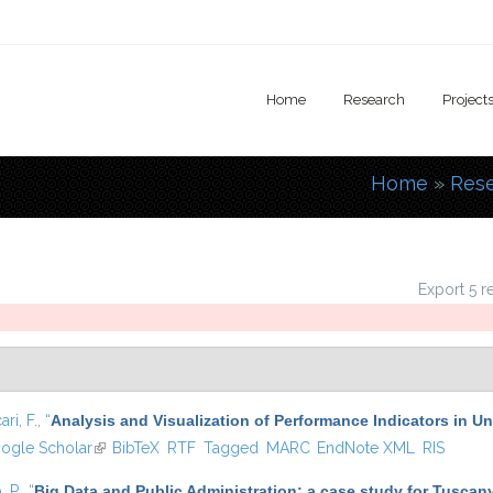
Home
Research
Project
Home
»
Res
You are
Export 5 r
ari, F.
,
“
Analysis and Visualization of Performance Indicators in U
is external)
ogle Scholar
(link is external)
BibTeX
RTF
Tagged
MARC
EndNote XML
RIS
, P.
,
“
Big Data and Public Administration: a case study for Tuscany