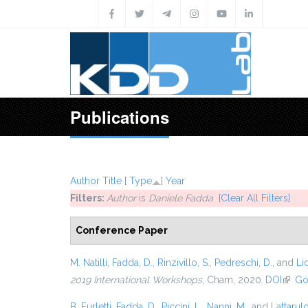
Skip to main content
Publications
Author
Title
[
Type
]
Year
Filters:
Author
is
Daniele Fadda
[Clear All Filters]
Conference Paper
M. Natilli
,
Fadda, D.
,
Rinzivillo, S.
,
Pedreschi, D.
, and
Lic
2019 International Workshops
, Cham, 2020.
DOI
(link 
Go
B. Furletti
,
Fadda, D.
,
Piccini, L.
,
Nanni, M.
, and
Lattarulo