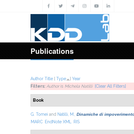
Skip to main content
Publications
Author
Title
[
Type
]
Year
Filters:
Author
is
Michela Natilli
[Clear All Filters]
Book
G. Tomei
and
Natilli, M.
,
Dinamiche di impoverimento. 
MARC
EndNote XML
RIS