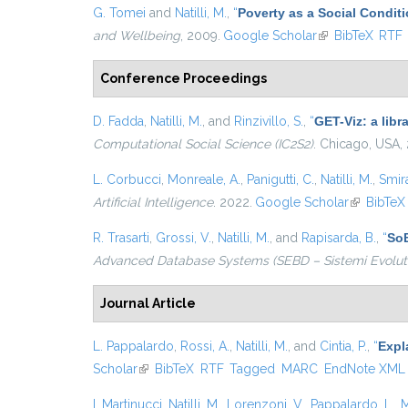
G. Tomei
and
Natilli, M.
,
“
Poverty as a Social Condit
and Wellbeing
, 2009.
Google Scholar
(link is external)
BibTeX
RTF
Conference Proceedings
D. Fadda
,
Natilli, M.
, and
Rinzivillo, S.
,
“
GET-Viz: a libr
Computational Social Science (IC2S2)
. Chicago, USA,
L. Corbucci
,
Monreale, A.
,
Panigutti, C.
,
Natilli, M.
,
Smira
Artificial Intelligence
. 2022.
Google Scholar
(link is ex
BibTeX
R. Trasarti
,
Grossi, V.
,
Natilli, M.
, and
Rapisarda, B.
,
“
SoB
Advanced Database Systems (SEBD – Sistemi Evoluti 
Journal Article
L. Pappalardo
,
Rossi, A.
,
Natilli, M.
, and
Cintia, P.
,
“
Expl
Scholar
(link is external)
BibTeX
RTF
Tagged
MARC
EndNote XML
I. Martinucci
,
Natilli, M.
,
Lorenzoni, V.
,
Pappalardo, L.
,
M