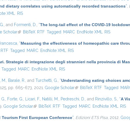
nd dietary correlates using automatically recorded transactions
”
,
ote XML
RIS
 G.
, and
Formenti, D.
,
“
The long-tail effect of the COVID-19 lockdown 
e Scholar
(link is external)
BibTeX
RTF
Tagged
MARC
EndNote XML
RIS
Francesca
,
“
Measuring the effectiveness of homeopathic care thro
ernal)
RTF
Tagged
MARC
EndNote XML
RIS
ari. Strategie di integrazione degli strannieri nella provincia di 
)
Tagged
MARC
EndNote XML
RIS
i, M.
,
Barale, R.
, and
Turchetti, G.
,
“
Understanding eating choices amon
. 125, pp. 665–673, 2021.
Google Scholar
(link is external)
BibTeX
RTF
Tagged
MAR
, G.
,
Forte, G.
,
Licari, F.
,
Natilli, M.
,
Pedreschi, D.
, and
Rinzivillo, S.
,
“
A Vi
9.
Google Scholar
(link is external)
BibTeX
RTF
Tagged
MARC
EndNote XML
RIS
 Tourism First European Conference
”
,
Edizioni ETS Pisa
, 2012.
Goog