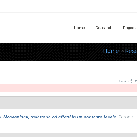
Home
Research
Project
Home
»
Res
You are
Export 5 r
Meccanismi, traiettorie ed effetti in un contesto locale
. Carocci E