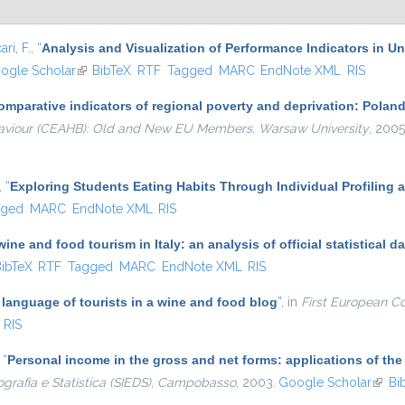
ari, F.
,
“
Analysis and Visualization of Performance Indicators in U
is external)
ogle Scholar
(link is external)
BibTeX
RTF
Tagged
MARC
EndNote XML
RIS
omparative indicators of regional poverty and deprivation: Pola
aviour (CEAHB): Old and New EU Members, Warsaw University
, 2005
,
“
Exploring Students Eating Habits Through Individual Profiling 
gged
MARC
EndNote XML
RIS
ine and food tourism in Italy: an analysis of official statistical da
k is external)
ibTeX
RTF
Tagged
MARC
EndNote XML
RIS
language of tourists in a wine and food blog
”
, in
First European C
RIS
,
“
Personal income in the gross and net forms: applications of th
ografia e Statistica (SIEDS), Campobasso
, 2003.
Google Scholar
(link 
Bi