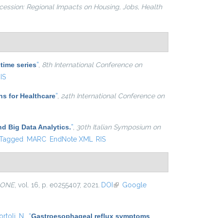
cession: Regional Impacts on Housing, Jobs, Health
 time series
”
,
8th International Conference on
IS
ns for Healthcare
”
,
24th International Conference on
nd Big Data Analytics.
”
,
30th Italian Symposium on
Tagged
MARC
EndNote XML
RIS
 ONE
, vol. 16, p. e0255407, 2021.
DOI
(link is external)
Google
rtoli, N.
,
“
Gastroesophageal reflux symptoms