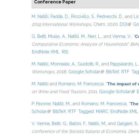
Conference Paper
M. Natilli
,
Fadda, D.
,
Rinzivillo, S.
,
Pedreschi, D.
, and
Lic
2019 International Workshops
, Cham, 2020.
DOI
(link 
Go
G. Betti
,
Mulas, A.
,
Natilli, M.
,
Neri, L.
, and
Verma, V.
,
“
C
Comparative Economic Analysis of Households‟ Beh
EndNote XML
RIS
M. Natilli
,
Monreale, A.
,
Guidotti, R.
, and
Pappalardo, L.
Workshops
, 2018.
Google Scholar
(link is external)
BibTeX
RTF
Ta
M. Natilli
and
Romano, M. Francesca
,
“
The impact of w
on Wine and Food Tourism
, 2011.
Google Scholar
(lin
B
P. Pavone
,
Natilli, M.
, and
Romano, M. Francesca
,
“
The 
Scholar
(link is external)
BibTeX
RTF
Tagged
MARC
EndNote XML
V. Verma
,
Betti, G.
,
Ballini, F.
,
Natilli, M.
, and
Galgani, S.
conference of the Società Italiana di Economia, Dem