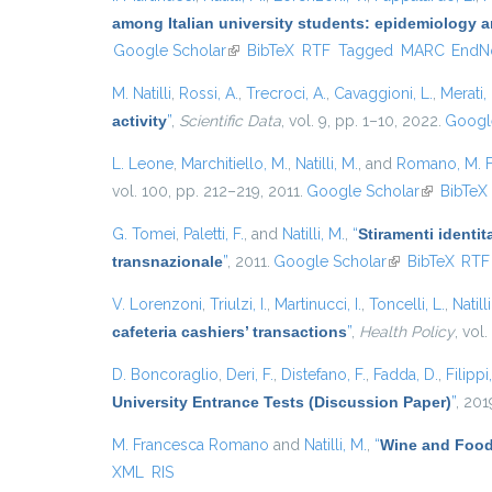
among Italian university students: epidemiology a
Google Scholar
(link is external)
BibTeX
RTF
Tagged
MARC
EndN
M. Natilli
,
Rossi, A.
,
Trecroci, A.
,
Cavaggioni, L.
,
Merati,
activity
”
,
Scientific Data
, vol. 9, pp. 1–10, 2022.
Googl
L. Leone
,
Marchitiello, M.
,
Natilli, M.
, and
Romano, M. 
vol. 100, pp. 212–219, 2011.
Google Scholar
(link is ext
BibTeX
G. Tomei
,
Paletti, F.
, and
Natilli, M.
,
“
Stiramenti identit
transnazionale
”
, 2011.
Google Scholar
(link is external
BibTeX
RTF
V. Lorenzoni
,
Triulzi, I.
,
Martinucci, I.
,
Toncelli, L.
,
Natill
cafeteria cashiers’ transactions
”
,
Health Policy
, vol
D. Boncoraglio
,
Deri, F.
,
Distefano, F.
,
Fadda, D.
,
Filippi
University Entrance Tests (Discussion Paper)
”
, 201
M. Francesca Romano
and
Natilli, M.
,
“
Wine and Food
XML
RIS