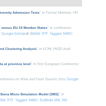
niversity Admission Tests
”
, in
Formal Methods. FM
nd versus EU-15 Member States
”
, in
conference
.
Google Scholar
(link is external)
BibTeX
RTF
Tagged
MARC
and Clustering Analysis
”
, in
ECML PKDD 2018
ta at province level
”
, in
First European Conference
onference on Wine and Food Tourism
, 2011.
Google
e Siena Micro-Simulation Model (SM2)
”
, in
is external)
bTeX
RTF
Tagged
MARC
EndNote XML
RIS