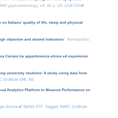
BMC gastroenterology
, vol. 18, p. 116, 2018.
DOI
(link is
external)
on Italians’ quality of life, sleep and physical
ugh objective and shared indicators
”
,
Homeopathy
,
Massa Carrara tra appartenenza etnica ed esperienza
g university students: A study using data from
C
EndNote XML
RIS
sual Analytics Platform to Measure Performance on
le Scholar
(link is external)
BibTeX
RTF
Tagged
MARC
EndNote