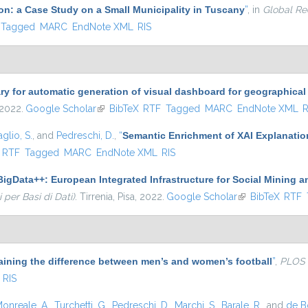
ion: a Case Study on a Small Municipality in Tuscany
”
, in
Global Re
Tagged
MARC
EndNote XML
RIS
ary for automatic generation of visual dashboard for geographical
 2022.
Google Scholar
(link is external)
BibTeX
RTF
Tagged
MARC
EndNote XML
R
glio, S.
, and
Pedreschi, D.
,
“
Semantic Enrichment of XAI Explanatio
ternal)
RTF
Tagged
MARC
EndNote XML
RIS
igData++: European Integrated Infrastructure for Social Mining a
per Basi di Dati)
. Tirrenia, Pisa, 2022.
Google Scholar
(link is external)
BibTeX
RTF
aining the difference between men’s and women’s football
”
,
PLOS
RIS
onreale, A.
,
Turchetti, G.
,
Pedreschi, D.
,
Marchi, S.
,
Barale, R.
, and
de Bo