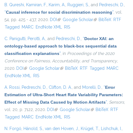
B. Qureshi
,
Kamiran, F.
,
Karim, A.
,
Ruggieri, S.
, and
Pedreschi, D.
,
“
Causal inference for social discrimination reasoning
”
, vol.
54, pp. 425 - 437, 2020.
DOI
(link is external)
Google Scholar
(link is external)
BibTeX
RTF
Tagged
MARC
EndNote XML
RIS
C. Panigutti
,
Perotti, A.
, and
Pedreschi, D.
,
“
Doctor XAI: an
ontology-based approach to black-box sequential data
classification explanations
”
, in
Proceedings of the 2020
Conference on Fairness, Accountability, and Transparency
,
2020.
DOI
(link is external)
Google Scholar
(link is external)
BibTeX
RTF
Tagged
MARC
EndNote XML
RIS
A. Rossi
,
Pedreschi, D.
,
Clifton, D. A.
, and
Morelli, D.
,
“
Error
Estimation of Ultra-Short Heart Rate Variability Parameters:
Effect of Missing Data Caused by Motion Artifacts
”
,
Sensors
,
vol. 20, p. 7122, 2020.
DOI
(link is external)
Google Scholar
(link is external)
BibTeX
RTF
Tagged
MARC
EndNote XML
RIS
N. Forgó
,
Hänold, S.
,
van den Hoven, J.
,
Krügel, T.
,
Lishchuk, I.
,