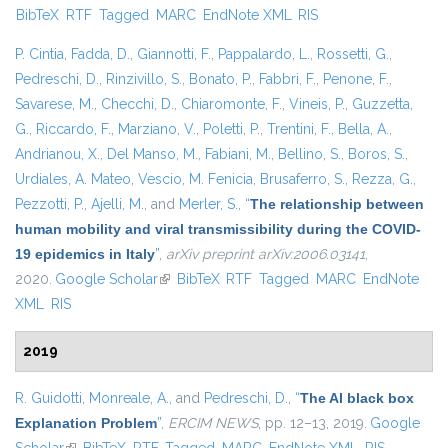
BibTeX
RTF
Tagged
MARC
EndNote XML
RIS
exter
P. Cintia
,
Fadda, D.
,
Giannotti, F.
,
Pappalardo, L.
,
Rossetti, G.
,
Pedreschi, D.
,
Rinzivillo, S.
,
Bonato, P.
,
Fabbri, F.
,
Penone, F.
,
Savarese, M.
,
Checchi, D.
,
Chiaromonte, F.
,
Vineis, P.
,
Guzzetta,
G.
,
Riccardo, F.
,
Marziano, V.
,
Poletti, P.
,
Trentini, F.
,
Bella, A.
,
Andrianou, X.
,
Del Manso, M.
,
Fabiani, M.
,
Bellino, S.
,
Boros, S.
,
Urdiales, A. Mateo
,
Vescio, M. Fenicia
,
Brusaferro, S.
,
Rezza, G.
,
Pezzotti, P.
,
Ajelli, M.
, and
Merler, S.
,
“
The relationship between
human mobility and viral transmissibility during the COVID-
19 epidemics in Italy
”
,
arXiv preprint arXiv:2006.03141
,
2020.
Google Scholar
(link is external)
BibTeX
RTF
Tagged
MARC
EndNote
XML
RIS
2019
R. Guidotti
,
Monreale, A.
, and
Pedreschi, D.
,
“
The AI black box
Explanation Problem
”
,
ERCIM NEWS
, pp. 12–13, 2019.
Google