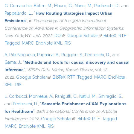
G. Cornacchia
,
Böhm, M.
,
Mauro, G.
,
Nanni, M.
,
Pedreschi, D.
, and
Pappalardo, L.
,
“
How Routing Strategies Impact Urban
Emissions
”
, in
Proceedings of the 30th International
Conference on Advances in Geographic Information Systems
,
New York, NY, USA, 2022.
DOI
(link is external)
Google Scholar
(link is external)
BibTeX
RTF
Tagged
MARC
EndNote XML
RIS
A. Rita Nogueira
,
Pugnana, A.
,
Ruggieri, S.
,
Pedreschi, D.
, and
Gama, J.
,
“
Methods and tools for causal discovery and causal
inference
”
,
WIREs Data Mining Knowl. Discov.
, vol. 12,
2022.
Google Scholar
(link is external)
BibTeX
RTF
Tagged
MARC
EndNote
XML
RIS
L. Corbucci
,
Monreale, A.
,
Panigutti, C.
,
Natilli, M.
,
Smiraglio, S.
,
and
Pedreschi, D.
,
“
Semantic Enrichment of XAI Explanations
for Healthcare
”
,
24th International Conference on Artificial
Intelligence
. 2022.
Google Scholar
(link is external)
BibTeX
RTF
Tagged
MARC
EndNote XML
RIS