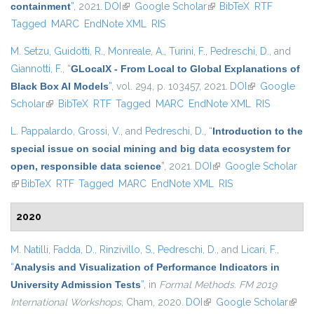
containment
”
, 2021.
DOI
(link is external)
Google Scholar
(link is external)
BibTeX
RTF
Tagged
MARC
EndNote XML
RIS
M. Setzu
,
Guidotti, R.
,
Monreale, A.
,
Turini, F.
,
Pedreschi, D.
, and
Giannotti, F.
,
“
GLocalX - From Local to Global Explanations of
Black Box AI Models
”
, vol. 294, p. 103457, 2021.
DOI
(link is
Google
Scholar
(link is external)
BibTeX
RTF
Tagged
MARC
EndNote XML
external)
RIS
L. Pappalardo
,
Grossi, V.
, and
Pedreschi, D.
,
“
Introduction to the
special issue on social mining and big data ecosystem for
open, responsible data science
”
, 2021.
DOI
(link is external)
Google Scholar
(link is external)
BibTeX
RTF
Tagged
MARC
EndNote XML
RIS
2020
M. Natilli
,
Fadda, D.
,
Rinzivillo, S.
,
Pedreschi, D.
, and
Licari, F.
,
“
Analysis and Visualization of Performance Indicators in
University Admission Tests
”
, in
Formal Methods. FM 2019
International Workshops
, Cham, 2020.
DOI
(link is external)
Google Scholar
(link i