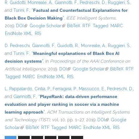
R. Guidotti
,
Monreale, A.
,
Giannotti, F.
,
Pedreschi, D.
,
Ruggieri, S.
,
and
Turini, F.
,
“
Factual and Counterfactual Explanations for
Black Box Decision Making
”
,
IEEE Intelligent Systems
,
2019.
DOI
(link is external)
Google Scholar
(link is external)
BibTeX
RTF
Tagged
MARC
EndNote XML
RIS
D. Pedreschi
,
Giannotti, F.
,
Guidotti, R.
,
Monreale, A.
,
Ruggieri, S.
,
and
Turini, F.
,
“
Meaningful explanations of Black Box AI
decision systems
”
, in
Proceedings of the AAAI Conference on
Artificial Intelligence
, 2019.
DOI
(link is external)
Google Scholar
(link is external)
BibTeX
RTF
Tagged
MARC
EndNote XML
RIS
L. Pappalardo
,
Cintia, P.
,
Ferragina, P.
,
Massucco, E.
,
Pedreschi, D.
,
and
Giannotti, F.
,
“
PlayeRank: data-driven performance
evaluation and player ranking in soccer via a machine
learning approach
”
,
ACM Transactions on Intelligent Systems
and Technology (TIST)
, vol. 10, pp. 1–27, 2019.
DOI
(link is external)
Google
Scholar
(link is external)
BibTeX
RTF
Tagged
MARC
EndNote XML
RIS