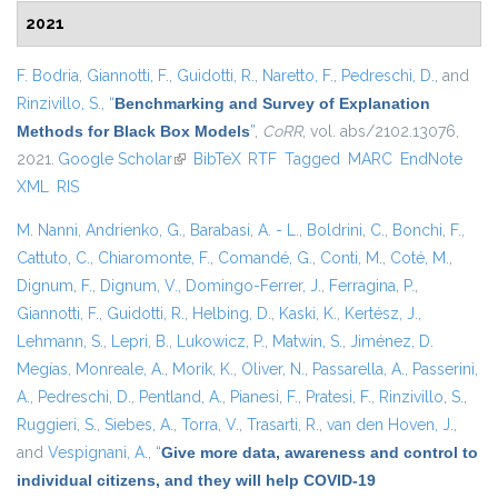
2021
F. Bodria
,
Giannotti, F.
,
Guidotti, R.
,
Naretto, F.
,
Pedreschi, D.
, and
Rinzivillo, S.
,
“
Benchmarking and Survey of Explanation
Methods for Black Box Models
”
,
CoRR
, vol. abs/2102.13076,
2021.
Google Scholar
(link is external)
BibTeX
RTF
Tagged
MARC
EndNote
XML
RIS
M. Nanni
,
Andrienko, G.
,
Barabasi, A. - L.
,
Boldrini, C.
,
Bonchi, F.
,
Cattuto, C.
,
Chiaromonte, F.
,
Comandé, G.
,
Conti, M.
,
Coté, M.
,
Dignum, F.
,
Dignum, V.
,
Domingo-Ferrer, J.
,
Ferragina, P.
,
Giannotti, F.
,
Guidotti, R.
,
Helbing, D.
,
Kaski, K.
,
Kertész, J.
,
Lehmann, S.
,
Lepri, B.
,
Lukowicz, P.
,
Matwin, S.
,
Jiménez, D.
Megías
,
Monreale, A.
,
Morik, K.
,
Oliver, N.
,
Passarella, A.
,
Passerini,
A.
,
Pedreschi, D.
,
Pentland, A.
,
Pianesi, F.
,
Pratesi, F.
,
Rinzivillo, S.
,
Ruggieri, S.
,
Siebes, A.
,
Torra, V.
,
Trasarti, R.
,
van den Hoven, J.
,
and
Vespignani, A.
,
“
Give more data, awareness and control to
individual citizens, and they will help COVID-19