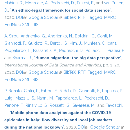
Mahieu, R.
,
Monreale, A.
,
Pedreschi, D.
,
Pratesi, F.
, and
van Putten,
D.
,
“
An ethico-legal framework for social data science
”
,
2020.
DOI
(link is external)
Google Scholar
(link is external)
BibTeX
RTF
Tagged
MARC
EndNote XML
RIS
A. Sirbu
,
Andrienko, G.
,
Andrienko, N.
,
Boldrini, C.
,
Conti, M.
,
Giannotti, F.
,
Guidotti, R.
,
Bertoli, S.
,
Kim, J.
,
Muntean, C. Ioana
,
Pappalardo, L.
,
Passarella, A.
,
Pedreschi, D.
,
Pollacci, L.
,
Pratesi, F.
,
and
Sharma, R.
,
“
Human migration: the big data perspective
”
,
International Journal of Data Science and Analytics
, pp. 1–20,
2020.
DOI
(link is external)
Google Scholar
(link is external)
BibTeX
RTF
Tagged
MARC
EndNote XML
RIS
P. Bonato
,
Cintia, P.
,
Fabbri, F.
,
Fadda, D.
,
Giannotti, F.
,
Lopalco, P.
Luigi
,
Mazzilli, S.
,
Nanni, M.
,
Pappalardo, L.
,
Pedreschi, D.
,
Penone, F.
,
Rinzivillo, S.
,
Rossetti, G.
,
Savarese, M.
, and
Tavoschi,
L.
,
“
Mobile phone data analytics against the COVID-19
epidemics in Italy: flow diversity and local job markets
during the national lockdown
”
. 2020.
DOI
(link is external)
Google Scholar
(link 