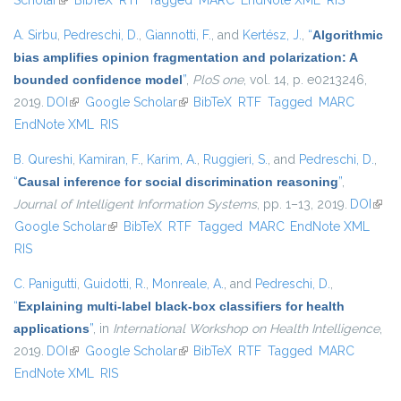
Scholar
(link is external)
BibTeX
RTF
Tagged
MARC
EndNote XML
RIS
A. Sirbu
,
Pedreschi, D.
,
Giannotti, F.
, and
Kertész, J.
,
“
Algorithmic
bias amplifies opinion fragmentation and polarization: A
bounded confidence model
”
,
PloS one
, vol. 14, p. e0213246,
2019.
DOI
(link is external)
Google Scholar
(link is external)
BibTeX
RTF
Tagged
MARC
EndNote XML
RIS
B. Qureshi
,
Kamiran, F.
,
Karim, A.
,
Ruggieri, S.
, and
Pedreschi, D.
,
“
Causal inference for social discrimination reasoning
”
,
Journal of Intelligent Information Systems
, pp. 1–13, 2019.
DOI
(link 
Google Scholar
(link is external)
BibTeX
RTF
Tagged
MARC
EndNote XML
exter
RIS
C. Panigutti
,
Guidotti, R.
,
Monreale, A.
, and
Pedreschi, D.
,
“
Explaining multi-label black-box classifiers for health
applications
”
, in
International Workshop on Health Intelligence
,
2019.
DOI
(link is external)
Google Scholar
(link is external)
BibTeX
RTF
Tagged
MARC
EndNote XML
RIS