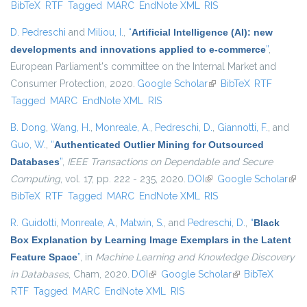
BibTeX
RTF
Tagged
MARC
EndNote XML
RIS
extern
D. Pedreschi
and
Miliou, I.
,
“
Artificial Intelligence (AI): new
developments and innovations applied to e-commerce
”
,
European Parliament's committee on the Internal Market and
Consumer Protection, 2020.
Google Scholar
(link is external)
BibTeX
RTF
Tagged
MARC
EndNote XML
RIS
B. Dong
,
Wang, H.
,
Monreale, A.
,
Pedreschi, D.
,
Giannotti, F.
, and
Guo, W.
,
“
Authenticated Outlier Mining for Outsourced
Databases
”
,
IEEE Transactions on Dependable and Secure
Computing
, vol. 17, pp. 222 - 235, 2020.
DOI
(link is external)
Google Scholar
(link
BibTeX
RTF
Tagged
MARC
EndNote XML
RIS
exte
R. Guidotti
,
Monreale, A.
,
Matwin, S.
, and
Pedreschi, D.
,
“
Black
Box Explanation by Learning Image Exemplars in the Latent
Feature Space
”
, in
Machine Learning and Knowledge Discovery
in Databases
, Cham, 2020.
DOI
(link is external)
Google Scholar
(link is external)
BibTeX
RTF
Tagged
MARC
EndNote XML
RIS