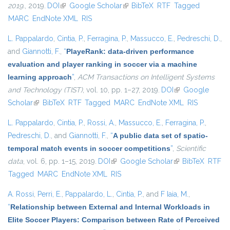
2019.
, 2019.
DOI
(link is external)
Google Scholar
(link is external)
BibTeX
RTF
Tagged
MARC
EndNote XML
RIS
L. Pappalardo
,
Cintia, P.
,
Ferragina, P.
,
Massucco, E.
,
Pedreschi, D.
,
and
Giannotti, F.
,
“
PlayeRank: data-driven performance
evaluation and player ranking in soccer via a machine
learning approach
”
,
ACM Transactions on Intelligent Systems
and Technology (TIST)
, vol. 10, pp. 1–27, 2019.
DOI
(link is external)
Google
Scholar
(link is external)
BibTeX
RTF
Tagged
MARC
EndNote XML
RIS
L. Pappalardo
,
Cintia, P.
,
Rossi, A.
,
Massucco, E.
,
Ferragina, P.
,
Pedreschi, D.
, and
Giannotti, F.
,
“
A public data set of spatio-
temporal match events in soccer competitions
”
,
Scientific
data
, vol. 6, pp. 1–15, 2019.
DOI
(link is external)
Google Scholar
(link is external)
BibTeX
RTF
Tagged
MARC
EndNote XML
RIS
A. Rossi
,
Perri, E.
,
Pappalardo, L.
,
Cintia, P.
, and
F Iaia, M.
,
“
Relationship between External and Internal Workloads in
Elite Soccer Players: Comparison between Rate of Perceived