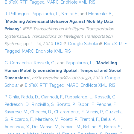
BibTeX
RTF
Tagged
MARC
EndNote XML
RIS
exter
R. Pellungrini
,
Pappalardo, L.
,
Simini, F.
, and
Monreale, A.
,
“
Modeling Adversarial Behavior Against Mobility Data
Privacy
”
,
IEEE Transactions on Intelligent Transportation
SystemsIEEE Transactions on Intelligent Transportation
Systems
, pp. 1 - 14, 2020.
DOI
(link is external)
Google Scholar
(link is external)
BibTeX
RTF
Tagged
MARC
EndNote XML
RIS
G. Cornacchia
,
Rossetti, G.
, and
Pappalardo, L.
,
“
Modelling
Human Mobility considering Spatial, Temporal and Social
Dimensions
”
,
arXiv preprint arXiv:2007.02371
, 2020.
Google
Scholar
(link is external)
BibTeX
RTF
Tagged
MARC
EndNote XML
RIS
P. Cintia
,
Fadda, D.
,
Giannotti, F.
,
Pappalardo, L.
,
Rossetti, G.
,
Pedreschi, D.
,
Rinzivillo, S.
,
Bonato, P.
,
Fabbri, F.
,
Penone, F.
,
Savarese, M.
,
Checchi, D.
,
Chiaromonte, F.
,
Vineis, P.
,
Guzzetta,
G.
,
Riccardo, F.
,
Marziano, V.
,
Poletti, P.
,
Trentini, F.
,
Bella, A.
,
Andrianou, X.
,
Del Manso, M.
,
Fabiani, M.
,
Bellino, S.
,
Boros, S.
,