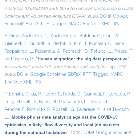
International Conference on Data Science and Advanced
Analytics (DSAA)2020 IEEE 7th International Conference on Data
Science and Advanced Analytics (DSAA)
, 2020.
DOI
(link is external)
Google
Scholar
(link is external)
BibTeX
RTF
Tagged
MARC
EndNote XML
RIS
A. Sirbu
,
Andrienko, G.
,
Andrienko, N.
,
Boldrini, C.
,
Conti, M.
,
Giannotti, F.
,
Guidotti, R.
,
Bertoli, S.
,
Kim, J.
,
Muntean, C. Ioana
,
Pappalardo, L.
,
Passarella, A.
,
Pedreschi, D.
,
Pollacci, L.
,
Pratesi, F.
,
and
Sharma, R.
,
“
Human migration: the big data perspective
”
,
International Journal of Data Science and Analytics
, pp. 1–20,
2020.
DOI
(link is external)
Google Scholar
(link is external)
BibTeX
RTF
Tagged
MARC
EndNote XML
RIS
P. Bonato
,
Cintia, P.
,
Fabbri, F.
,
Fadda, D.
,
Giannotti, F.
,
Lopalco, P.
Luigi
,
Mazzilli, S.
,
Nanni, M.
,
Pappalardo, L.
,
Pedreschi, D.
,
Penone, F.
,
Rinzivillo, S.
,
Rossetti, G.
,
Savarese, M.
, and
Tavoschi,
L.
,
“
Mobile phone data analytics against the COVID-19
epidemics in Italy: flow diversity and local job markets
during the national lockdown
”
. 2020.
DOI
(link is external)
Google Scholar
(link 