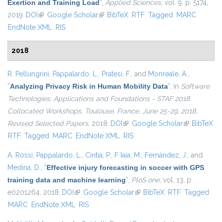
Exertion and Training Load
”
,
Applied Sciences
, vol. 9, p. 5174,
2019.
DOI
(link is external)
Google Scholar
(link is external)
BibTeX
RTF
Tagged
MARC
EndNote XML
RIS
2018
R. Pellungrini
,
Pappalardo, L.
,
Pratesi, F.
, and
Monreale, A.
,
“
Analyzing Privacy Risk in Human Mobility Data
”
, in
Software
Technologies: Applications and Foundations - STAF 2018
Collocated Workshops, Toulouse, France, June 25-29, 2018,
Revised Selected Papers
, 2018.
DOI
(link is external)
Google Scholar
(link is
BibTeX
RTF
Tagged
MARC
EndNote XML
RIS
external)
A. Rossi
,
Pappalardo, L.
,
Cintia, P.
,
F Iaia, M.
,
Fernàndez, J.
, and
Medina, D.
,
“
Effective injury forecasting in soccer with GPS
training data and machine learning
”
,
PloS one
, vol. 13, p.
e0201264, 2018.
DOI
(link is external)
Google Scholar
(link is external)
BibTeX
RTF
Tagged
MARC
EndNote XML
RIS