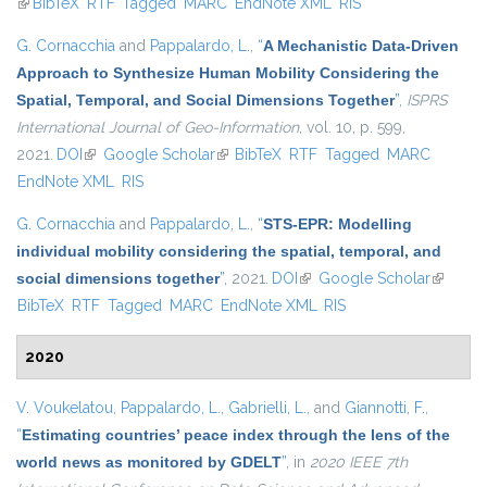
(link is external)
BibTeX
RTF
Tagged
MARC
EndNote XML
RIS
G. Cornacchia
and
Pappalardo, L.
,
“
A Mechanistic Data-Driven
Approach to Synthesize Human Mobility Considering the
Spatial, Temporal, and Social Dimensions Together
”
,
ISPRS
International Journal of Geo-Information
, vol. 10, p. 599,
2021.
DOI
(link is external)
Google Scholar
(link is external)
BibTeX
RTF
Tagged
MARC
EndNote XML
RIS
G. Cornacchia
and
Pappalardo, L.
,
“
STS-EPR: Modelling
individual mobility considering the spatial, temporal, and
social dimensions together
”
, 2021.
DOI
(link is external)
Google Scholar
(link is
BibTeX
RTF
Tagged
MARC
EndNote XML
RIS
external
2020
V. Voukelatou
,
Pappalardo, L.
,
Gabrielli, L.
, and
Giannotti, F.
,
“
Estimating countries’ peace index through the lens of the
world news as monitored by GDELT
”
, in
2020 IEEE 7th