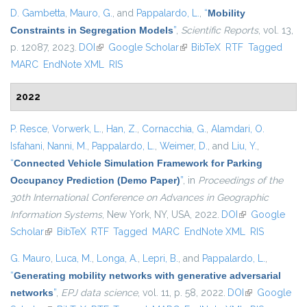
D. Gambetta
,
Mauro, G.
, and
Pappalardo, L.
,
“
Mobility
Constraints in Segregation Models
”
,
Scientific Reports
, vol. 13,
p. 12087, 2023.
DOI
(link is external)
Google Scholar
(link is external)
BibTeX
RTF
Tagged
MARC
EndNote XML
RIS
2022
P. Resce
,
Vorwerk, L.
,
Han, Z.
,
Cornacchia, G.
,
Alamdari, O.
Isfahani
,
Nanni, M.
,
Pappalardo, L.
,
Weimer, D.
, and
Liu, Y.
,
“
Connected Vehicle Simulation Framework for Parking
Occupancy Prediction (Demo Paper)
”
, in
Proceedings of the
30th International Conference on Advances in Geographic
Information Systems
, New York, NY, USA, 2022.
DOI
(link is external)
Google
Scholar
(link is external)
BibTeX
RTF
Tagged
MARC
EndNote XML
RIS
G. Mauro
,
Luca, M.
,
Longa, A.
,
Lepri, B.
, and
Pappalardo, L.
,
“
Generating mobility networks with generative adversarial
networks
”
,
EPJ data science
, vol. 11, p. 58, 2022.
DOI
(link is
Google