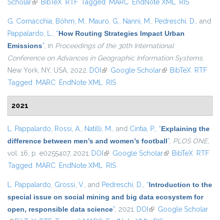
Scholar
(link is external)
BibTeX
RTF
Tagged
MARC
EndNote XML
external)
RIS
G. Cornacchia
,
Böhm, M.
,
Mauro, G.
,
Nanni, M.
,
Pedreschi, D.
, and
Pappalardo, L.
,
“
How Routing Strategies Impact Urban
Emissions
”
, in
Proceedings of the 30th International
Conference on Advances in Geographic Information Systems
,
New York, NY, USA, 2022.
DOI
(link is external)
Google Scholar
(link is external)
BibTeX
RTF
Tagged
MARC
EndNote XML
RIS
2021
L. Pappalardo
,
Rossi, A.
,
Natilli, M.
, and
Cintia, P.
,
“
Explaining the
difference between men’s and women’s football
”
,
PLOS ONE
,
vol. 16, p. e0255407, 2021.
DOI
(link is external)
Google Scholar
(link is external)
BibTeX
RTF
Tagged
MARC
EndNote XML
RIS
L. Pappalardo
,
Grossi, V.
, and
Pedreschi, D.
,
“
Introduction to the
special issue on social mining and big data ecosystem for
open, responsible data science
”
, 2021.
DOI
(link is external)
Google Scholar