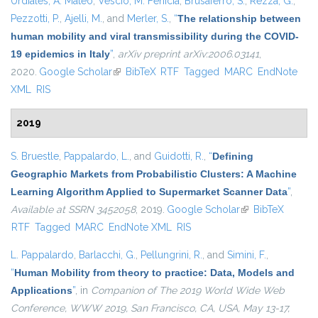
Urdiales, A. Mateo
,
Vescio, M. Fenicia
,
Brusaferro, S.
,
Rezza, G.
,
Pezzotti, P.
,
Ajelli, M.
, and
Merler, S.
,
“
The relationship between
human mobility and viral transmissibility during the COVID-
19 epidemics in Italy
”
,
arXiv preprint arXiv:2006.03141
,
2020.
Google Scholar
(link is external)
BibTeX
RTF
Tagged
MARC
EndNote
XML
RIS
2019
S. Bruestle
,
Pappalardo, L.
, and
Guidotti, R.
,
“
Defining
Geographic Markets from Probabilistic Clusters: A Machine
Learning Algorithm Applied to Supermarket Scanner Data
”
,
Available at SSRN 3452058
, 2019.
Google Scholar
(link is external)
BibTeX
RTF
Tagged
MARC
EndNote XML
RIS
L. Pappalardo
,
Barlacchi, G.
,
Pellungrini, R.
, and
Simini, F.
,
“
Human Mobility from theory to practice: Data, Models and
Applications
”
, in
Companion of The 2019 World Wide Web
Conference, WWW 2019, San Francisco, CA, USA, May 13-17,