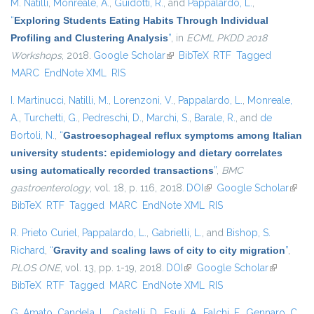
M. Natilli
,
Monreale, A.
,
Guidotti, R.
, and
Pappalardo, L.
,
“
Exploring Students Eating Habits Through Individual
Profiling and Clustering Analysis
”
, in
ECML PKDD 2018
Workshops
, 2018.
Google Scholar
(link is external)
BibTeX
RTF
Tagged
MARC
EndNote XML
RIS
I. Martinucci
,
Natilli, M.
,
Lorenzoni, V.
,
Pappalardo, L.
,
Monreale,
A.
,
Turchetti, G.
,
Pedreschi, D.
,
Marchi, S.
,
Barale, R.
, and
de
Bortoli, N.
,
“
Gastroesophageal reflux symptoms among Italian
university students: epidemiology and dietary correlates
using automatically recorded transactions
”
,
BMC
gastroenterology
, vol. 18, p. 116, 2018.
DOI
(link is external)
Google Scholar
(link i
BibTeX
RTF
Tagged
MARC
EndNote XML
RIS
exter
R. Prieto Curiel
,
Pappalardo, L.
,
Gabrielli, L.
, and
Bishop, S.
Richard
,
“
Gravity and scaling laws of city to city migration
”
,
PLOS ONE
, vol. 13, pp. 1-19, 2018.
DOI
(link is external)
Google Scholar
(link is
BibTeX
RTF
Tagged
MARC
EndNote XML
RIS
external)
G. Amato
,
Candela, L.
,
Castelli, D.
,
Esuli, A.
,
Falchi, F.
,
Gennaro, C.
,