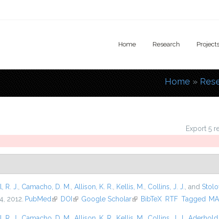
Home
Research
Project
Home
»
Res
You are
Export 5 r
l, R. J.
,
Camacho, D. M.
,
Allison, K. R.
,
Kellis, M.
,
Collins, J. J.
, and
Stolo
4, 2012.
PubMed
(link is external)
DOI
(link is external)
Google Scholar
(link is external)
BibTeX
RTF
Tagged
MA
l, R. J.
,
Camacho, D. M.
,
Allison, K. R.
,
Kellis, M.
,
Collins, J. J.
,
Aderhold,