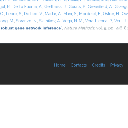
el, R.
,
De La Fuente, A.
,
Gertheiss, J.
,
Geurts, P.
,
Greenfield, A.
,
Grzego
 G.
,
Lebre, S.
,
De Leo, V.
,
Madar, A.
,
Mani, S.
,
Mordelet, F.
,
Ostrer, H.
,
Ouy
ong, M.
,
Soranzo, N.
,
Statnikov, A.
,
Vega, N. M.
,
Vera-Licona, P.
,
Vert, J. 
 robust gene network inference
”
,
Nature Methods
, vol. 9, pp. 796-8
Home
Contacts
Credits
Privacy