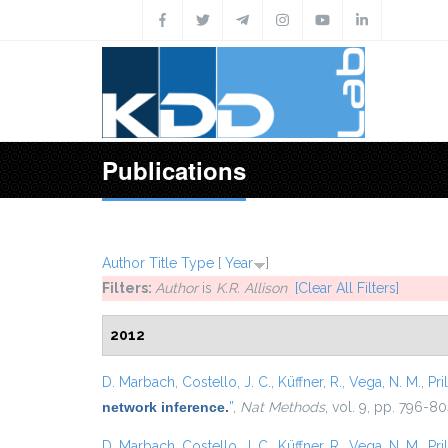
Skip to main content
Publications
Author
Title
Type
[
Year
]
Filters:
Author
is
K.R. Allison
[Clear All Filters]
2012
D. Marbach
,
Costello, J. C.
,
Küffner, R.
,
Vega, N. M.
,
Pril
network inference.
”
,
Nat Methods
, vol. 9, pp. 796-80
D. Marbach
,
Costello, J. C.
,
Küffner, R.
,
Vega, N. M.
,
Pril