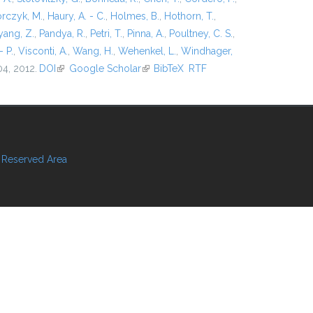
rczyk, M.
,
Haury, A. - C.
,
Holmes, B.
,
Hothorn, T.
,
ang, Z.
,
Pandya, R.
,
Petri, T.
,
Pinna, A.
,
Poultney, C. S.
,
- P.
,
Visconti, A.
,
Wang, H.
,
Wehenkel, L.
,
Windhager,
04, 2012.
DOI
(link is external)
Google Scholar
(link is external)
BibTeX
RTF
Reserved Area