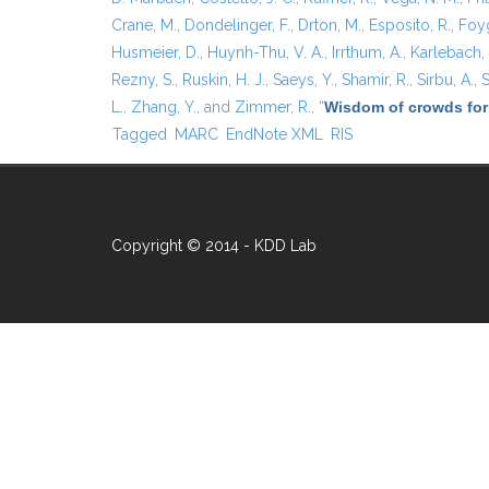
Crane, M.
,
Dondelinger, F.
,
Drton, M.
,
Esposito, R.
,
Foyg
Husmeier, D.
,
Huynh-Thu, V. A.
,
Irrthum, A.
,
Karlebach,
Rezny, S.
,
Ruskin, H. J.
,
Saeys, Y.
,
Shamir, R.
,
Sirbu, A.
,
S
L.
,
Zhang, Y.
, and
Zimmer, R.
,
“
Wisdom of crowds for
Tagged
MARC
EndNote XML
RIS
Copyright © 2014 - KDD Lab