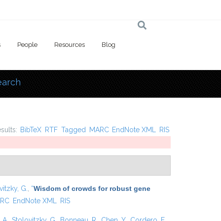
s
People
Resources
Blog
earch
 here
esults:
BibTeX
RTF
Tagged
MARC
EndNote XML
RIS
vitzky, G.
,
“
Wisdom of crowds for robust gene
RC
EndNote XML
RIS
 A.
,
Stolovitzky, G.
,
Bonneau, R.
,
Chen, Y.
,
Cordero, F.
,