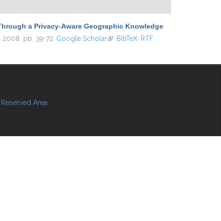
s Through a Privacy-Aware Geographic Knowledge
, 2008, pp. 39-72.
Google Scholar
(link is external)
BibTeX
RTF
Reserved Area