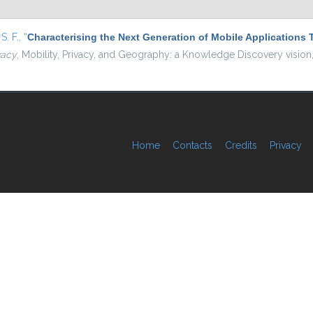
S. F.
,
“
Characterising the Next Generation of Mobile Application
vacy
, Mobility, Privacy, and Geography: a Knowledge Discovery vision
Home
Contacts
Credits
Privacy