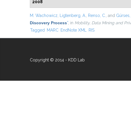
2008
M. Wachowicz
,
Ligtenberg, A.
,
Renso, C.
, and
Gürses, 
Discovery Process
”
, in
Mobility, Data Mining and Pri
Tagged
MARC
EndNote XML
RIS
Copyright © 2014 - KDD Lab