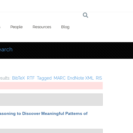
s
People
Resources
Blog
earch
 here
esults:
BibTeX
RTF
Tagged
MARC
EndNote XML
RIS
easoning to Discover Meaningful Patterns of