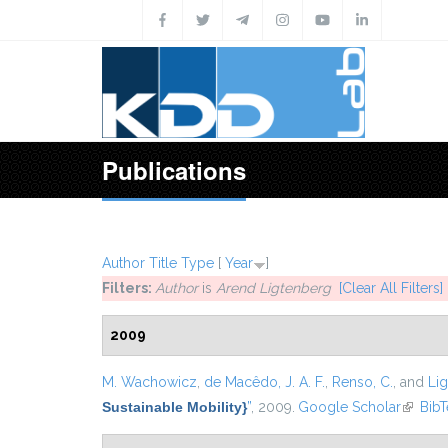
Skip to main content
Publications
Author
Title
Type
[
Year
]
Filters:
Author
is
Arend Ligtenberg
[Clear All Filters]
2009
M. Wachowicz
,
de Macêdo, J. A. F.
,
Renso, C.
, and
Lig
Sustainable Mobility}
”
, 2009.
Google Scholar
(link is
Bib