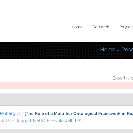
Home
Research
Project
Home
»
Res
You are
Export 5 r
tenberg, A.
,
“
{The Role of a Multi-tier Ontological Framework in R
 external)
TeX
RTF
Tagged
MARC
EndNote XML
RIS