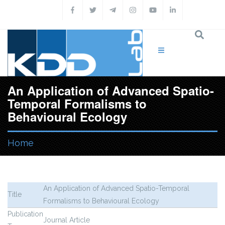
Skip to main content
An Application of Advanced Spatio-
Temporal Formalisms to
Behavioural Ecology
Home
You are here
An Application of Advanced Spatio-Temporal
Title
Formalisms to Behavioural Ecology
Publication
Journal Article