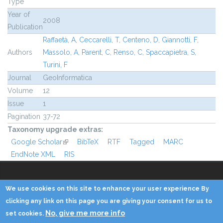
Type
Year of
2008
Publication
Raffaetà, A
,
Ceccarelli, T
,
Centeno, D
,
Giannotti, F
,
Authors
Massolo, A
,
Parent, C
,
Renso, C
,
Spaccapietra, S
,
Turini, F
Journal
GeoInformatica
Volume
12
Issue
1
Pagination
37-72
Taxonomy upgrade extras:
Google Scholar
(link is external)
BibTeX
RTF
Tagged
MARC
EndNote XML
RIS
We use cookies on this site to enhance your user experience By
Copyright © 2014 - KDD Lab
clicking any link on this page you are giving your consent for us to
No, give me more info
set cookies.
Home
Contacts
Credits
Privacy
Reserved Area