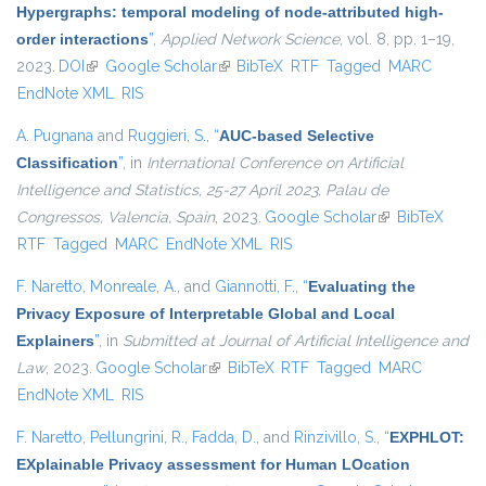
Hypergraphs: temporal modeling of node-attributed high-
order interactions
”
,
Applied Network Science
, vol. 8, pp. 1–19,
2023.
DOI
(link is external)
Google Scholar
(link is external)
BibTeX
RTF
Tagged
MARC
EndNote XML
RIS
A. Pugnana
and
Ruggieri, S.
,
“
AUC-based Selective
Classification
”
, in
International Conference on Artificial
Intelligence and Statistics, 25-27 April 2023, Palau de
Congressos, Valencia, Spain
, 2023.
Google Scholar
(link is external)
BibTeX
RTF
Tagged
MARC
EndNote XML
RIS
F. Naretto
,
Monreale, A.
, and
Giannotti, F.
,
“
Evaluating the
Privacy Exposure of Interpretable Global and Local
Explainers
”
, in
Submitted at Journal of Artificial Intelligence and
Law
, 2023.
Google Scholar
(link is external)
BibTeX
RTF
Tagged
MARC
EndNote XML
RIS
F. Naretto
,
Pellungrini, R.
,
Fadda, D.
, and
Rinzivillo, S.
,
“
EXPHLOT:
EXplainable Privacy assessment for Human LOcation