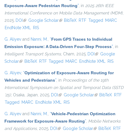
Exposure-Aware Pedestrian Routing
”
, in
2025 26th IEEE
International Conference on Mobile Data Management (MDM)
,
2025.
DOI
(link is external)
Google Scholar
(link is external)
BibTeX
RTF
Tagged
MARC
EndNote XML
RIS
G. Aliyev
and
Nanni, M.
,
“
From GPS Traces to Individual
Emission Exposure: A Data-Driven Four-Step Process
”
, in
Intelligent Transport Systems
, Cham, 2025.
DOI
(link is external)
Google
Scholar
(link is external)
BibTeX
RTF
Tagged
MARC
EndNote XML
RIS
G. Aliyev
,
“
Optimization of Exposure-Aware Routing for
Vehicles and Pedestrians
”
, in
Proceedings of the 19th
International Symposium on Spatial and Temporal Data (SSTD
'25)
, Osaka, Japan, 2025.
DOI
(link is external)
Google Scholar
(link is external)
BibTeX
RTF
Tagged
MARC
EndNote XML
RIS
G. Aliyev
and
Nanni, M.
,
“
Vehicle-Pedestrian Optimization
Framework for Exposure-Aware Routing
”
,
Mobile Networks
and Applications
, 2025.
DOI
(link is external)
Google Scholar
(link is external)
BibTeX
RTF