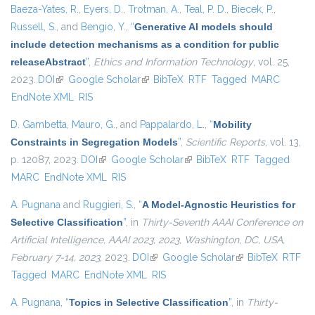
Baeza-Yates, R.
,
Eyers, D.
,
Trotman, A.
,
Teal, P. D.
,
Biecek, P.
,
Russell, S.
, and
Bengio, Y.
,
“
Generative AI models should
include detection mechanisms as a condition for public
releaseAbstract
”
,
Ethics and Information Technology
, vol. 25,
2023.
DOI
(link is external)
Google Scholar
(link is external)
BibTeX
RTF
Tagged
MARC
EndNote XML
RIS
D. Gambetta
,
Mauro, G.
, and
Pappalardo, L.
,
“
Mobility
Constraints in Segregation Models
”
,
Scientific Reports
, vol. 13,
p. 12087, 2023.
DOI
(link is external)
Google Scholar
(link is external)
BibTeX
RTF
Tagged
MARC
EndNote XML
RIS
A. Pugnana
and
Ruggieri, S.
,
“
A Model-Agnostic Heuristics for
Selective Classification
”
, in
Thirty-Seventh AAAI Conference on
Artificial Intelligence, AAAI 2023, 2023, Washington, DC, USA,
February 7-14, 2023
, 2023.
DOI
(link is external)
Google Scholar
(link is external)
BibTeX
RTF
Tagged
MARC
EndNote XML
RIS
A. Pugnana
,
“
Topics in Selective Classification
”
, in
Thirty-