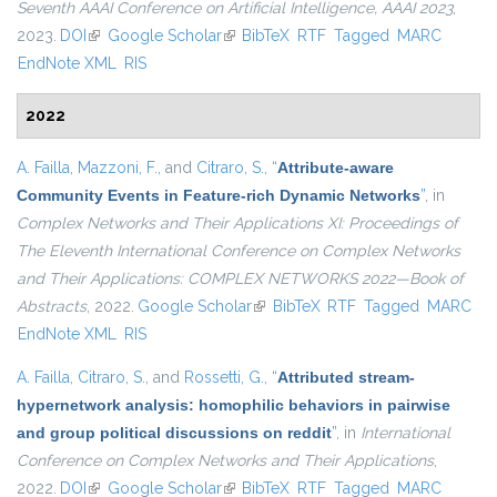
Seventh AAAI Conference on Artificial Intelligence, AAAI 2023
,
2023.
DOI
(link is external)
Google Scholar
(link is external)
BibTeX
RTF
Tagged
MARC
EndNote XML
RIS
2022
A. Failla
,
Mazzoni, F.
, and
Citraro, S.
,
“
Attribute-aware
Community Events in Feature-rich Dynamic Networks
”
, in
Complex Networks and Their Applications XI: Proceedings of
The Eleventh International Conference on Complex Networks
and Their Applications: COMPLEX NETWORKS 2022—Book of
Abstracts
, 2022.
Google Scholar
(link is external)
BibTeX
RTF
Tagged
MARC
EndNote XML
RIS
A. Failla
,
Citraro, S.
, and
Rossetti, G.
,
“
Attributed stream-
hypernetwork analysis: homophilic behaviors in pairwise
and group political discussions on reddit
”
, in
International
Conference on Complex Networks and Their Applications
,
2022.
DOI
(link is external)
Google Scholar
(link is external)
BibTeX
RTF
Tagged
MARC