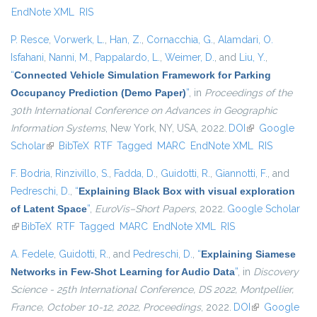
EndNote XML
RIS
P. Resce
,
Vorwerk, L.
,
Han, Z.
,
Cornacchia, G.
,
Alamdari, O.
Isfahani
,
Nanni, M.
,
Pappalardo, L.
,
Weimer, D.
, and
Liu, Y.
,
“
Connected Vehicle Simulation Framework for Parking
Occupancy Prediction (Demo Paper)
”
, in
Proceedings of the
30th International Conference on Advances in Geographic
Information Systems
, New York, NY, USA, 2022.
DOI
(link is external)
Google
Scholar
(link is external)
BibTeX
RTF
Tagged
MARC
EndNote XML
RIS
F. Bodria
,
Rinzivillo, S.
,
Fadda, D.
,
Guidotti, R.
,
Giannotti, F.
, and
Pedreschi, D.
,
“
Explaining Black Box with visual exploration
of Latent Space
”
,
EuroVis–Short Papers
, 2022.
Google Scholar
(link is external)
BibTeX
RTF
Tagged
MARC
EndNote XML
RIS
A. Fedele
,
Guidotti, R.
, and
Pedreschi, D.
,
“
Explaining Siamese
Networks in Few-Shot Learning for Audio Data
”
, in
Discovery
Science - 25th International Conference, DS 2022, Montpellier,
France, October 10-12, 2022, Proceedings
, 2022.
DOI
(link is
Google