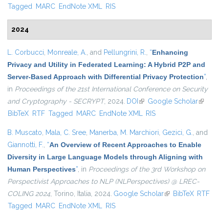
Tagged
MARC
EndNote XML
RIS
2024
L. Corbucci
,
Monreale, A.
, and
Pellungrini, R.
,
“
Enhancing
Privacy and Utility in Federated Learning: A Hybrid P2P and
Server-Based Approach with Differential Privacy Protection
”
,
in
Proceedings of the 21st International Conference on Security
and Cryptography - SECRYPT
, 2024.
DOI
(link is external)
Google Scholar
(link is
BibTeX
RTF
Tagged
MARC
EndNote XML
RIS
externa
B. Muscato
,
Mala, C. Sree
,
Manerba, M. Marchiori
,
Gezici, G.
, and
Giannotti, F.
,
“
An Overview of Recent Approaches to Enable
Diversity in Large Language Models through Aligning with
Human Perspectives
”
, in
Proceedings of the 3rd Workshop on
Perspectivist Approaches to NLP (NLPerspectives) @ LREC-
COLING 2024
, Torino, Italia, 2024.
Google Scholar
(link is external)
BibTeX
RTF
Tagged
MARC
EndNote XML
RIS