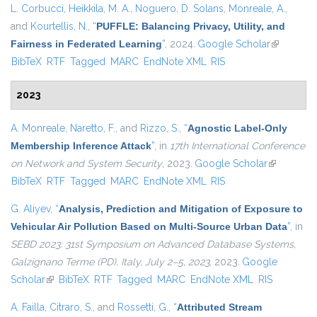
L. Corbucci
,
Heikkila, M. A.
,
Noguero, D. Solans
,
Monreale, A.
,
and
Kourtellis, N.
,
“
PUFFLE: Balancing Privacy, Utility, and
Fairness in Federated Learning
”
, 2024.
Google Scholar
(link is
BibTeX
RTF
Tagged
MARC
EndNote XML
RIS
external)
2023
A. Monreale
,
Naretto, F.
, and
Rizzo, S.
,
“
Agnostic Label-Only
Membership Inference Attack
”
, in
17th International Conference
on Network and System Security
, 2023.
Google Scholar
(link is
BibTeX
RTF
Tagged
MARC
EndNote XML
RIS
external)
G. Aliyev
,
“
Analysis, Prediction and Mitigation of Exposure to
Vehicular Air Pollution Based on Multi-Source Urban Data
”
, in
SEBD 2023: 31st Symposium on Advanced Database Systems,
Galzignano Terme (PD), Italy, July 2–5, 2023
, 2023.
Google
Scholar
(link is external)
BibTeX
RTF
Tagged
MARC
EndNote XML
RIS
A. Failla
,
Citraro, S.
, and
Rossetti, G.
,
“
Attributed Stream