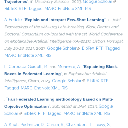
Trajectories
”
, in
Discovery Science
, 2023.
Google Scholar
(link is
BibTeX
RTF
Tagged
MARC
EndNote XML
RIS
external)
A. Fedele
,
“
Explain and Interpret Few-Shot Learning
”
, in
Joint
Proceedings of the xAI-2023 Late-breaking Work, Demos and
Doctoral Consortium co-located with the 1st World Conference
on eXplainable Artificial Intelligence (xAI-2023), Lisbon, Portugal,
July 26-28, 2023
, 2023.
Google Scholar
(link is external)
BibTeX
RTF
Tagged
MARC
EndNote XML
RIS
L. Corbucci
,
Guidotti, R.
, and
Monreale, A.
,
“
Explaining Black-
Boxes in Federated Learning
”
, in
Explainable Artificial
Intelligence
, Cham, 2023.
Google Scholar
(link is external)
BibTeX
RTF
Tagged
MARC
EndNote XML
RIS
,
“
Fair Federated Learning methodology based on Multi-
Objective Optimization
”
,
Submitted at JAIR
, 2023.
Google
Scholar
(link is external)
BibTeX
RTF
Tagged
MARC
EndNote XML
RIS
A. Knott
,
Pedreschi, D.
,
Chatila, R.
,
Chakraborti, T.
,
Leavy, S.
,