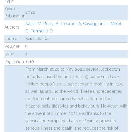
Type
Year of
2022
Publication
Natilli, M
,
Rossi, A
,
Trecroci, A
,
Cavaggioni, L
,
Merati,
Authors
G
,
Formenti, D
Journal
Scientific Data
Volume
9
Issue
1
Pagination
1–10
From March 2020 to May 2021, several lockdown
periods caused by the COVID-19 pandemic have
limited people’s usual activities and mobility in Italy,
as well as around the world. These unprecedented
confinement measures dramatically modified
citizens’ daily lifestyles and behaviours. However, with
the advent of summer 2021 and thanks to the
vaccination campaign that significantly prevents
serious illness and death, and reduces the risk of