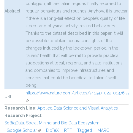
contagion, all the Italian regions finally returned to
Abstract
regular behaviours and routines. Anyhow, it is unclear
if there is a long-tail effect on people’s quality of life,
sleep- and physical activity-related behaviours.
Thanks to the dataset described in this paper, it will
be possible to obtain accurate insights of the
changes induced by the lockdown period in the
Italians’ health that will permit to provide practical
suggestions at local, regional, and state institutions
and companies to improve infrastructures and
services that could be beneficial to Italians’ well
being.
https://www.nature.com/articles/s41597-022-01376-5
URL
(link is external)
Research Line:
Applied Data Science and Visual Analytics
Research Project:
SoBigData: Social Mining and Big Data Ecosystem
Google Scholar
(link is external)
BibTeX
RTF
Tagged
MARC