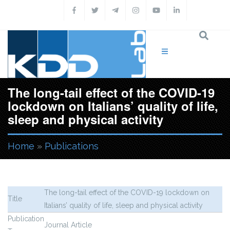
Skip to main content
The long-tail effect of the COVID-19
lockdown on Italians’ quality of life,
sleep and physical activity
Home
»
Publications
You are here
The long-tail effect of the COVID-19 lockdown on
Title
Italians’ quality of life, sleep and physical activity
Publication
Journal Article