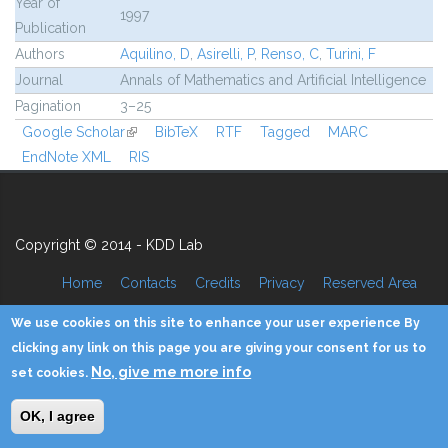
Year of
1997
Publication
Authors
Aquilino, D
,
Asirelli, P
,
Renso, C
,
Turini, F
Journal
Annals of Mathematics and Artificial Intelligence
Pagination
3–25
Google Scholar
(link is external)
BibTeX
RTF
Tagged
MARC
EndNote XML
RIS
Copyright © 2014 - KDD Lab
Home
Contacts
Credits
Privacy
Reserved Area
We use cookies on this site to enhance your user experience By
clicking any link on this page you are giving your consent for us to
No, give me more info
set cookies.
OK, I agree