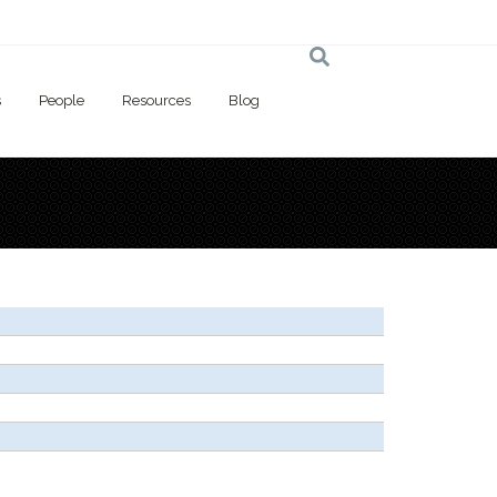
s
People
Resources
Blog
 here