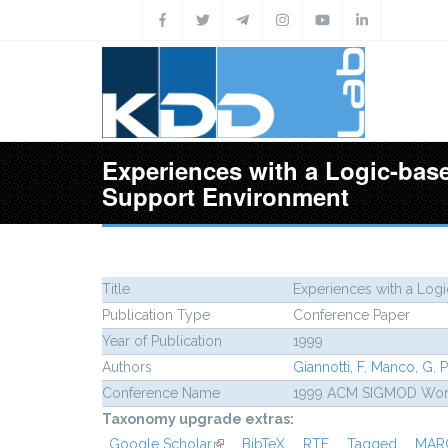
Skip to main content
Experiences with a Logic-bas
Support Environment
Title
Experiences with a Log
Publication Type
Conference Paper
Year of Publication
1999
Authors
Giannotti, F
,
Manco, G
,
P
Conference Name
1999 ACM SIGMOD Works
Taxonomy upgrade extras:
Google Scholar
(link is external)
BibTeX
RTF
Tagged
MAR