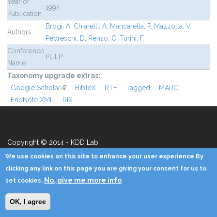
Year of
1994
Publication
Brogi, A
,
Chiarelli, A
,
Mancarella, P
,
Mazzotta, V
,
Authors
Pedreschi, D
,
Renso, C
,
Turini, F
Conference
PLILP
Name
Taxonomy upgrade extras:
Google Scholar
(link is external)
BibTeX
RTF
Tagged
MARC
EndNote XML
RIS
Copyright © 2014 - KDD Lab
We use cookies on this site to enhance your user experience By
Home
Contacts
Credits
Privacy
Reserved Area
clicking any link on this page you are giving your consent for us to
No, give me more info
set cookies.
OK, I agree