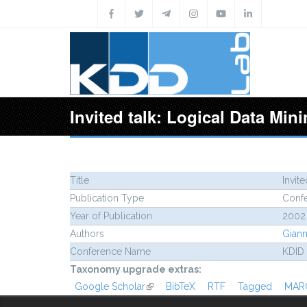
Skip to main content
Invited talk: Logical Data Mi
Title
Invit
Publication Type
Conf
Year of Publication
2002
Authors
Gianno
Conference Name
KDID
Taxonomy upgrade extras:
Google Scholar
(link is external)
BibTeX
RTF
Tagged
MAR