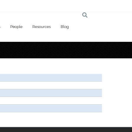
s
People
Resources
Blog
 here