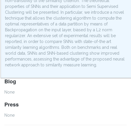
non-transitivity of the similarity criterion. The theoretical
properties of SNNs and their application to Semi Supervised
Clustering will be presented. In particular, we introduce a novel
technique that allows the clustering algorithm to compute the
optimal representatives of a data partition by means of
Backpropagation on the input layer, biased by a L2 norm
regularizer. An extensive set of experimental results will be
reported, in order to compare SNNs with state-of-the art
similarity learning algorithms. Both on benchmarks and real
world data, SNNs and SNN-based clustering show improved
performances, assessing the advantage of the proposed neural
network approach to similarity measure learning.
Blog
None
Press
None