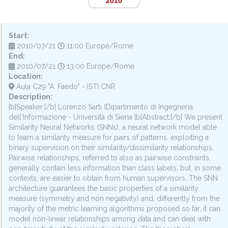
2010
Start:
2010/07/21
11:00 Europe/Rome
End:
2010/07/21
13:00 Europe/Rome
Location:
Aula C29 "A. Faedo" - ISTI CNR
Description:
[b]Speaker:[/b] Lorenzo Sarti (Dipartimento di Ingegneria
dell'Informazione - Università di Siena [b]Abstract:[/b] We present
Similarity Neural Networks (SNNs), a neural network model able
to learn a similarity measure for pairs of patterns, exploiting a
binary supervision on their similarity/dissimilarity relationships.
Pairwise relationships, referred to also as pairwise constraints,
generally contain less information than class labels, but, in some
contexts, are easier to obtain from human supervisors. The SNN
architecture guarantees the basic properties of a similarity
measure (symmetry and non negativity) and, differently from the
majority of the metric learning algorithms proposed so far, it can
model non-linear relationships among data and can deal with