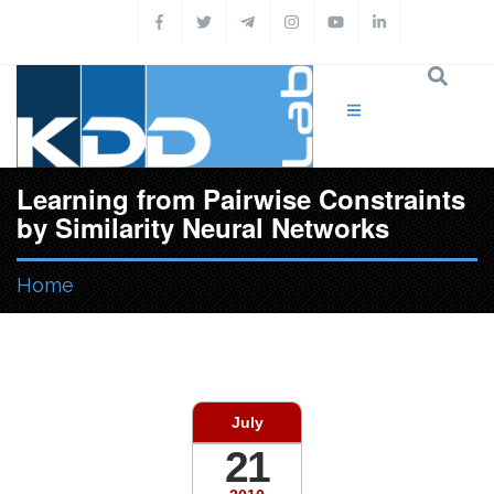
Skip to main content
Learning from Pairwise Constraints
by Similarity Neural Networks
Home
You are here
July
21