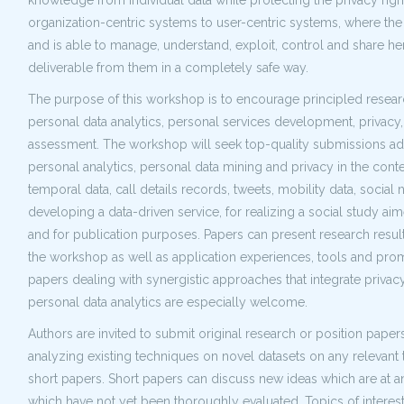
knowledge from individual data while protecting the privacy rig
organization-centric systems to user-centric systems, where the 
and is able to manage, understand, exploit, control and share 
deliverable from them in a completely safe way.
The purpose of this workshop is to encourage principled researc
personal data analytics, personal services development, privacy,
assessment. The workshop will seek top-quality submissions add
personal analytics, personal data mining and privacy in the conte
temporal data, call details records, tweets, mobility data, social 
developing a data-driven service, for realizing a social study a
and for publication purposes. Papers can present research results
the workshop as well as application experiences, tools and prom
papers dealing with synergistic approaches that integrate privac
personal data analytics are especially welcome.
Authors are invited to submit original research or position pap
analyzing existing techniques on novel datasets on any relevant 
short papers. Short papers can discuss new ideas which are at 
which have not yet been thoroughly evaluated. Topics of interest