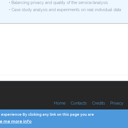
• Balancing privacy and quality of the service/analysis
• Case study analysis and experiments on real individual data
Home
Contacts
Credits
Privacy
experience By clicking any link on this page you are
ve me more info