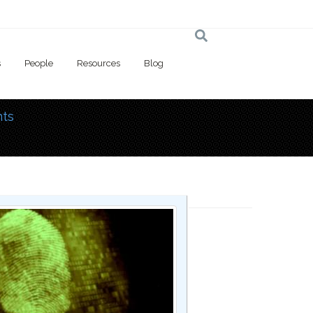
s
People
Resources
Blog
ts
 here