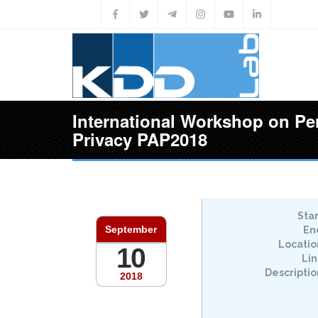
Skip to main content
International Workshop on Pe
Privacy PAP2018
Star
September
En
Locatio
10
Lin
Descriptio
2018