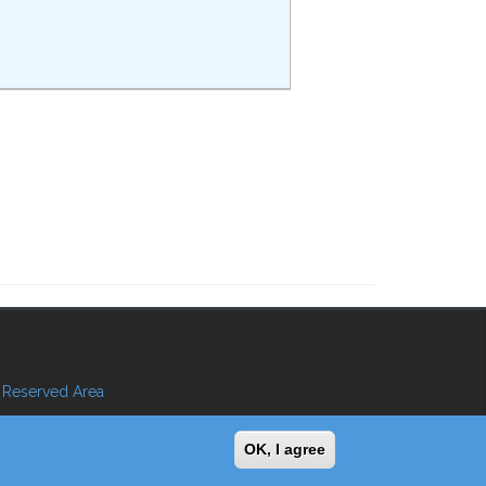
Reserved Area
OK, I agree