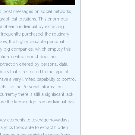
es, post messages on social networks,
raphical locations. This enormous
 of each individual by extracting,
s frequently purchased, the routinary
now, the highly valuable personal
by big companies, which employ this
zation-centric model does not
xtraction offered by personal data,
ls that is restricted to the type of
ve a very limited capability to control
ls like the Personal Information
ntly there is still a significant lack
ure the knowledge from individual data
he key elements to leverage nowadays
alytics tools able to extract hidden