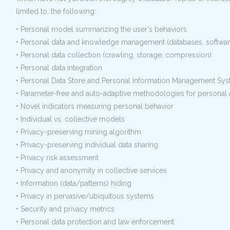
limited to, the following:
• Personal model summarizing the user's behaviors
• Personal data and knowledge management (databases, software
• Personal data collection (crawling, storage, compression)
• Personal data integration
• Personal Data Store and Personal Information Management S
• Parameter-free and auto-adaptive methodologies for personal 
• Novel indicators measuring personal behavior
• Individual vs. collective models
• Privacy-preserving mining algorithm
• Privacy-preserving individual data sharing
• Privacy risk assessment
• Privacy and anonymity in collective services
• Information (data/patterns) hiding
• Privacy in pervasive/ubiquitous systems
• Security and privacy metrics
• Personal data protection and law enforcement