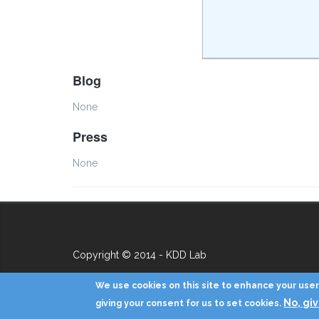
Blog
None
Press
None
Copyright © 2014 - KDD Lab
We use cookies on this site to enhance your user 
No, gi
giving your consent for us to set cookies.
Hello Worldaaa