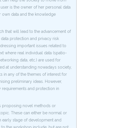
ht can help the society to move from
user is the owner of her personal data
her own data and the knowledge
h that will lead to the advancement of
 data protection and privacy risk
ressing important issues related to
xt where real individual data (spatio-
networking data, etc.) are used for
imed at understanding nowadays society,
 in any of the themes of interest for
ising preliminary ideas. However,
y requirements and protection in
ers proposing novel methods or
topic. These can either be normal or
an early stage of development and
 to the workshop include, but are not