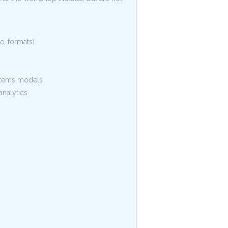
, formats)
ystems models
analytics