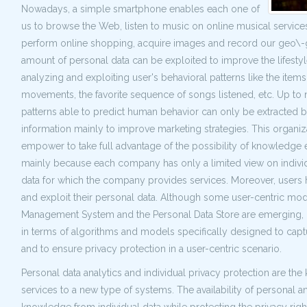
Nowadays, a simple smartphone enables each one of
us to browse the Web, listen to music on online musical servic
perform online shopping, acquire images and record our geo\-g
amount of personal data can be exploited to improve the lifestyle
analyzing and exploiting user's behavioral patterns like the item
movements, the favorite sequence of songs listened, etc. Up to 
patterns able to predict human behavior can only be extracted 
information mainly to improve marketing strategies. This organi
empower to take full advantage of the possibility of knowledge e
mainly because each company has only a limited view on individua
data for which the company provides services. Moreover, users ha
and exploit their personal data. Although some user-centric mode
Management System and the Personal Data Store are emerging, curre
in terms of algorithms and models specifically designed to capt
and to ensure privacy protection in a user-centric scenario.
Personal data analytics and individual privacy protection are t
services to a new type of systems. The availability of personal an