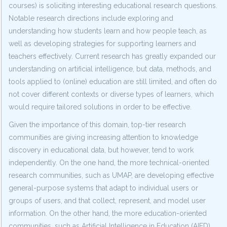
courses) is soliciting interesting educational research questions.
Notable research directions include exploring and
understanding how students learn and how people teach, as
well as developing strategies for supporting learners and
teachers effectively. Current research has greatly expanded our
understanding on artificial intelligence, but data, methods, and
tools applied to (online) education are still limited, and often do
not cover different contexts or diverse types of learners, which
would require tailored solutions in order to be effective.
Given the importance of this domain, top-tier research
communities are giving increasing attention to knowledge
discovery in educational data, but however, tend to work
independently. On the one hand, the more technical-oriented
research communities, such as UMAP, are developing effective
general-purpose systems that adapt to individual users or
groups of users, and that collect, represent, and model user
information. On the other hand, the more education-oriented
communities, such as Artificial Intelligence in Education (AIED),