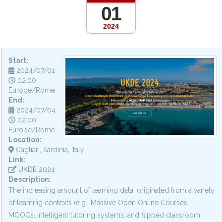
01
2024
Start:
2024/07/01
02:00
Europe/Rome
End:
2024/07/04
02:00
Europe/Rome
Location:
Cagliari, Sardinia, Italy
Link:
UKDE 2024
Description:
The increasing amount of learning data, originated from a variety
of learning contexts (e.g., Massive Open Online Courses -
MOOCs, intelligent tutoring systems, and flipped classroom