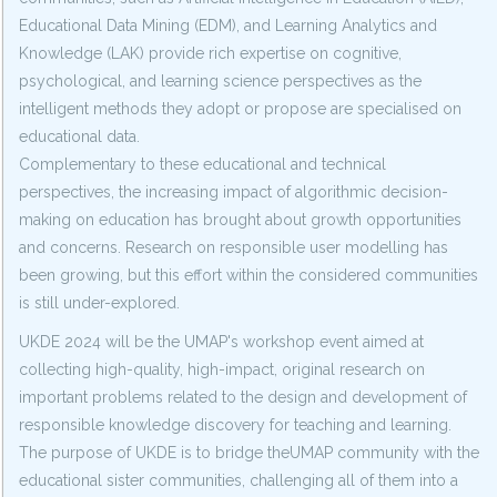
Educational Data Mining (EDM), and Learning Analytics and
Knowledge (LAK) provide rich expertise on cognitive,
psychological, and learning science perspectives as the
intelligent methods they adopt or propose are specialised on
educational data.
Complementary to these educational and technical
perspectives, the increasing impact of algorithmic decision-
making on education has brought about growth opportunities
and concerns. Research on responsible user modelling has
been growing, but this effort within the considered communities
is still under-explored.
UKDE 2024 will be the UMAP's workshop event aimed at
collecting high-quality, high-impact, original research on
important problems related to the design and development of
responsible knowledge discovery for teaching and learning.
The purpose of UKDE is to bridge theUMAP community with the
educational sister communities, challenging all of them into a