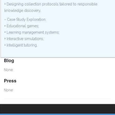
+ Designing collection protocols tailored to responsible
knowledge discovery.
- Case Study Exploration:
+ Educational games;
+ Learning management systems;
+ Interactive simulations;
+ Intelligent tutoring.
Blog
None
Press
None