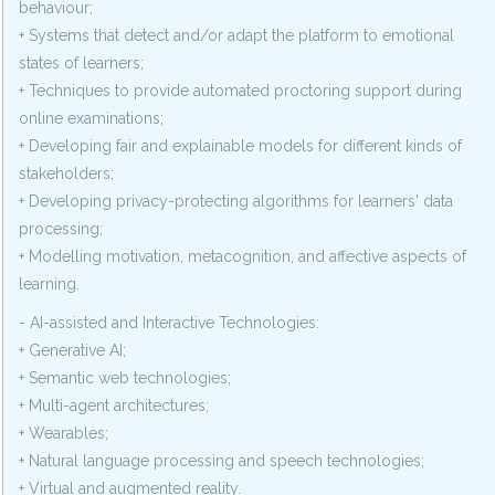
behaviour;
+ Systems that detect and/or adapt the platform to emotional
states of learners;
+ Techniques to provide automated proctoring support during
online examinations;
+ Developing fair and explainable models for different kinds of
stakeholders;
+ Developing privacy-protecting algorithms for learners' data
processing;
+ Modelling motivation, metacognition, and affective aspects of
learning.
- AI-assisted and Interactive Technologies:
+ Generative AI;
+ Semantic web technologies;
+ Multi-agent architectures;
+ Wearables;
+ Natural language processing and speech technologies;
+ Virtual and augmented reality.