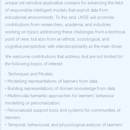
unique yet sensitive applicative scenario for advancing the field
of responsible intelligent models that exploit data from
educational environments. To this end, UKDE will promote
contributions from researchers, academia, and industries
working on topics addressing these challenges from a technical
point of view, but also from an ethical, sociological, and
cognitive perspective, with interdisciplinarity as the main driver.
We welcome contributions that address (but are not limited to)
the following topics of interest:
- Techniques and Models:
+ Modelling representations of learners from data;
+ Building representations of domain knowledge from data;
+ Multimodal/semantic approaches for learners' behaviour
modelling or personalization;
+ Personalized support tools and systems for communities of
learners;
+ Temporal, behavioural, and physiological analysis of learners'