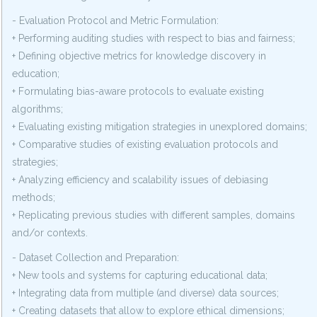
- Evaluation Protocol and Metric Formulation:
+ Performing auditing studies with respect to bias and fairness;
+ Defining objective metrics for knowledge discovery in
education;
+ Formulating bias-aware protocols to evaluate existing
algorithms;
+ Evaluating existing mitigation strategies in unexplored domains;
+ Comparative studies of existing evaluation protocols and
strategies;
+ Analyzing efficiency and scalability issues of debiasing
methods;
+ Replicating previous studies with different samples, domains
and/or contexts.
- Dataset Collection and Preparation:
+ New tools and systems for capturing educational data;
+ Integrating data from multiple (and diverse) data sources;
+ Creating datasets that allow to explore ethical dimensions;