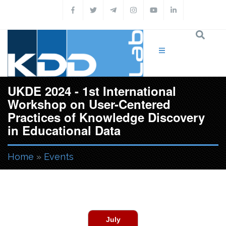
Skip to main content
UKDE 2024 - 1st International
Workshop on User-Centered
Practices of Knowledge Discovery
in Educational Data
Home
»
Events
You are here
July