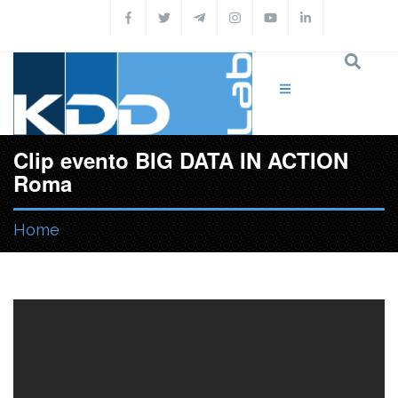
Skip to main content
Clip evento BIG DATA IN ACTION
Roma
Home
You are here