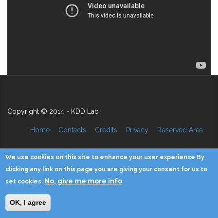
Copyright © 2014 - KDD Lab
Home
Contacts
Credits
Privacy
Reserved Area
We use cookies on this site to enhance your user experience By
clicking any link on this page you are giving your consent for us to
No, give me more info
set cookies.
OK, I agree