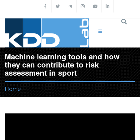
Skip to main content
Machine learning tools and how
they can contribute to risk
assessment in sport
Home
You are here