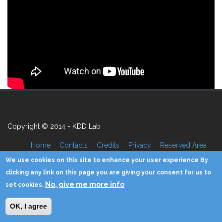
Copyright © 2014 - KDD Lab
Home
Contacts
Credits
Privacy
Reserved Area
We use cookies on this site to enhance your user experience By
clicking any link on this page you are giving your consent for us to
No, give me more info
set cookies.
OK, I agree