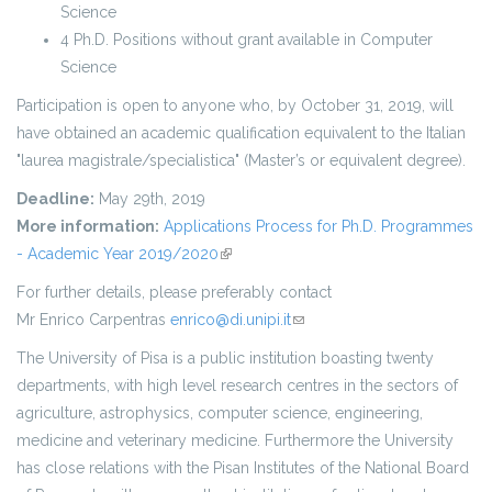
Science
4 Ph.D. Positions without grant available in Computer
Science
Participation is open to anyone who, by October 31, 2019, will
have obtained an academic qualification equivalent to the Italian
"laurea magistrale/specialistica" (Master’s or equivalent degree).
Deadline:
May 29th, 2019
More information:
Applications Process for Ph.D. Programmes
- Academic Year 2019/2020
(link is external)
For further details, please preferably contact
Mr Enrico Carpentras
enrico@di.unipi.it
(link sends e-mail)
The University of Pisa is a public institution boasting twenty
departments, with high level research centres in the sectors of
agriculture, astrophysics, computer science, engineering,
medicine and veterinary medicine. Furthermore the University
has close relations with the Pisan Institutes of the National Board