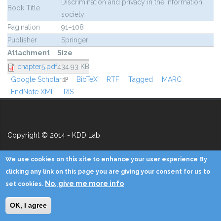
Discrimination and privacy in the information
Book Title
society
Pagination
91–108
Publisher
Springer
Attachment
Size
chapter5.pdf
434.93 KB
Google Scholar
(link is external)
BibTeX
RTF
Tagged
MARC
EndNote XML
RIS
Copyright © 2014 - KDD Lab
Home
Contacts
Credits
Privacy
Reserved Area
We use cookies on this site to enhance your user experience By
clicking any link on this page you are giving your consent for us to
No, give me more info
set cookies.
OK, I agree