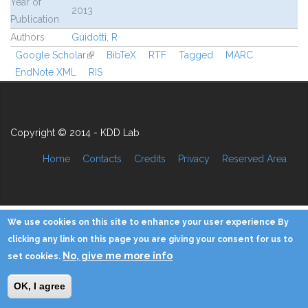
Year of
2013
Publication
Authors
Guidotti, R
Google Scholar
(link is external)
BibTeX
RTF
Tagged
MARC
EndNote XML
RIS
Copyright © 2014 - KDD Lab
Home
Contacts
Credits
Privacy
Reserved Area
We use cookies on this site to enhance your user experience By
clicking any link on this page you are giving your consent for us to
No, give me more info
set cookies.
OK, I agree