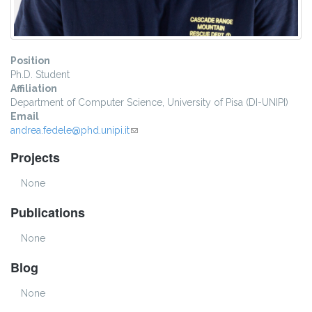
Position
Ph.D. Student
Affiliation
Department of Computer Science, University of Pisa (DI-UNIPI)
Email
andrea.fedele@phd.unipi.it
(link sends e-mail)
Projects
None
Publications
None
Blog
None