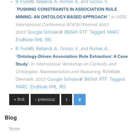
B. Furletti
,
Bellandi, A.
,
Romei, A.
, and
Grossi, V.
,
“
PUSHING CONSTRAINTS IN ASSOCIATION RULE
MINING: AN ONTOLOGY-BASED APPROACH
”
, in
IADIS
International Conference WWW/Internet 2007
,
2007.
Google Scholar
(link is external)
BibTeX
RTF
Tagged
MARC
EndNote XML
RIS
B. Furletti
,
Bellandi, A.
,
Grossi, V.
, and
Romei, A.
,
“
Ontology-Driven Association Rule Extraction: A Case
Study
”
, in
International Workshop on Contexts and
Ontologies: Representation and Reasoning
, Roskilde,
Denmark, 2007.
Google Scholar
(link is external)
BibTeX
RTF
Tagged
MARC
EndNote XML
RIS
« first
‹ previous
1
2
Pages
Blog
None