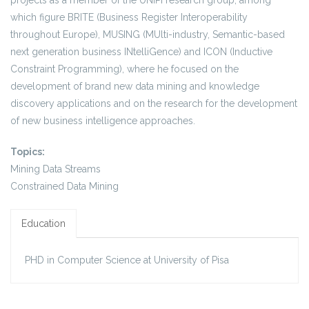
projects as a member of the UNIPI research group, among
which figure BRITE (Business Register Interoperability
throughout Europe), MUSING (MUlti-industry, Semantic-based
next generation business INtelliGence) and ICON (Inductive
Constraint Programming), where he focused on the
development of brand new data mining and knowledge
discovery applications and on the research for the development
of new business intelligence approaches.
Topics:
Mining Data Streams
Constrained Data Mining
Education
PHD in Computer Science at University of Pisa