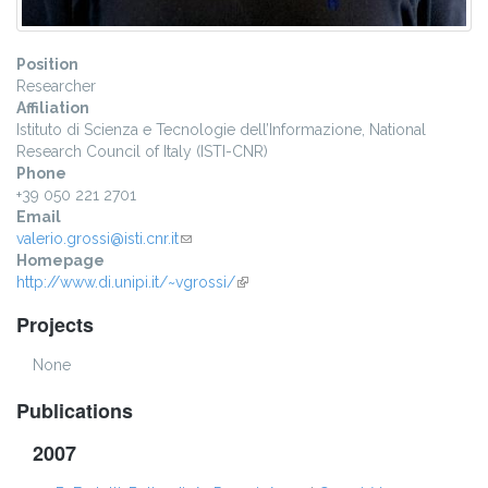
Position
Researcher
Affiliation
Istituto di Scienza e Tecnologie dell’Informazione, National
Research Council of Italy (ISTI-CNR)
Phone
+39 050 221 2701
Email
valerio.grossi@isti.cnr.it
(link sends e-mail)
Homepage
http://www.di.unipi.it/~vgrossi/
(link is external)
Projects
None
Publications
2007