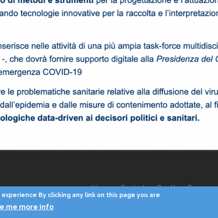
Home
Contacts
Credits
Privacy
experience By clicking any link on this page you are
ve me more info