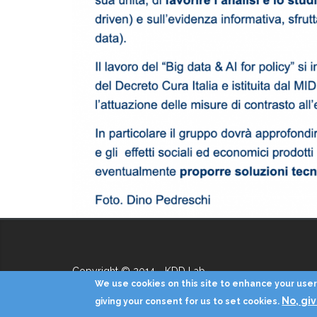
Copyright © 2014 - KDD Lab
We use cookies on this site to enhance your user 
No, gi
giving your consent for us to set cookies.