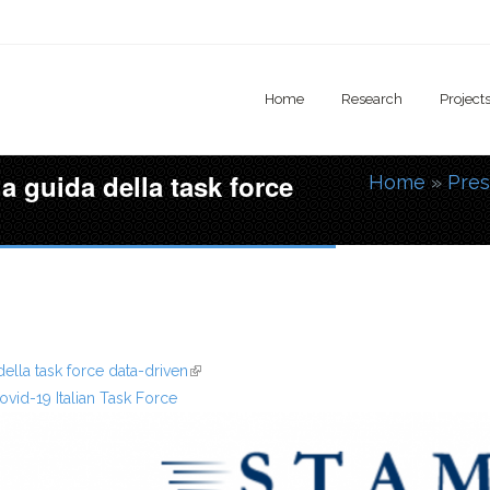
Home
Research
Project
la guida della task force
Home
»
Pres
You are
della task force data-driven
(link is external)
ovid-19 Italian Task Force