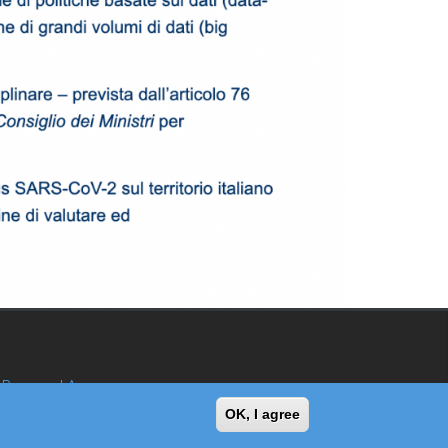
Reserved Area
OK, I agree