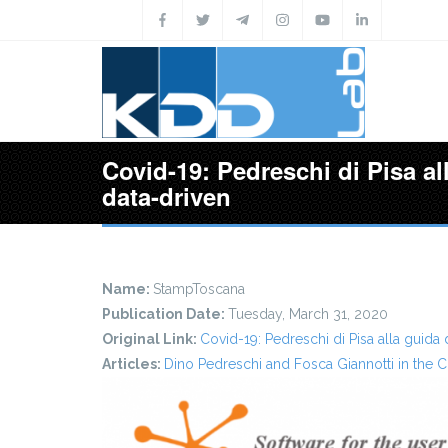
Skip to main content
Covid-19: Pedreschi di Pisa al
data-driven
Name:
StampToscana
Publication Date:
Tuesday, March 31, 2020
Original Link:
Covid-19: Pedreschi di Pisa alla guida 
Articles:
Dino Pedreschi and Fosca Giannotti in the C