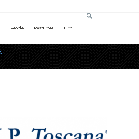
s
People
Resources
Blog
s
 here