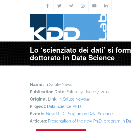
Skip to main content
Lo ‘scienziato dei dati’ si form
dottorato in Data Science
Name:
In Salute News
Publication Date:
Saturday, June 17, 2017
Original Link:
In Salute News
(link is external)
Project:
Data Science Ph.D.
Events:
New Ph.D. Program in Data Science
Articles:
Presentation of the new Ph.D. program in Da