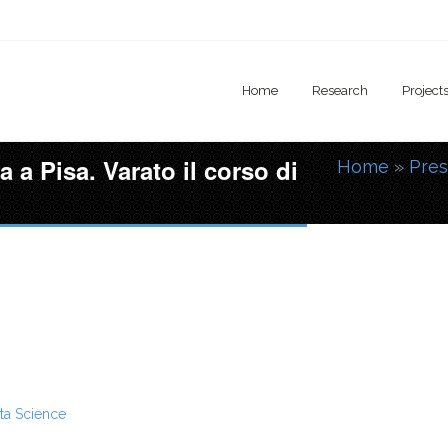
Home
Research
Project
a a Pisa. Varato il corso di
Home
»
Pres
You are
ta Science