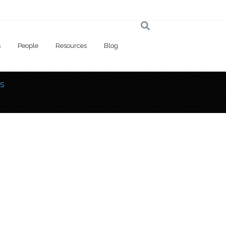
s
People
Resources
Blog
s
 here