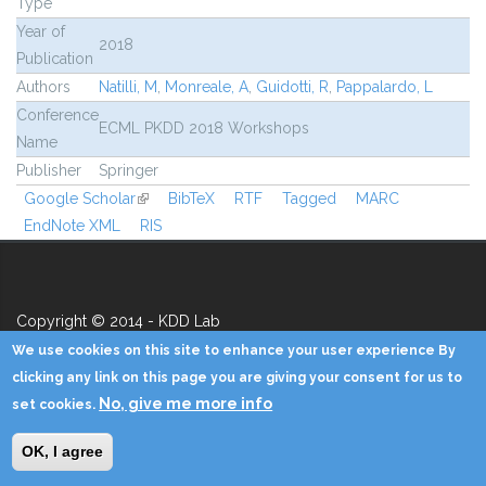
Type
Year of
2018
Publication
Authors
Natilli, M
,
Monreale, A
,
Guidotti, R
,
Pappalardo, L
Conference
ECML PKDD 2018 Workshops
Name
Publisher
Springer
Google Scholar
(link is external)
BibTeX
RTF
Tagged
MARC
EndNote XML
RIS
Copyright © 2014 - KDD Lab
We use cookies on this site to enhance your user experience By
Home
Contacts
Credits
Privacy
Reserved Area
clicking any link on this page you are giving your consent for us to
No, give me more info
set cookies.
OK, I agree