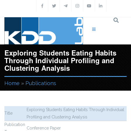
Skip to main content
Exploring Students Eating Habits
Through Individual Profiling and
Clustering Analysis
Home
»
Publications
You are here
Exploring Students Eating Habits Through Individual
Title
Profiling and Clustering Analysis
Publication
Conference Paper