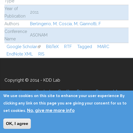
Type
Year of
2011
Publication
Authors
Berlingerio, M
,
Coscia, M
,
Giannotti, F
Conference
ASONAM
Name
Google Scholar
(link is external)
BibTeX
RTF
Tagged
MARC
EndNote XML
RIS
Copyright © 2014 - KDD Lab
Home
Contacts
Credits
Privacy
Reserved Area
We use cookies on this site to enhance your user experience By
clicking any link on this page you are giving your consent for us to
No, give me more info
set cookies.
OK, I agree