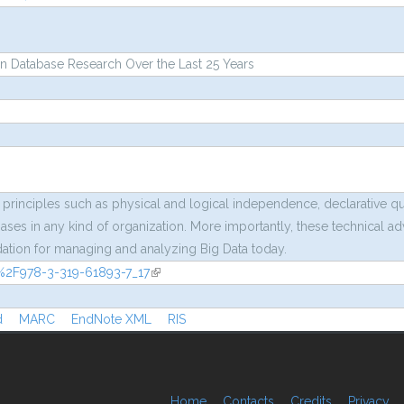
n Database Research Over the Last 25 Years
 principles such as physical and logical independence, declarative q
ases in any kind of organization. More importantly, these technical a
ndation for managing and analyzing Big Data today.
07%2F978-3-319-61893-7_17
(link is external)
rnal)
d
MARC
EndNote XML
RIS
Home
Contacts
Credits
Privacy