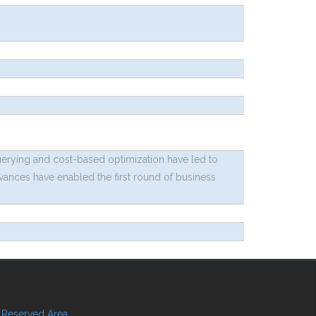
uerying and cost-based optimization have led to
dvances have enabled the first round of business
Reserved Area