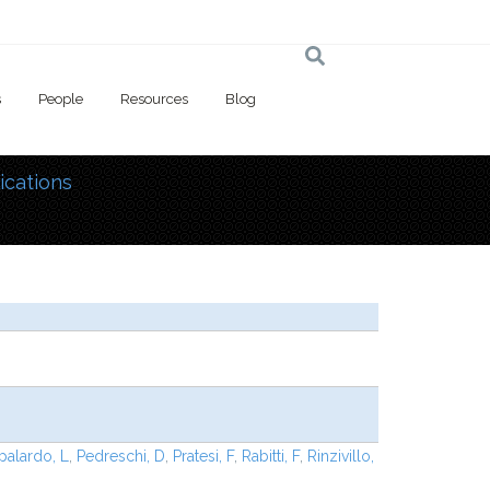
s
People
Resources
Blog
ications
 here
palardo, L
,
Pedreschi, D
,
Pratesi, F
,
Rabitti, F
,
Rinzivillo,