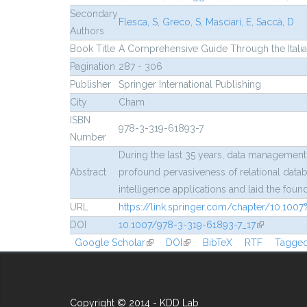
Secondary
Flesca, S
,
Greco, S
,
Masciari, E
,
Saccà, D
Authors
Book Title
A Comprehensive Guide Through the Italia
Pagination
287 - 306
Publisher
Springer International Publishing
City
Cham
ISBN
978-3-319-61893-7
Number
During the last 35 years, data management
Abstract
profound pervasiveness of relational datab
intelligence applications and laid the fou
URL
https://link.springer.com/chapter/10.10
DOI
10.1007/978-3-319-61893-7_17
(link is exte
Google Scholar
(link is external)
DOI
(link is external)
BibTeX
RTF
Tagge
Copyright © 2014 - KDD Lab