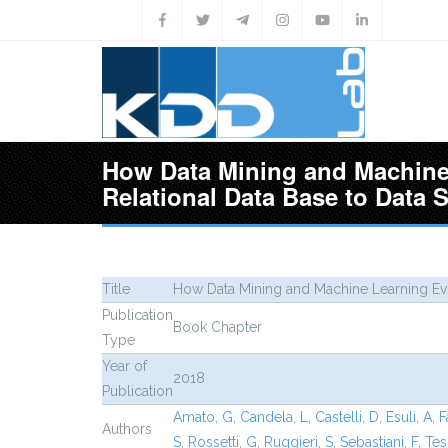
Skip to main content
How Data Mining and Machine
Relational Data Base to Data 
Title
How Data Mining and Machine Learning Evo
Publication
Book Chapter
Type
Year of
2018
Publication
Amato, G
,
Candela, L
,
Castelli, D
,
Esuli, A
,
F
Authors
S
,
Rossetti, G
,
Ruggieri, S
,
Sebastiani, F
,
Tes