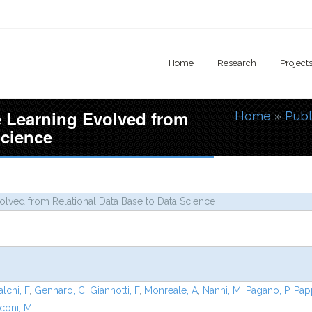
Home
Research
Project
 Learning Evolved from
Home
»
Publ
You are
Science
lved from Relational Data Base to Data Science
alchi, F
,
Gennaro, C
,
Giannotti, F
,
Monreale, A
,
Nanni, M
,
Pagano, P
,
Pap
coni, M