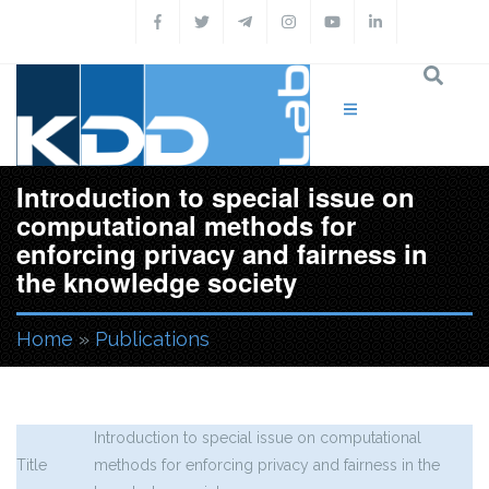
Skip to main content
Introduction to special issue on
computational methods for
enforcing privacy and fairness in
the knowledge society
Home
»
Publications
You are here
Introduction to special issue on computational
Title
methods for enforcing privacy and fairness in the