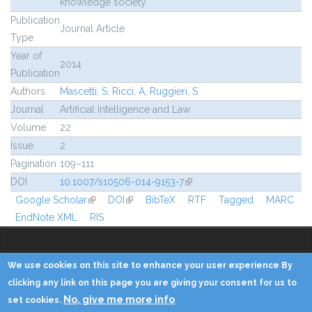
knowledge society
Publication
Journal Article
Type
Year of
2014
Publication
Authors
Mascetti, S
,
Ricci, A
,
Ruggieri, S
Journal
Artificial Intelligence and Law
Volume
22
Issue
2
Pagination
109–111
DOI
10.1007/s10506-014-9153-7
(link is external)
Google Scholar
(link is external)
DOI
(link is external)
BibTeX
RTF
Tagged
MARC
EndNote XML
RIS
We use cookies on this site to enhance your user experience By
Copyright © 2014 - KDD Lab
clicking any link on this page you are giving your consent for us to
No, give me more info
set cookies.
Home
Contacts
Credits
Privacy
Reserved Area